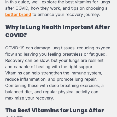
In this guide, we’ll explore the best vitamins for lungs
after COVID, how they work, and tips on choosing a
better brand
to enhance your recovery journey.
Why Is Lung Health Important After
COVID?
COVID-19 can damage lung tissues, reducing oxygen
flow and leaving you feeling breathless or fatigued.
Recovery can be slow, but your lungs are resilient
and capable of healing with the right support.
Vitamins can help strengthen the immune system,
reduce inflammation, and promote lung repair.
Combining these with deep breathing exercises, a
balanced diet, and regular physical activity can
maximize your recovery.
The Best Vitamins for Lungs After