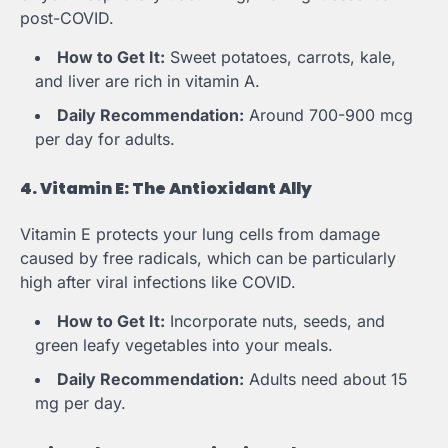
post-COVID.
How to Get It:
Sweet potatoes, carrots, kale,
and liver are rich in vitamin A.
Daily Recommendation:
Around 700-900 mcg
per day for adults.
4. Vitamin E: The Antioxidant Ally
Vitamin E protects your lung cells from damage
caused by free radicals, which can be particularly
high after viral infections like COVID.
How to Get It:
Incorporate nuts, seeds, and
green leafy vegetables into your meals.
Daily Recommendation:
Adults need about 15
mg per day.