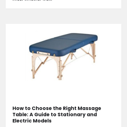
How to Choose the Right Massage
Table: A Guide to Stationary and
Electric Models