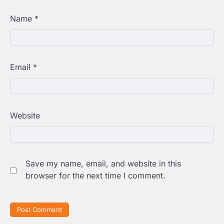
Name
*
Email
*
Website
Save my name, email, and website in this
browser for the next time I comment.