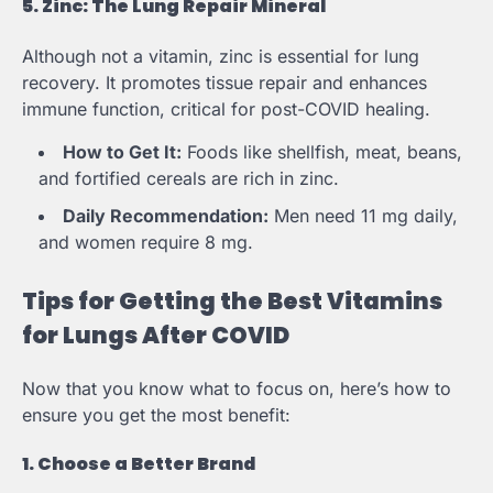
5. Zinc: The Lung Repair Mineral
Although not a vitamin, zinc is essential for lung
recovery. It promotes tissue repair and enhances
immune function, critical for post-COVID healing.
How to Get It:
Foods like shellfish, meat, beans,
and fortified cereals are rich in zinc.
Daily Recommendation:
Men need 11 mg daily,
and women require 8 mg.
Tips for Getting the Best Vitamins
for Lungs After COVID
Now that you know what to focus on, here’s how to
ensure you get the most benefit:
1. Choose a Better Brand