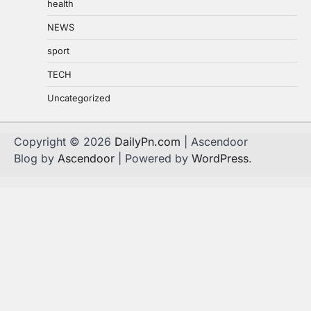
health
NEWS
sport
TECH
Uncategorized
Copyright © 2026
DailyPn.com
| Ascendoor
Blog by
Ascendoor
| Powered by
WordPress
.