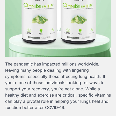
The pandemic has impacted millions worldwide,
leaving many people dealing with lingering
symptoms, especially those affecting lung health. If
you’re one of those individuals looking for ways to
support your recovery, you’re not alone. While a
healthy diet and exercise are critical, specific vitamins
can play a pivotal role in helping your lungs heal and
function better after COVID-19.