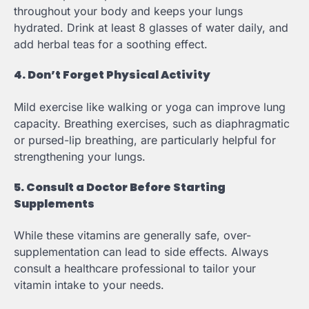
throughout your body and keeps your lungs
hydrated. Drink at least 8 glasses of water daily, and
add herbal teas for a soothing effect.
4. Don’t Forget Physical Activity
Mild exercise like walking or yoga can improve lung
capacity. Breathing exercises, such as diaphragmatic
or pursed-lip breathing, are particularly helpful for
strengthening your lungs.
5. Consult a Doctor Before Starting
Supplements
While these vitamins are generally safe, over-
supplementation can lead to side effects. Always
consult a healthcare professional to tailor your
vitamin intake to your needs.