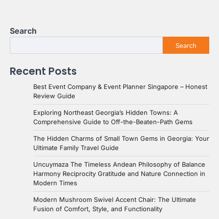
Search
Search
Recent Posts
Best Event Company & Event Planner Singapore – Honest
Review Guide
Exploring Northeast Georgia’s Hidden Towns: A
Comprehensive Guide to Off-the-Beaten-Path Gems
The Hidden Charms of Small Town Gems in Georgia: Your
Ultimate Family Travel Guide
Uncuymaza The Timeless Andean Philosophy of Balance
Harmony Reciprocity Gratitude and Nature Connection in
Modern Times
Modern Mushroom Swivel Accent Chair: The Ultimate
Fusion of Comfort, Style, and Functionality