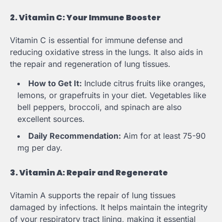
2. Vitamin C: Your Immune Booster
Vitamin C is essential for immune defense and
reducing oxidative stress in the lungs. It also aids in
the repair and regeneration of lung tissues.
How to Get It:
Include citrus fruits like oranges,
lemons, or grapefruits in your diet. Vegetables like
bell peppers, broccoli, and spinach are also
excellent sources.
Daily Recommendation:
Aim for at least 75-90
mg per day.
3. Vitamin A: Repair and Regenerate
Vitamin A supports the repair of lung tissues
damaged by infections. It helps maintain the integrity
of your respiratory tract lining, making it essential