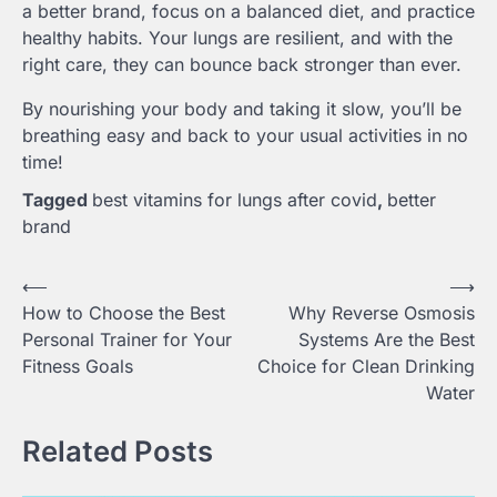
a better brand, focus on a balanced diet, and practice
healthy habits. Your lungs are resilient, and with the
right care, they can bounce back stronger than ever.
By nourishing your body and taking it slow, you’ll be
breathing easy and back to your usual activities in no
time!
Tagged
best vitamins for lungs after covid
,
better
brand
Post
⟵
⟶
How to Choose the Best
Why Reverse Osmosis
navigation
Personal Trainer for Your
Systems Are the Best
Fitness Goals
Choice for Clean Drinking
Water
Related Posts