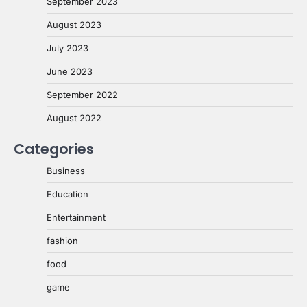
September 2023
August 2023
July 2023
June 2023
September 2022
August 2022
Categories
Business
Education
Entertainment
fashion
food
game