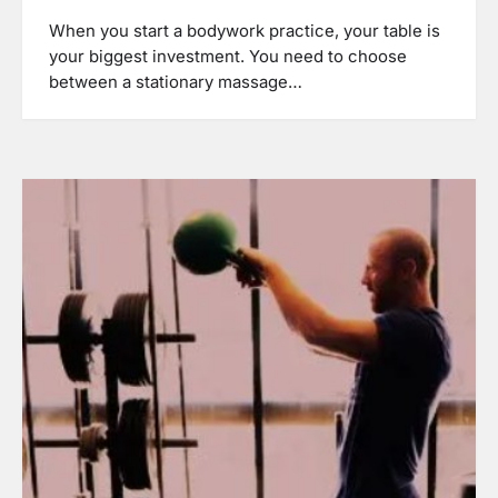
When you start a bodywork practice, your table is
your biggest investment. You need to choose
between a stationary massage…