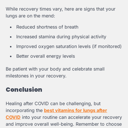
While recovery times vary, here are signs that your
lungs are on the mend:
Reduced shortness of breath
Increased stamina during physical activity
Improved oxygen saturation levels (if monitored)
Better overall energy levels
Be patient with your body and celebrate small
milestones in your recovery.
Conclusion
Healing after COVID can be challenging, but
incorporating the
best vitamins for lungs after
COVID
into your routine can accelerate your recovery
and improve overall well-being. Remember to choose