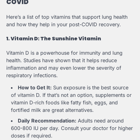
COVID
Here’s a list of top vitamins that support lung health
and how they help in your post-COVID recovery.
1. Vitamin D: The Sunshine Vitamin
Vitamin D is a powerhouse for immunity and lung
health. Studies have shown that it helps reduce
inflammation and may even lower the severity of
respiratory infections.
How to Get It:
Sun exposure is the best source
of vitamin D. If that’s not an option, supplements or
vitamin D-rich foods like fatty fish, eggs, and
fortified milk are great alternatives.
Daily Recommendation:
Adults need around
600-800 IU per day. Consult your doctor for higher
doses if required.