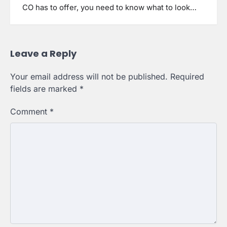
CO has to offer, you need to know what to look…
Leave a Reply
Your email address will not be published.
Required
fields are marked
*
Comment
*