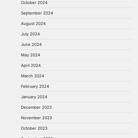
October 2024
September 2024
August 2024
July 2024
June 2024
May 2024
April 2024
March 2024
February 2024
January 2024
December 2023
November 2023
October 2023