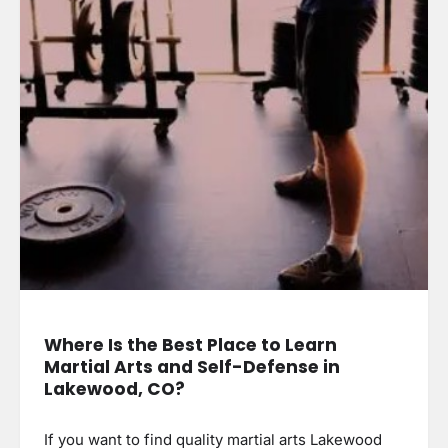
Where Is the Best Place to Learn
Martial Arts and Self-Defense in
Lakewood, CO?
If you want to find quality martial arts Lakewood