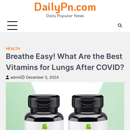
DailyPn.com
Skip
to
Daily Popular News
content
HEALTH
Breathe Easy! What Are the Best
Vitamins for Lungs After COVID?
admin
December 5, 2024