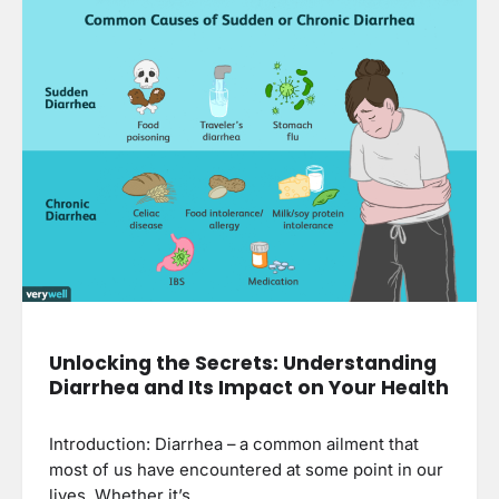
Unlocking the Secrets: Understanding
Diarrhea and Its Impact on Your Health
Introduction: Diarrhea – a common ailment that
most of us have encountered at some point in our
lives. Whether it’s…