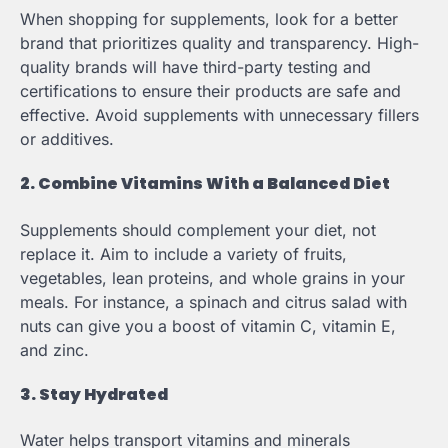
When shopping for supplements, look for a better
brand that prioritizes quality and transparency. High-
quality brands will have third-party testing and
certifications to ensure their products are safe and
effective. Avoid supplements with unnecessary fillers
or additives.
2. Combine Vitamins With a Balanced Diet
Supplements should complement your diet, not
replace it. Aim to include a variety of fruits,
vegetables, lean proteins, and whole grains in your
meals. For instance, a spinach and citrus salad with
nuts can give you a boost of vitamin C, vitamin E,
and zinc.
3. Stay Hydrated
Water helps transport vitamins and minerals