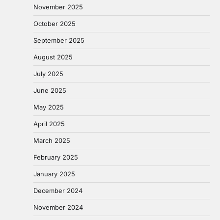
November 2025
October 2025
September 2025
August 2025
July 2025
June 2025
May 2025
April 2025
March 2025
February 2025
January 2025
December 2024
November 2024