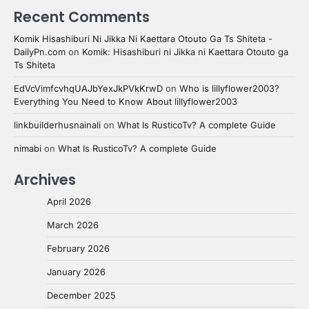
Recent Comments
Komik Hisashiburi Ni Jikka Ni Kaettara Otouto Ga Ts Shiteta -
DailyPn.com
on
Komik: Hisashiburi ni Jikka ni Kaettara Otouto ga
Ts Shiteta
EdVcVimfcvhqUAJbYexJkPVkKrwD
on
Who is lillyflower2003?
Everything You Need to Know About lillyflower2003
linkbuilderhusnainali
on
What Is RusticoTv? A complete Guide
nimabi
on
What Is RusticoTv? A complete Guide
Archives
April 2026
March 2026
February 2026
January 2026
December 2025