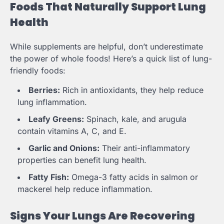
Foods That Naturally Support Lung
Health
While supplements are helpful, don’t underestimate
the power of whole foods! Here’s a quick list of lung-
friendly foods:
Berries:
Rich in antioxidants, they help reduce
lung inflammation.
Leafy Greens:
Spinach, kale, and arugula
contain vitamins A, C, and E.
Garlic and Onions:
Their anti-inflammatory
properties can benefit lung health.
Fatty Fish:
Omega-3 fatty acids in salmon or
mackerel help reduce inflammation.
Signs Your Lungs Are Recovering