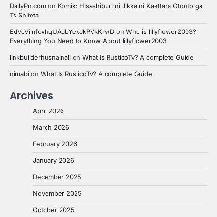
DailyPn.com
on
Komik: Hisashiburi ni Jikka ni Kaettara Otouto ga
Ts Shiteta
EdVcVimfcvhqUAJbYexJkPVkKrwD
on
Who is lillyflower2003?
Everything You Need to Know About lillyflower2003
linkbuilderhusnainali
on
What Is RusticoTv? A complete Guide
nimabi
on
What Is RusticoTv? A complete Guide
Archives
April 2026
March 2026
February 2026
January 2026
December 2025
November 2025
October 2025