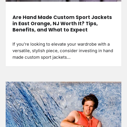
Are Hand Made Custom Sport Jackets
in East Orange, NJ Worth It? Tips,
Benefits, and What to Expect
If you’re looking to elevate your wardrobe with a
versatile, stylish piece, consider investing in hand
made custom sport jackets…