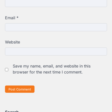
Email
*
Website
Save my name, email, and website in this
browser for the next time I comment.