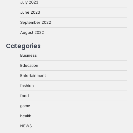
July 2023
June 2023
September 2022
August 2022
Categories
Business
Education
Entertainment
fashion
food
game
health
NEWS