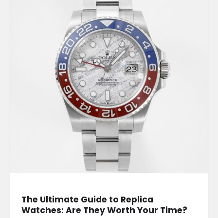
The Ultimate Guide to Replica
Watches: Are They Worth Your Time?