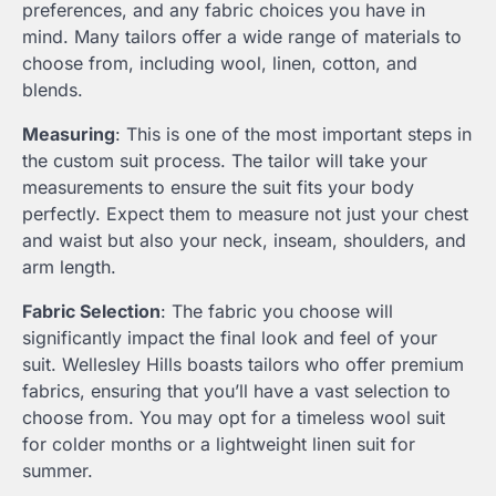
preferences, and any fabric choices you have in
mind. Many tailors offer a wide range of materials to
choose from, including wool, linen, cotton, and
blends.
Measuring
: This is one of the most important steps in
the custom suit process. The tailor will take your
measurements to ensure the suit fits your body
perfectly. Expect them to measure not just your chest
and waist but also your neck, inseam, shoulders, and
arm length.
Fabric Selection
: The fabric you choose will
significantly impact the final look and feel of your
suit. Wellesley Hills boasts tailors who offer premium
fabrics, ensuring that you’ll have a vast selection to
choose from. You may opt for a timeless wool suit
for colder months or a lightweight linen suit for
summer.