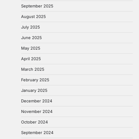
September 2025
August 2025
July 2025
June 2025
May 2025
April 2025
March 2025
February 2025
January 2025
December 2024
November 2024
October 2024
September 2024