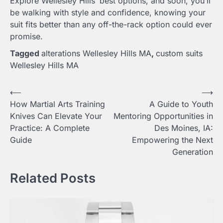
Explore Wellesley Hills’ best options, and soon, you’ll
be walking with style and confidence, knowing your
suit fits better than any off-the-rack option could ever
promise.
Tagged
alterations Wellesley Hills MA
,
custom suits
Wellesley Hills MA
Post
⟵
⟶
How Martial Arts Training
A Guide to Youth
navigation
Knives Can Elevate Your
Mentoring Opportunities in
Practice: A Complete
Des Moines, IA:
Guide
Empowering the Next
Generation
Related Posts