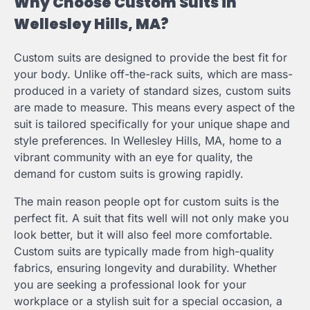
Why Choose Custom Suits in
Wellesley Hills, MA?
Custom suits are designed to provide the best fit for
your body. Unlike off-the-rack suits, which are mass-
produced in a variety of standard sizes, custom suits
are made to measure. This means every aspect of the
suit is tailored specifically for your unique shape and
style preferences. In Wellesley Hills, MA, home to a
vibrant community with an eye for quality, the
demand for custom suits is growing rapidly.
The main reason people opt for custom suits is the
perfect fit. A suit that fits well will not only make you
look better, but it will also feel more comfortable.
Custom suits are typically made from high-quality
fabrics, ensuring longevity and durability. Whether
you are seeking a professional look for your
workplace or a stylish suit for a special occasion, a