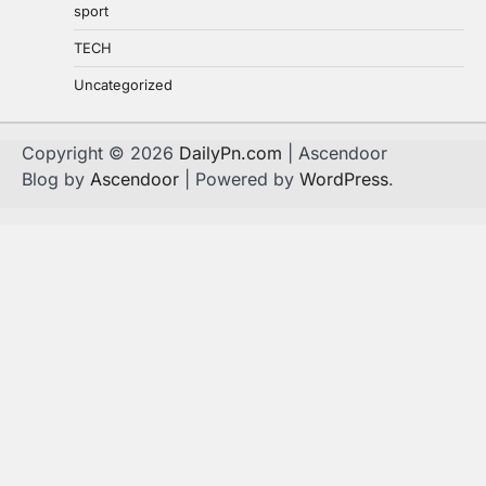
sport
TECH
Uncategorized
Copyright © 2026
DailyPn.com
| Ascendoor
Blog by
Ascendoor
| Powered by
WordPress
.