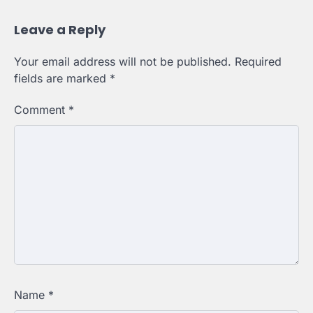
Leave a Reply
Your email address will not be published.
Required
fields are marked
*
Comment
*
Name
*