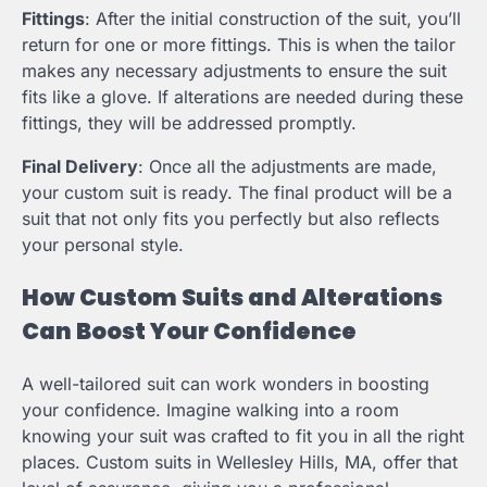
Fittings
: After the initial construction of the suit, you’ll
return for one or more fittings. This is when the tailor
makes any necessary adjustments to ensure the suit
fits like a glove. If alterations are needed during these
fittings, they will be addressed promptly.
Final Delivery
: Once all the adjustments are made,
your custom suit is ready. The final product will be a
suit that not only fits you perfectly but also reflects
your personal style.
How Custom Suits and Alterations
Can Boost Your Confidence
A well-tailored suit can work wonders in boosting
your confidence. Imagine walking into a room
knowing your suit was crafted to fit you in all the right
places. Custom suits in Wellesley Hills, MA, offer that