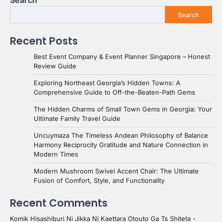
Search
Search
Recent Posts
Best Event Company & Event Planner Singapore – Honest
Review Guide
Exploring Northeast Georgia’s Hidden Towns: A
Comprehensive Guide to Off-the-Beaten-Path Gems
The Hidden Charms of Small Town Gems in Georgia: Your
Ultimate Family Travel Guide
Uncuymaza The Timeless Andean Philosophy of Balance
Harmony Reciprocity Gratitude and Nature Connection in
Modern Times
Modern Mushroom Swivel Accent Chair: The Ultimate
Fusion of Comfort, Style, and Functionality
Recent Comments
Komik Hisashiburi Ni Jikka Ni Kaettara Otouto Ga Ts Shiteta -