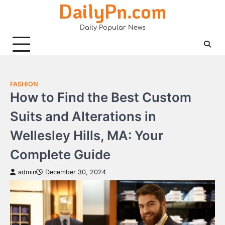
DailyPn.com
Skip
to
Daily Popular News
content
FASHION
How to Find the Best Custom
Suits and Alterations in
Wellesley Hills, MA: Your
Complete Guide
admin
December 30, 2024