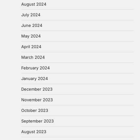
August 2024
July 2024
June 2024
May 2024
April 2024
March 2024
February 2024
January 2024
December 2023
November 2023
October 2023
September 2023
August 2023