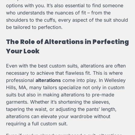
options with you. It’s also essential to find someone
who understands the nuances of fit – from the
shoulders to the cuffs, every aspect of the suit should
be tailored to perfection.
The Role of Alterations in Perfecting
Your Look
Even with the best custom suits, alterations are often
necessary to achieve that flawless fit. This is where
professional
alterations
come into play. In Wellesley
Hills, MA, many tailors specialize not only in custom
suits but also in making alterations to pre-made
garments. Whether it’s shortening the sleeves,
tapering the waist, or adjusting the pants’ length,
alterations can elevate your wardrobe without
requiring a full custom suit.