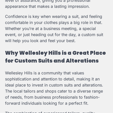
level of assurance, giving you a professional
appearance that makes a lasting impression.
Confidence is key when wearing a suit, and feeling
comfortable in your clothes plays a big role in that.
Whether you’re at a business meeting, a special
event, or just heading out for the day, a custom suit
will help you look and feel your best.
Why Wellesley Hills is a Great Place
for Custom Suits and Alterations
Wellesley Hills is a community that values
sophistication and attention to detail, making it an
ideal place to invest in custom suits and alterations.
The local tailors and shops cater to a diverse range
of needs, from business professionals to fashion-
forward individuals looking for a perfect fit.