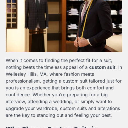
When it comes to finding the perfect fit for a suit,
nothing beats the timeless appeal of a
custom suit
. In
Wellesley Hills, MA, where fashion meets
professionalism, getting a custom suit tailored just for
you is an experience that brings both comfort and
confidence. Whether you’re preparing for a big
interview, attending a wedding, or simply want to
upgrade your wardrobe, custom suits and alterations
are the key to standing out and feeling your best.