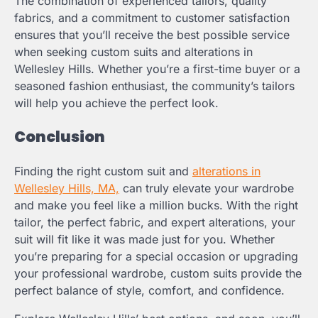
The combination of experienced tailors, quality
fabrics, and a commitment to customer satisfaction
ensures that you’ll receive the best possible service
when seeking custom suits and alterations in
Wellesley Hills. Whether you’re a first-time buyer or a
seasoned fashion enthusiast, the community’s tailors
will help you achieve the perfect look.
Conclusion
Finding the right custom suit and
alterations in
Wellesley Hills, MA,
can truly elevate your wardrobe
and make you feel like a million bucks. With the right
tailor, the perfect fabric, and expert alterations, your
suit will fit like it was made just for you. Whether
you’re preparing for a special occasion or upgrading
your professional wardrobe, custom suits provide the
perfect balance of style, comfort, and confidence.