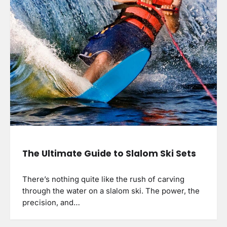
The Ultimate Guide to Slalom Ski Sets
There’s nothing quite like the rush of carving
through the water on a slalom ski. The power, the
precision, and…