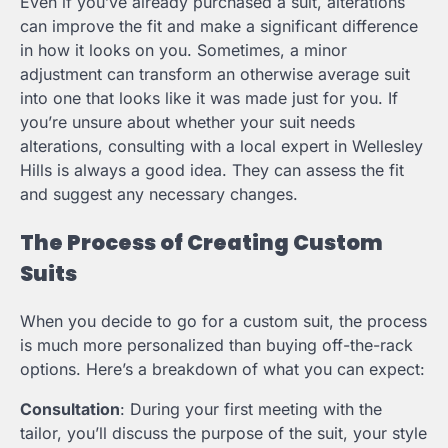
Even if you’ve already purchased a suit, alterations
can improve the fit and make a significant difference
in how it looks on you. Sometimes, a minor
adjustment can transform an otherwise average suit
into one that looks like it was made just for you. If
you’re unsure about whether your suit needs
alterations, consulting with a local expert in Wellesley
Hills is always a good idea. They can assess the fit
and suggest any necessary changes.
The Process of Creating Custom
Suits
When you decide to go for a custom suit, the process
is much more personalized than buying off-the-rack
options. Here’s a breakdown of what you can expect:
Consultation
: During your first meeting with the
tailor, you’ll discuss the purpose of the suit, your style