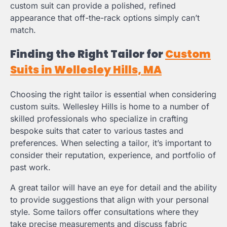
custom suit can provide a polished, refined
appearance that off-the-rack options simply can’t
match.
Finding the Right Tailor for
Custom
Suits in Wellesley Hills, MA
Choosing the right tailor is essential when considering
custom suits. Wellesley Hills is home to a number of
skilled professionals who specialize in crafting
bespoke suits that cater to various tastes and
preferences. When selecting a tailor, it’s important to
consider their reputation, experience, and portfolio of
past work.
A great tailor will have an eye for detail and the ability
to provide suggestions that align with your personal
style. Some tailors offer consultations where they
take precise measurements and discuss fabric