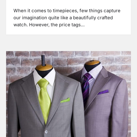
When it comes to timepieces, few things capture
our imagination quite like a beautifully crafted
watch. However, the price tags…