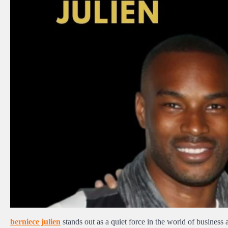
berniece julien
stands out as a quiet force in the world of business