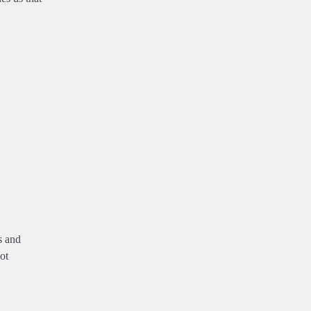
s and
ot