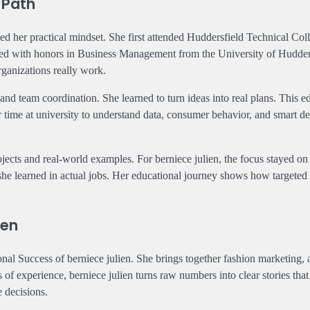
 Path
hed her practical mindset. She first attended Huddersfield Technical Col
ated with honors in Business Management from the University of Hudder
rganizations really work.
and team coordination. She learned to turn ideas into real plans. This e
r time at university to understand data, consumer behavior, and smart de
cts and real-world examples. For berniece julien, the focus stayed on 
 she learned in actual jobs. Her educational journey shows how targeted
ien
al Success of berniece julien. She brings together fashion marketing, a
 experience, berniece julien turns raw numbers into clear stories that
e decisions.