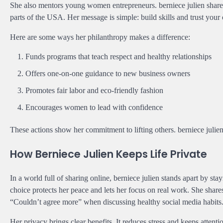
She also mentors young women entrepreneurs. berniece julien shares 
parts of the USA. Her message is simple: build skills and trust your
Here are some ways her philanthropy makes a difference:
Funds programs that teach respect and healthy relationships
Offers one-on-one guidance to new business owners
Promotes fair labor and eco-friendly fashion
Encourages women to lead with confidence
These actions show her commitment to lifting others. berniece julien
How Berniece Julien Keeps Life Private
In a world full of sharing online, berniece julien stands apart by st
choice protects her peace and lets her focus on real work. She shar
“Couldn’t agree more” when discussing healthy social media habits
Her privacy brings clear benefits. It reduces stress and keeps attent