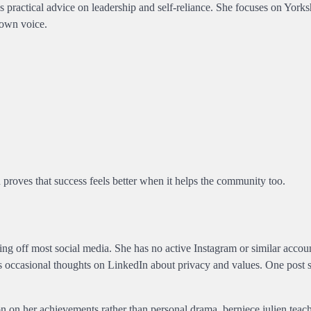
practical advice on leadership and self-reliance. She focuses on Yorks
 own voice.
 proves that success feels better when it helps the community too.
aying off most social media. She has no active Instagram or similar accou
es occasional thoughts on LinkedIn about privacy and values. One post 
.
ion on her achievements rather than personal drama. berniece julien teach