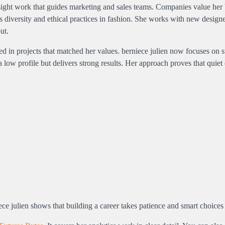
insight work that guides marketing and sales teams. Companies value her
s diversity and ethical practices in fashion. She works with new design
ut.
d in projects that matched her values. berniece julien now focuses on s
 low profile but delivers strong results. Her approach proves that quiet 
iece julien shows that building a career takes patience and smart choices