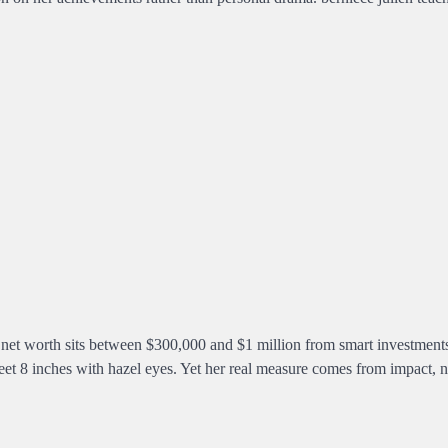
d net worth sits between $300,000 and $1 million from smart investment
eet 8 inches with hazel eyes. Yet her real measure comes from impact, n