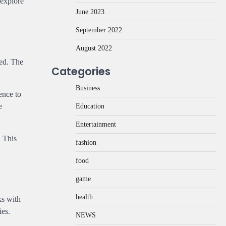
 explore
June 2023
September 2022
August 2022
ded. The
Categories
Business
ence to
e
Education
Entertainment
. This
fashion
food
game
health
ks with
ies.
NEWS