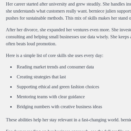
Her career started after university and grew steadily. She handles 
she understands what customers really want. berniece julien support
pushes for sustainable methods. This mix of skills makes her stand o
After her divorce, she expanded her ventures even more. She investe
consulting and helping small businesses use data wisely. She keeps a
often beats loud promotion.
Here is a simple list of core skills she uses every day:
Reading market trends and consumer data
Creating strategies that last
Supporting ethical and green fashion choices
Mentoring teams with clear guidance
Bridging numbers with creative business ideas
These abilities help her stay relevant in a fast-changing world. bern