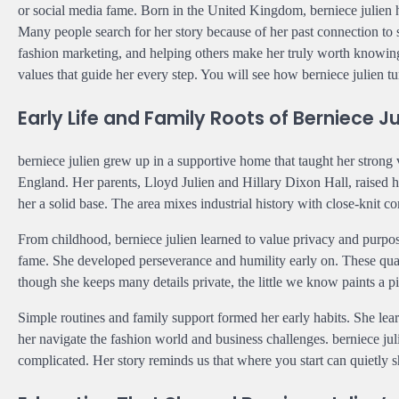
or social media fame. Born in the United Kingdom, berniece julien h
Many people search for her story because of her past connection t
fashion marketing, and helping others make her truly worth knowing.
values that guide her every step. You will see how berniece julien tu
Early Life and Family Roots of Berniece Ju
berniece julien grew up in a supportive home that taught her strong
England. Her parents, Lloyd Julien and Hillary Dixon Hall, raised he
her a solid base. The area mixes industrial history with close-knit 
From childhood, berniece julien learned to value privacy and purpo
fame. She developed perseverance and humility early on. These qual
though she keeps many details private, the little we know paints a 
Simple routines and family support formed her early habits. She lear
her navigate the fashion world and business challenges. berniece juli
complicated. Her story reminds us that where you start can quietly