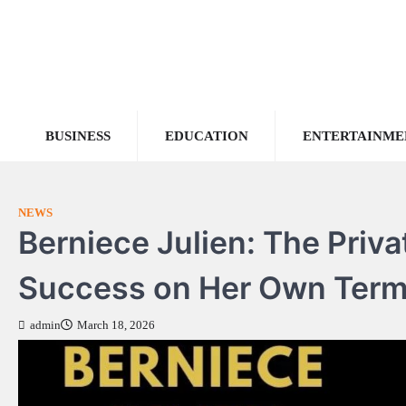
Skip
to
content
BUSINESS
EDUCATION
ENTERTAINME
NEWS
Berniece Julien: The Priv
Success on Her Own Ter
admin
March 18, 2026