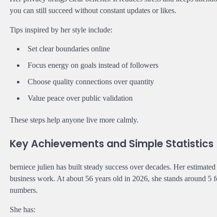
you can still succeed without constant updates or likes.
Tips inspired by her style include:
Set clear boundaries online
Focus energy on goals instead of followers
Choose quality connections over quantity
Value peace over public validation
These steps help anyone live more calmly.
Key Achievements and Simple Statistics
berniece julien has built steady success over decades. Her estimate
business work. At about 56 years old in 2026, she stands around 5 f
numbers.
She has: