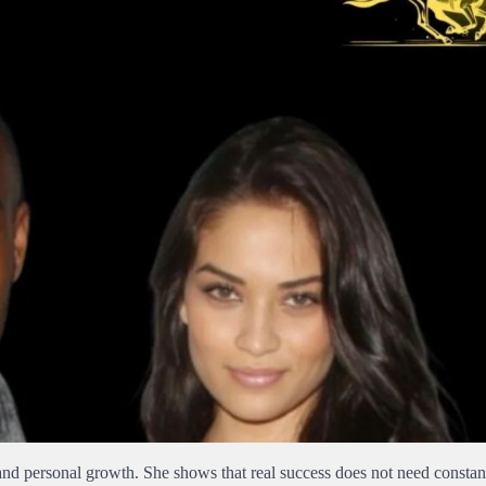
 and personal growth. She shows that real success does not need constant