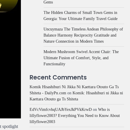
Gems
The Hidden Charms of Small Town Gems in
Georgia: Your Ultimate Family Travel Guide
Uncuymaza The Timeless Andean Philosophy of
Balance Harmony Reciprocity Gratitude and
Nature Connection in Modern Times
Modern Mushroom Swivel Accent Chair: The
Ultimate Fusion of Comfort, Style, and
Functionality
Recent Comments
Komik Hisashiburi Ni Jikka Ni Kaettara Otouto Ga Ts
Shiteta - DailyPn.com
on
Komik: Hisashiburi ni Jikka ni
Kaettara Otouto ga Ts Shiteta
EdVcVimfcvhqUAJbYexJkPVkKrwD
on
Who is
lillyflower2003? Everything You Need to Know About
lillyflower2003
 spotlight