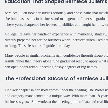
Education That Shaped Berniece Julien’s
berniece julien took her studies seriously and chose paths that matc
she built basic skills in business and management. Later she gradu
These years sharpened her leadership abilities and taught her how o
College life gave her hands-on experience with marketing, strategy, 
directly prepared her for the business world. berniece julien used he
making. These lessons still guide her today.
Many people in similar programs gain confidence through group proje
results rather than theory alone. She graduated ready to apply what
can open doors without needing flashy degrees or big names.
The Professional Success of Berniece Jul
One key chapter in her story comes under the heading The Profession
and category management in a unique way. With more than 18 years of
businesses grow. She works at the meeting point of data and real-lif