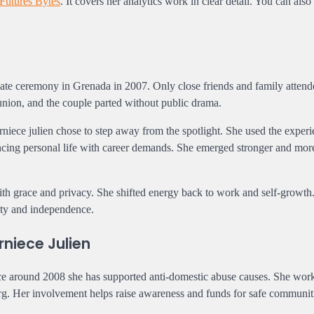
Futures Bytes
. It covers her analytics work in clear detail. You can also
vate ceremony in Grenada in 2007. Only close friends and family atten
ion, and the couple parted without public drama.
niece julien chose to step away from the spotlight. She used the experi
ncing personal life with career demands. She emerged stronger and mor
with grace and privacy. She shifted energy back to work and self-growth
rity and independence.
niece Julien
ince around 2008 she has supported anti-domestic abuse causes. She wor
. Her involvement helps raise awareness and funds for safe communit