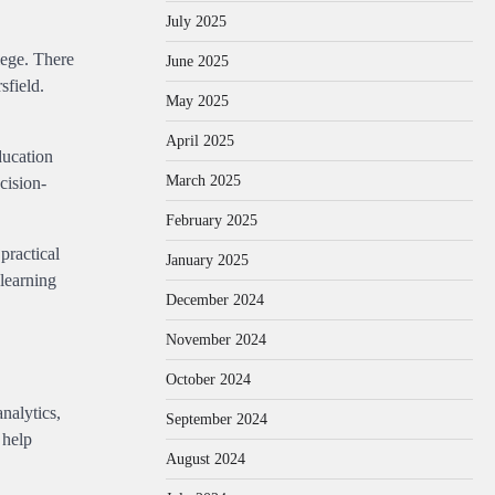
July 2025
lege. There
June 2025
sfield.
May 2025
April 2025
ducation
March 2025
cision-
February 2025
practical
January 2025
 learning
December 2024
November 2024
October 2024
nalytics,
September 2024
 help
August 2024