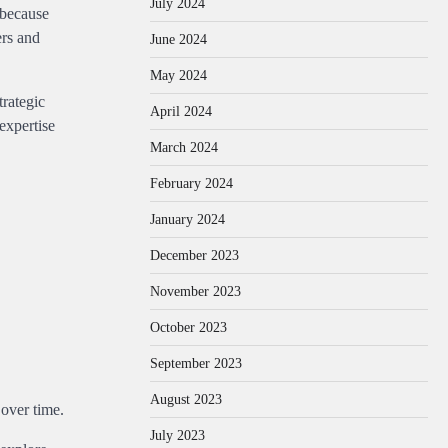
July 2024
 because
ers and
June 2024
May 2024
trategic
April 2024
expertise
March 2024
February 2024
January 2024
December 2023
November 2023
October 2023
September 2023
August 2023
 over time.
July 2023