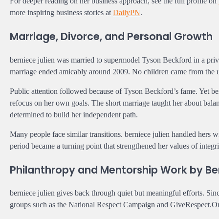
For deeper reading on her business approach, see the full profile on
more inspiring business stories at
DailyPN
.
Marriage, Divorce, and Personal Growth
berniece julien was married to supermodel Tyson Beckford in a pri
marriage ended amicably around 2009. No children came from the un
Public attention followed because of Tyson Beckford’s fame. Yet ber
refocus on her own goals. The short marriage taught her about bala
determined to build her independent path.
Many people face similar transitions. berniece julien handled hers 
period became a turning point that strengthened her values of integ
Philanthropy and Mentorship Work by Ber
berniece julien gives back through quiet but meaningful efforts. S
groups such as the National Respect Campaign and GiveRespect.Org