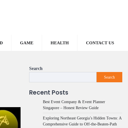
D
GAME
HEALTH
CONTACT US
Search
Search
Recent Posts
Best Event Company & Event Planner
Singapore – Honest Review Guide
Exploring Northeast Georgia’s Hidden Towns: A
Comprehensive Guide to Off-the-Beaten-Path