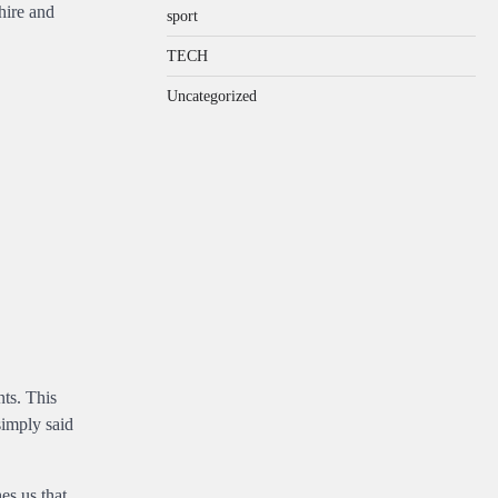
hire and
sport
TECH
Uncategorized
nts. This
simply said
es us that