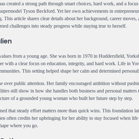
as created a strong path through smart choices, hard work, and a focus
o supermodel Tyson Beckford. Yet her own achievements in entrepreneur
 This article shares clear details about her background, career moves, 
rned challenges into steady progress while staying true to herself.
lien
 values from a young age. She was born in 1970 in Huddersfield, Yorksh
r with a clear focus on education, integrity, and hard work. Life in Yo
communities. This setting helped shape her calm and determined personali
se over public attention. Her family encouraged ambition without pushi
ities still show in how she handles both business and personal matters
picture of a grounded young woman who built her future step by step.
ned that steady effort matters more than quick wins. This foundation la
en often credits her upbringing for her ability to stay focused when life
 shape where you go.