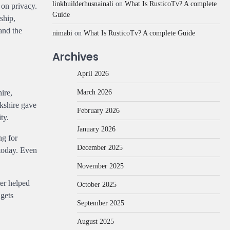
linkbuilderhusnainali
on
What Is RusticoTv? A complete
 on privacy.
Guide
ship,
and the
nimabi
on
What Is RusticoTv? A complete Guide
Archives
April 2026
March 2026
ire,
rkshire gave
February 2026
ty.
January 2026
ng for
December 2025
 today. Even
November 2025
ter helped
October 2025
 gets
September 2025
August 2025