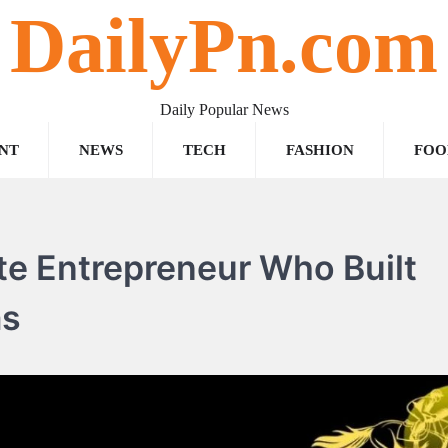
DailyPn.com
Daily Popular News
NT
NEWS
TECH
FASHION
FOO
ate Entrepreneur Who Built
ms