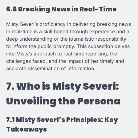
6.6 Breaking News in Real-Time
Misty Severi’s proficiency in delivering breaking news
in real-time is a skill honed through experience and a
deep understanding of the journalistic responsibility
to inform the public promptly. This subsection delves
into Misty’s approach to real-time reporting, the
challenges faced, and the impact of her timely and
accurate dissemination of information.
7. Who is Misty Severi:
Unveiling the Persona
7.1 Misty Severi’s Principles: Key
Takeaways