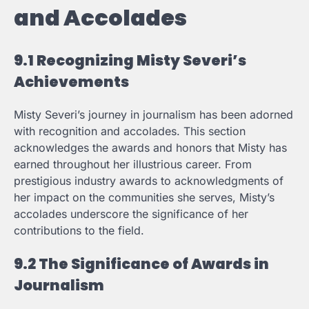
and Accolades
9.1 Recognizing Misty Severi’s
Achievements
Misty Severi’s journey in journalism has been adorned
with recognition and accolades. This section
acknowledges the awards and honors that Misty has
earned throughout her illustrious career. From
prestigious industry awards to acknowledgments of
her impact on the communities she serves, Misty’s
accolades underscore the significance of her
contributions to the field.
9.2 The Significance of Awards in
Journalism