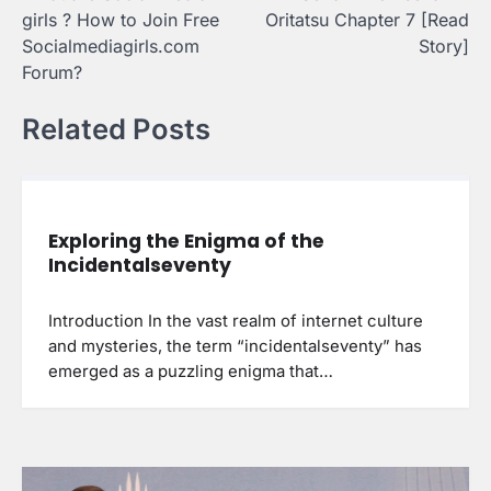
navigation
girls ? How to Join Free
Oritatsu Chapter 7 [Read
Socialmediagirls.com
Story]
Forum?
Related Posts
Exploring the Enigma of the
Incidentalseventy
Introduction In the vast realm of internet culture
and mysteries, the term “incidentalseventy” has
emerged as a puzzling enigma that…