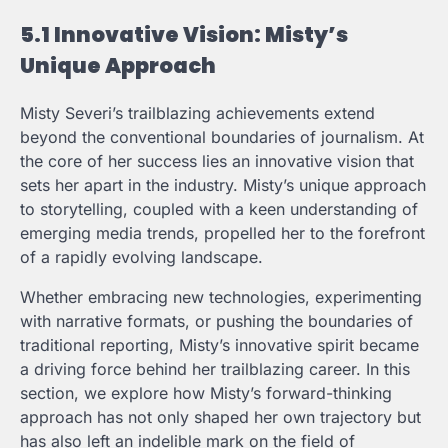
5.1 Innovative Vision: Misty’s
Unique Approach
Misty Severi’s trailblazing achievements extend
beyond the conventional boundaries of journalism. At
the core of her success lies an innovative vision that
sets her apart in the industry. Misty’s unique approach
to storytelling, coupled with a keen understanding of
emerging media trends, propelled her to the forefront
of a rapidly evolving landscape.
Whether embracing new technologies, experimenting
with narrative formats, or pushing the boundaries of
traditional reporting, Misty’s innovative spirit became
a driving force behind her trailblazing career. In this
section, we explore how Misty’s forward-thinking
approach has not only shaped her own trajectory but
has also left an indelible mark on the field of