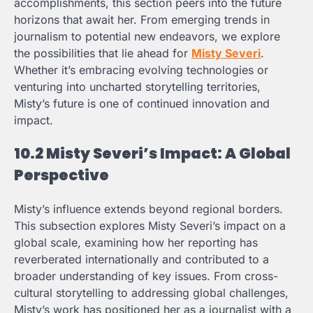
accomplishments, this section peers into the future
horizons that await her. From emerging trends in
journalism to potential new endeavors, we explore
the possibilities that lie ahead for
Misty Severi
.
Whether it’s embracing evolving technologies or
venturing into uncharted storytelling territories,
Misty’s future is one of continued innovation and
impact.
10.2 Misty Severi’s Impact: A Global
Perspective
Misty’s influence extends beyond regional borders.
This subsection explores Misty Severi’s impact on a
global scale, examining how her reporting has
reverberated internationally and contributed to a
broader understanding of key issues. From cross-
cultural storytelling to addressing global challenges,
Misty’s work has positioned her as a journalist with a