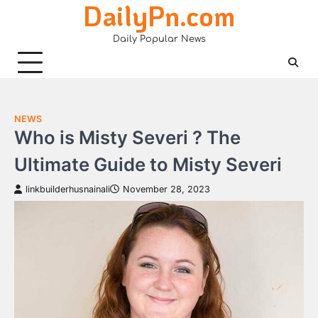
DailyPn.com
Skip
to
Daily Popular News
content
NEWS
Who is Misty Severi ? The
Ultimate Guide to Misty Severi
linkbuilderhusnainali
November 28, 2023