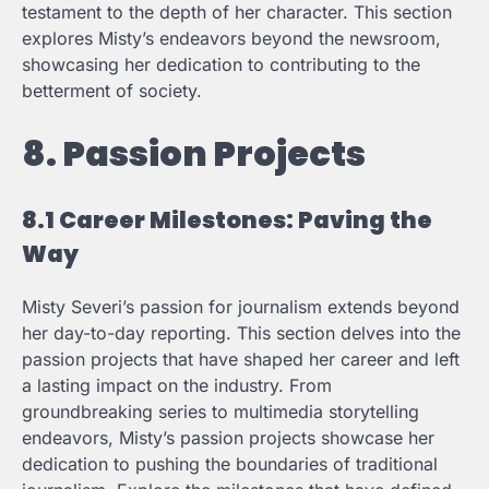
testament to the depth of her character. This section
explores Misty’s endeavors beyond the newsroom,
showcasing her dedication to contributing to the
betterment of society.
8. Passion Projects
8.1 Career Milestones: Paving the
Way
Misty Severi’s passion for journalism extends beyond
her day-to-day reporting. This section delves into the
passion projects that have shaped her career and left
a lasting impact on the industry. From
groundbreaking series to multimedia storytelling
endeavors, Misty’s passion projects showcase her
dedication to pushing the boundaries of traditional