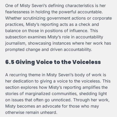
One of Misty Severi’s defining characteristics is her
fearlessness in holding the powerful accountable.
Whether scrutinizing government actions or corporate
practices, Misty’s reporting acts as a check and
balance on those in positions of influence. This
subsection examines Misty’s role in accountability
journalism, showcasing instances where her work has
prompted change and driven accountability.
6.5 Giving Voice to the Voiceless
A recurring theme in Misty Severi’s body of work is
her dedication to giving a voice to the voiceless. This
section explores how Misty’s reporting amplifies the
stories of marginalized communities, shedding light
on issues that often go unnoticed. Through her work,
Misty becomes an advocate for those who may
otherwise remain unheard.