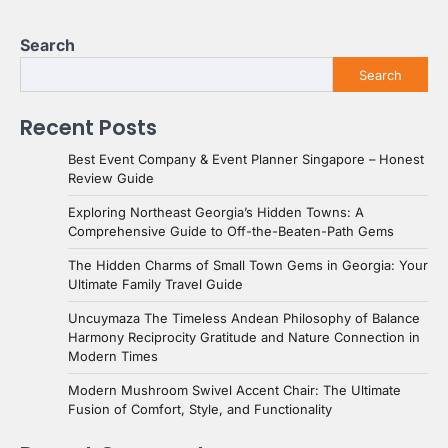
Search
Search
Recent Posts
Best Event Company & Event Planner Singapore – Honest
Review Guide
Exploring Northeast Georgia’s Hidden Towns: A
Comprehensive Guide to Off-the-Beaten-Path Gems
The Hidden Charms of Small Town Gems in Georgia: Your
Ultimate Family Travel Guide
Uncuymaza The Timeless Andean Philosophy of Balance
Harmony Reciprocity Gratitude and Nature Connection in
Modern Times
Modern Mushroom Swivel Accent Chair: The Ultimate
Fusion of Comfort, Style, and Functionality