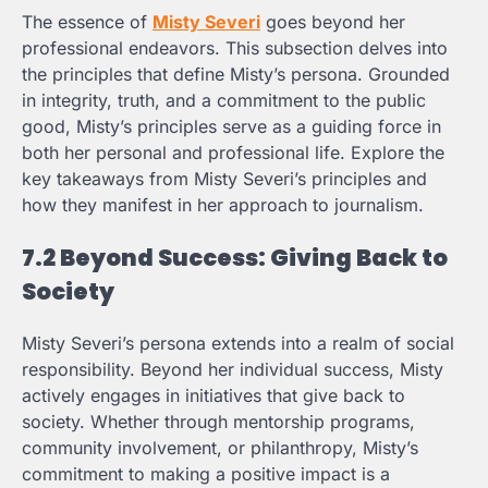
The essence of
Misty Severi
goes beyond her
professional endeavors. This subsection delves into
the principles that define Misty’s persona. Grounded
in integrity, truth, and a commitment to the public
good, Misty’s principles serve as a guiding force in
both her personal and professional life. Explore the
key takeaways from Misty Severi’s principles and
how they manifest in her approach to journalism.
7.2 Beyond Success: Giving Back to
Society
Misty Severi’s persona extends into a realm of social
responsibility. Beyond her individual success, Misty
actively engages in initiatives that give back to
society. Whether through mentorship programs,
community involvement, or philanthropy, Misty’s
commitment to making a positive impact is a