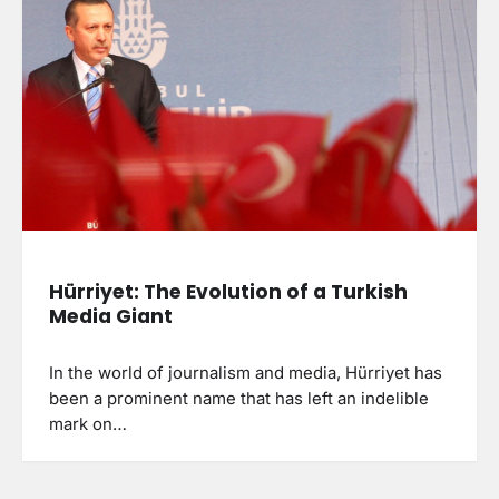
Hürriyet: The Evolution of a Turkish
Media Giant
In the world of journalism and media, Hürriyet has
been a prominent name that has left an indelible
mark on…