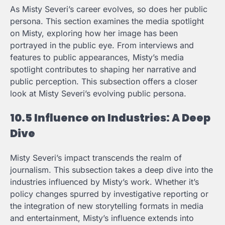
As Misty Severi’s career evolves, so does her public
persona. This section examines the media spotlight
on Misty, exploring how her image has been
portrayed in the public eye. From interviews and
features to public appearances, Misty’s media
spotlight contributes to shaping her narrative and
public perception. This subsection offers a closer
look at Misty Severi’s evolving public persona.
10.5 Influence on Industries: A Deep
Dive
Misty Severi’s impact transcends the realm of
journalism. This subsection takes a deep dive into the
industries influenced by Misty’s work. Whether it’s
policy changes spurred by investigative reporting or
the integration of new storytelling formats in media
and entertainment, Misty’s influence extends into