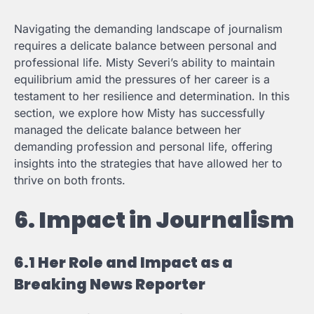
Navigating the demanding landscape of journalism
requires a delicate balance between personal and
professional life. Misty Severi’s ability to maintain
equilibrium amid the pressures of her career is a
testament to her resilience and determination. In this
section, we explore how Misty has successfully
managed the delicate balance between her
demanding profession and personal life, offering
insights into the strategies that have allowed her to
thrive on both fronts.
6. Impact in Journalism
6.1 Her Role and Impact as a
Breaking News Reporter