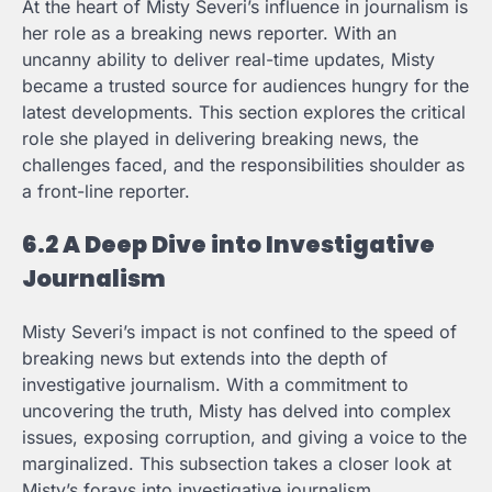
At the heart of Misty Severi’s influence in journalism is
her role as a breaking news reporter. With an
uncanny ability to deliver real-time updates, Misty
became a trusted source for audiences hungry for the
latest developments. This section explores the critical
role she played in delivering breaking news, the
challenges faced, and the responsibilities shoulder as
a front-line reporter.
6.2 A Deep Dive into Investigative
Journalism
Misty Severi’s impact is not confined to the speed of
breaking news but extends into the depth of
investigative journalism. With a commitment to
uncovering the truth, Misty has delved into complex
issues, exposing corruption, and giving a voice to the
marginalized. This subsection takes a closer look at
Misty’s forays into investigative journalism,