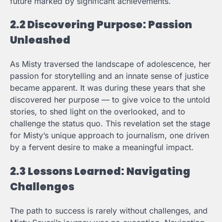
future marked by significant achievements.
2.2 Discovering Purpose: Passion
Unleashed
As Misty traversed the landscape of adolescence, her
passion for storytelling and an innate sense of justice
became apparent. It was during these years that she
discovered her purpose — to give voice to the untold
stories, to shed light on the overlooked, and to
challenge the status quo. This revelation set the stage
for Misty’s unique approach to journalism, one driven
by a fervent desire to make a meaningful impact.
2.3 Lessons Learned: Navigating
Challenges
The path to success is rarely without challenges, and