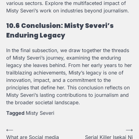
various sectors. Explore the multifaceted impact of
Misty Severi’s work on industries beyond journalism.
10.6 Conclusion: Misty Severi’s
Enduring Legacy
In the final subsection, we draw together the threads
of Misty Severi’s journey, examining the enduring
legacy she leaves behind. From her early years to her
trailblazing achievements, Misty’s legacy is one of
innovation, impact, and a commitment to the
principles that define her. This conclusion reflects on
Misty Severi’s lasting contributions to journalism and
the broader societal landscape.
Tagged
Misty Severi
Post
⟵
⟶
What are Social media
Serial Killer Isekai Ni