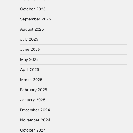
October 2025
September 2025
August 2025
July 2025
June 2025
May 2025
April 2025
March 2025
February 2025
January 2025
December 2024
November 2024
October 2024