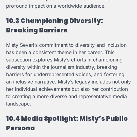
profound impact on a worldwide audience.
10.3 Championing Diversity:
Breaking Barriers
Misty Severi’s commitment to diversity and inclusion
has been a consistent theme in her career. This
subsection explores Misty’s efforts in championing
diversity within the journalism industry, breaking
barriers for underrepresented voices, and fostering
an inclusive narrative. Misty’s legacy includes not only
her individual achievements but also her contribution
to creating a more diverse and representative media
landscape.
10.4 Media Spotlight: Misty’s Public
Persona