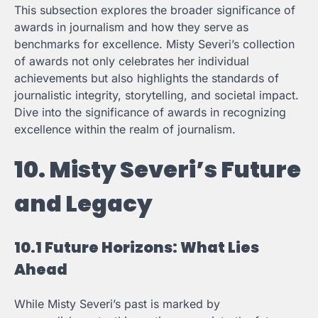
This subsection explores the broader significance of
awards in journalism and how they serve as
benchmarks for excellence. Misty Severi’s collection
of awards not only celebrates her individual
achievements but also highlights the standards of
journalistic integrity, storytelling, and societal impact.
Dive into the significance of awards in recognizing
excellence within the realm of journalism.
10. Misty Severi’s Future
and Legacy
10.1 Future Horizons: What Lies
Ahead
While Misty Severi’s past is marked by