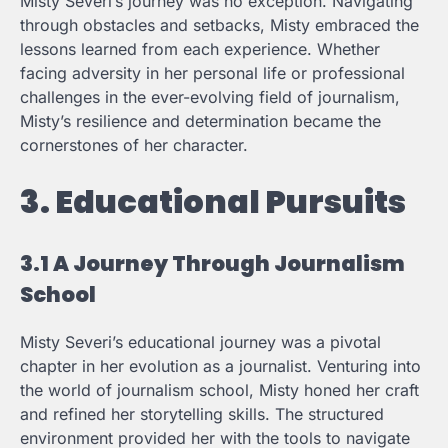
Misty Severi’s journey was no exception. Navigating
through obstacles and setbacks, Misty embraced the
lessons learned from each experience. Whether
facing adversity in her personal life or professional
challenges in the ever-evolving field of journalism,
Misty’s resilience and determination became the
cornerstones of her character.
3. Educational Pursuits
3.1 A Journey Through Journalism
School
Misty Severi’s educational journey was a pivotal
chapter in her evolution as a journalist. Venturing into
the world of journalism school, Misty honed her craft
and refined her storytelling skills. The structured
environment provided her with the tools to navigate