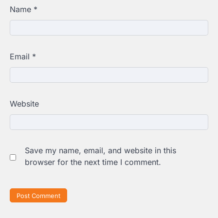
Name
*
Email
*
Website
Save my name, email, and website in this
browser for the next time I comment.