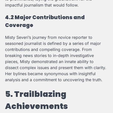
impactful journalism that would follow.
4.2 Major Contributions and
Coverage
Misty Severi’s journey from novice reporter to
seasoned journalist is defined by a series of major
contributions and compelling coverage. From
breaking news stories to in-depth investigative
pieces, Misty demonstrated an innate ability to
dissect complex issues and present them with clarity.
Her bylines became synonymous with insightful
analysis and a commitment to uncovering the truth.
5. Trailblazing
Achievements