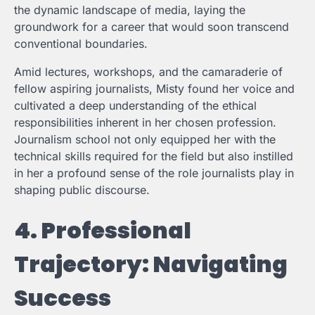
the dynamic landscape of media, laying the
groundwork for a career that would soon transcend
conventional boundaries.
Amid lectures, workshops, and the camaraderie of
fellow aspiring journalists, Misty found her voice and
cultivated a deep understanding of the ethical
responsibilities inherent in her chosen profession.
Journalism school not only equipped her with the
technical skills required for the field but also instilled
in her a profound sense of the role journalists play in
shaping public discourse.
4. Professional
Trajectory: Navigating
Success