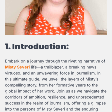
1. Introduction:
Embark on a journey through the riveting narrative of
Misty Severi
life—a trailblazer, a breaking news
virtuoso, and an unwavering force in journalism. In
this ultimate guide, we unveil the layers of Misty’s
compelling story, from her formative years to the
global impact of her work. Join us as we navigate the
corridors of ambition, resilience, and unprecedented
success in the realm of journalism, offering a glimpse
into the persona of Misty Severi and the enduring