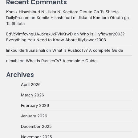
Recent Comments
Komik Hisashiburi Ni Jikka Ni Kaettara Otouto Ga Ts Shiteta -
DailyPn.com
on
Komik: Hisashiburi ni Jikka ni Kaettara Otouto ga
Ts Shiteta
EdVcVimfcvhqUAJbYexJkPVkKrwD
on
Who is lillyflower2003?
Everything You Need to Know About lillyflower2003
linkbuilderhusnainali
on
What Is RusticoTv? A complete Guide
nimabi
on
What Is RusticoTv? A complete Guide
Archives
April 2026
March 2026
February 2026
January 2026
December 2025
November 2025