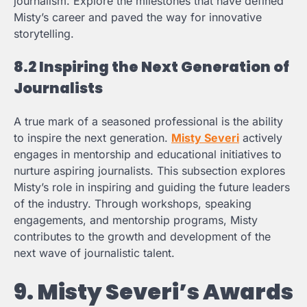
journalism. Explore the milestones that have defined
Misty’s career and paved the way for innovative
storytelling.
8.2 Inspiring the Next Generation of
Journalists
A true mark of a seasoned professional is the ability
to inspire the next generation.
Misty Severi
actively
engages in mentorship and educational initiatives to
nurture aspiring journalists. This subsection explores
Misty’s role in inspiring and guiding the future leaders
of the industry. Through workshops, speaking
engagements, and mentorship programs, Misty
contributes to the growth and development of the
next wave of journalistic talent.
9. Misty Severi’s Awards