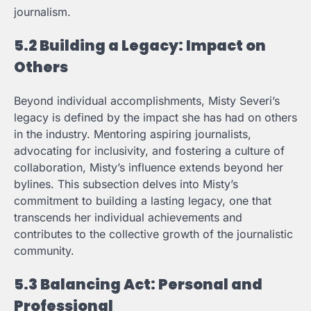
journalism.
5.2 Building a Legacy: Impact on
Others
Beyond individual accomplishments, Misty Severi’s
legacy is defined by the impact she has had on others
in the industry. Mentoring aspiring journalists,
advocating for inclusivity, and fostering a culture of
collaboration, Misty’s influence extends beyond her
bylines. This subsection delves into Misty’s
commitment to building a lasting legacy, one that
transcends her individual achievements and
contributes to the collective growth of the journalistic
community.
5.3 Balancing Act: Personal and
Professional