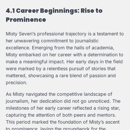
4.1 Career Beginnings: Rise to
Prominence
Misty Severi’s professional trajectory is a testament to
her unwavering commitment to journalistic
excellence. Emerging from the halls of academia,
Misty embarked on her career with a determination to
make a meaningful impact. Her early days in the field
were marked by a relentless pursuit of stories that
mattered, showcasing a rare blend of passion and
precision.
As Misty navigated the competitive landscape of
journalism, her dedication did not go unnoticed. The
milestones of her early career reflected a rising star,
capturing the attention of both peers and mentors.
This period marked the foundation of Misty’s ascent
to prominence, laying the groundwork for the