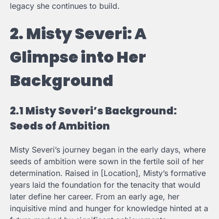
legacy she continues to build.
2. Misty Severi: A
Glimpse into Her
Background
2.1 Misty Severi’s Background:
Seeds of Ambition
Misty Severi’s journey began in the early days, where
seeds of ambition were sown in the fertile soil of her
determination. Raised in [Location], Misty’s formative
years laid the foundation for the tenacity that would
later define her career. From an early age, her
inquisitive mind and hunger for knowledge hinted at a