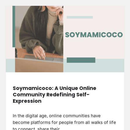
Soymamicoco: A Unique Online
Community Redefining Self-
Expression
In the digital age, online communities have
become platforms for people from all walks of life
to connect, share their…