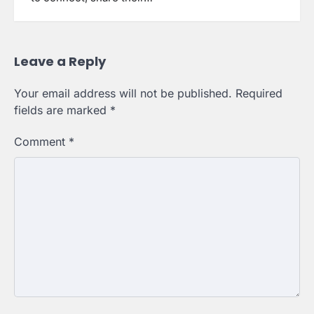
Leave a Reply
Your email address will not be published.
Required
fields are marked
*
Comment
*