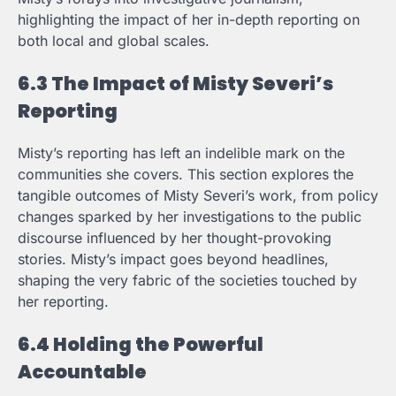
highlighting the impact of her in-depth reporting on
both local and global scales.
6.3 The Impact of Misty Severi’s
Reporting
Misty’s reporting has left an indelible mark on the
communities she covers. This section explores the
tangible outcomes of Misty Severi’s work, from policy
changes sparked by her investigations to the public
discourse influenced by her thought-provoking
stories. Misty’s impact goes beyond headlines,
shaping the very fabric of the societies touched by
her reporting.
6.4 Holding the Powerful
Accountable