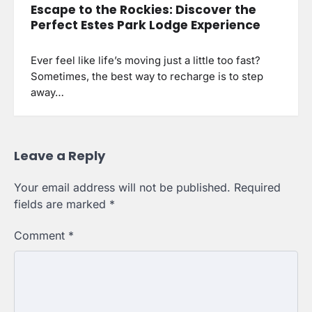
Escape to the Rockies: Discover the
Perfect Estes Park Lodge Experience
Ever feel like life’s moving just a little too fast?
Sometimes, the best way to recharge is to step
away…
Leave a Reply
Your email address will not be published.
Required
fields are marked
*
Comment
*