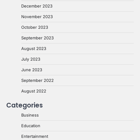
December 2023
November 2023
October 2023
September 2023
August 2023
July 2023
June 2023
September 2022
August 2022
Categories
Business
Education
Entertainment