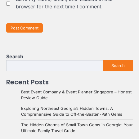
browser for the next time I comment.
Search
Search
Recent Posts
Best Event Company & Event Planner Singapore – Honest
Review Guide
Exploring Northeast Georgia’s Hidden Towns: A
Comprehensive Guide to Off-the-Beaten-Path Gems
The Hidden Charms of Small Town Gems in Georgia: Your
Ultimate Family Travel Guide