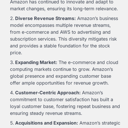
Amazon has continued to innovate and adapt to
market changes, ensuring its long-term relevance.
Diverse Revenue Streams:
Amazon’s business
model encompasses multiple revenue streams,
from e-commerce and AWS to advertising and
subscription services. This diversity mitigates risk
and provides a stable foundation for the stock
price.
Expanding Market:
The e-commerce and cloud
computing markets continue to grow. Amazon’s
global presence and expanding customer base
offer ample opportunities for revenue growth.
Customer-Centric Approach:
Amazon’s
commitment to customer satisfaction has built a
loyal customer base, fostering repeat business and
ensuring steady revenue streams.
Acquisitions and Expansion:
Amazon’s strategic