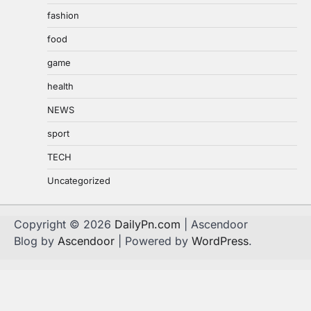
fashion
food
game
health
NEWS
sport
TECH
Uncategorized
Copyright © 2026
DailyPn.com
| Ascendoor
Blog by
Ascendoor
| Powered by
WordPress
.