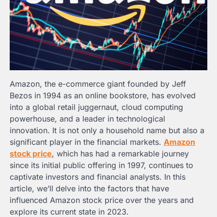
Amazon, the e-commerce giant founded by Jeff
Bezos in 1994 as an online bookstore, has evolved
into a global retail juggernaut, cloud computing
powerhouse, and a leader in technological
innovation. It is not only a household name but also a
significant player in the financial markets.
Amazon
stock price
, which has had a remarkable journey
since its initial public offering in 1997, continues to
captivate investors and financial analysts. In this
article, we’ll delve into the factors that have
influenced Amazon stock price over the years and
explore its current state in 2023.