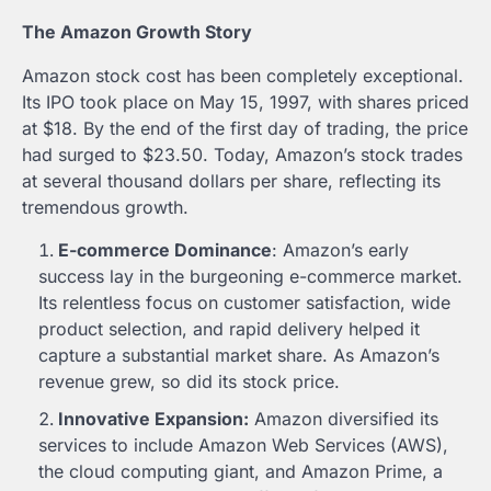
The Amazon Growth Story
Amazon stock cost has been completely exceptional.
Its IPO took place on May 15, 1997, with shares priced
at $18. By the end of the first day of trading, the price
had surged to $23.50. Today, Amazon’s stock trades
at several thousand dollars per share, reflecting its
tremendous growth.
E-commerce Dominance
: Amazon’s early
success lay in the burgeoning e-commerce market.
Its relentless focus on customer satisfaction, wide
product selection, and rapid delivery helped it
capture a substantial market share. As Amazon’s
revenue grew, so did its stock price.
Innovative Expansion:
Amazon diversified its
services to include Amazon Web Services (AWS),
the cloud computing giant, and Amazon Prime, a