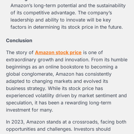
Amazon’s long-term potential and the sustainability
of its competitive advantage. The company’s
leadership and ability to innovate will be key
factors in determining its stock price in the future.
Conclusion
The story of
Amazon stock price
is one of
extraordinary growth and innovation. From its humble
beginnings as an online bookstore to becoming a
global conglomerate, Amazon has consistently
adapted to changing markets and evolved its
business strategy. While its stock price has
experienced volatility driven by market sentiment and
speculation, it has been a rewarding long-term
investment for many.
In 2023, Amazon stands at a crossroads, facing both
opportunities and challenges. Investors should