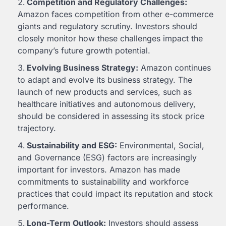
Competition and Regulatory Challenges:
Amazon faces competition from other e-commerce
giants and regulatory scrutiny. Investors should
closely monitor how these challenges impact the
company’s future growth potential.
Evolving Business Strategy:
Amazon continues
to adapt and evolve its business strategy. The
launch of new products and services, such as
healthcare initiatives and autonomous delivery,
should be considered in assessing its stock price
trajectory.
Sustainability and ESG:
Environmental, Social,
and Governance (ESG) factors are increasingly
important for investors. Amazon has made
commitments to sustainability and workforce
practices that could impact its reputation and stock
performance.
Long-Term Outlook:
Investors should assess