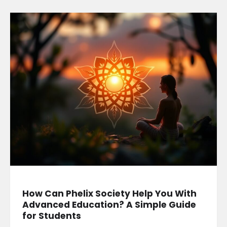
How Can Phelix Society Help You With
Advanced Education? A Simple Guide
for Students