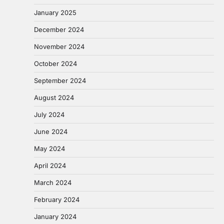
January 2025
December 2024
November 2024
October 2024
September 2024
August 2024
July 2024
June 2024
May 2024
April 2024
March 2024
February 2024
January 2024