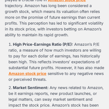
trajectory. Amazon has long been considered a
growth stock, which means its valuation often relies
more on the promise of future earnings than current
profits. This perception has led to significant volatility
in its stock price, with investors betting on Amazon’s
ability to maintain its rapid growth.
High Price-Earnings Ratio (P/E):
Amazon’s P/E
ratio, a measure of how much investors are willing
to pay for each dollar of earnings, has historically
been high. This reflects investors’ expectations of
substantial future profits. However, it has also made
Amazon stock price
sensitive to any negative news
or perceived threats.
Market Sentiment:
Any news related to Amazon,
be it earnings reports, new product launches, or
legal matters, can sway market sentiment and
impact the stock price. Amazon’s stock has been