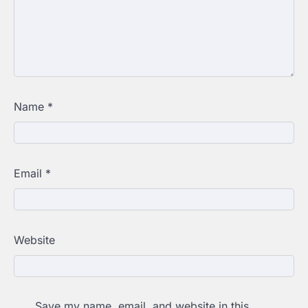
Name
*
Email
*
Website
Save my name, email, and website in this