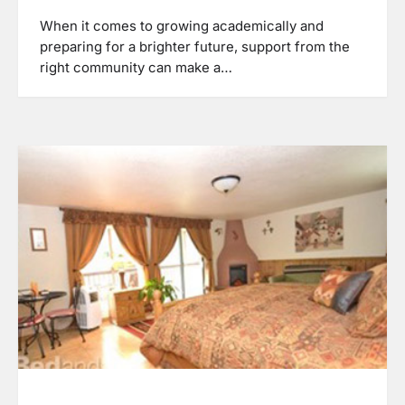
When it comes to growing academically and
preparing for a brighter future, support from the
right community can make a…