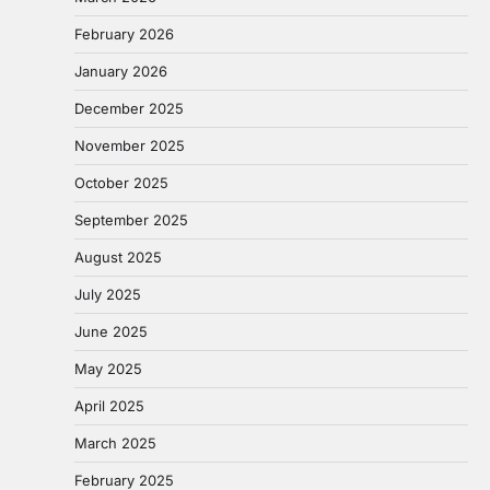
February 2026
January 2026
December 2025
November 2025
October 2025
September 2025
August 2025
July 2025
June 2025
May 2025
April 2025
March 2025
February 2025