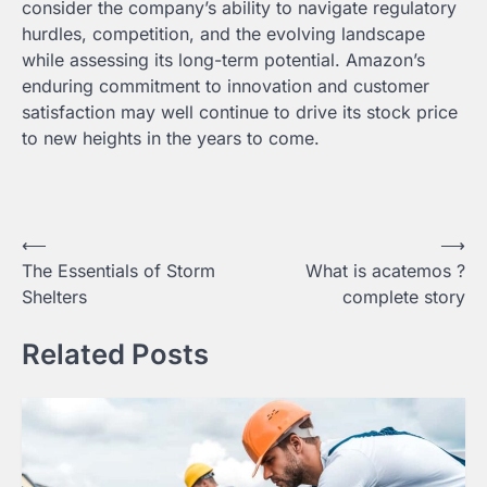
consider the company’s ability to navigate regulatory
hurdles, competition, and the evolving landscape
while assessing its long-term potential. Amazon’s
enduring commitment to innovation and customer
satisfaction may well continue to drive its stock price
to new heights in the years to come.
Post
⟵
⟶
The Essentials of Storm
What is acatemos ?
navigation
Shelters
complete story
Related Posts