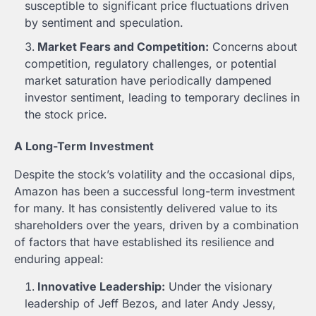
susceptible to significant price fluctuations driven
by sentiment and speculation.
Market Fears and Competition:
Concerns about
competition, regulatory challenges, or potential
market saturation have periodically dampened
investor sentiment, leading to temporary declines in
the stock price.
A Long-Term Investment
Despite the stock’s volatility and the occasional dips,
Amazon has been a successful long-term investment
for many. It has consistently delivered value to its
shareholders over the years, driven by a combination
of factors that have established its resilience and
enduring appeal:
Innovative Leadership:
Under the visionary
leadership of Jeff Bezos, and later Andy Jessy,