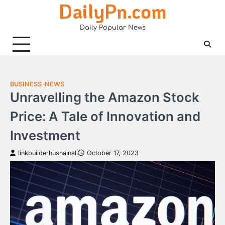
DailyPn.com
Skip
to
Daily Popular News
content
BUSINESS
NEWS
Unravelling the Amazon Stock
Price: A Tale of Innovation and
Investment
linkbuilderhusnainali
October 17, 2023