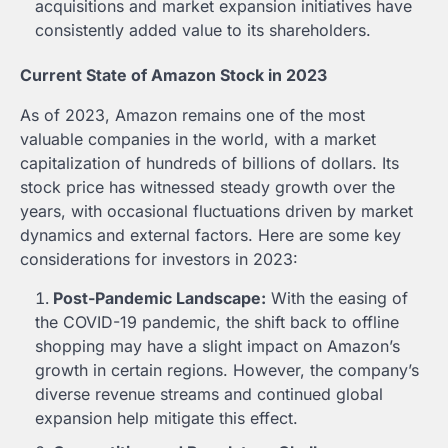
acquisitions and market expansion initiatives have
consistently added value to its shareholders.
Current State of Amazon Stock in 2023
As of 2023, Amazon remains one of the most
valuable companies in the world, with a market
capitalization of hundreds of billions of dollars. Its
stock price has witnessed steady growth over the
years, with occasional fluctuations driven by market
dynamics and external factors. Here are some key
considerations for investors in 2023:
Post-Pandemic Landscape:
With the easing of
the COVID-19 pandemic, the shift back to offline
shopping may have a slight impact on Amazon’s
growth in certain regions. However, the company’s
diverse revenue streams and continued global
expansion help mitigate this effect.