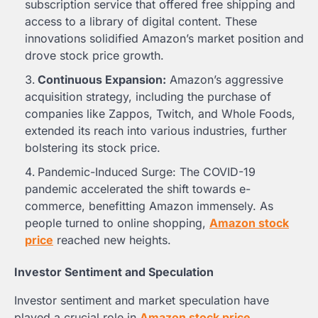
subscription service that offered free shipping and
access to a library of digital content. These
innovations solidified Amazon’s market position and
drove stock price growth.
Continuous Expansion:
Amazon’s aggressive
acquisition strategy, including the purchase of
companies like Zappos, Twitch, and Whole Foods,
extended its reach into various industries, further
bolstering its stock price.
Pandemic-Induced Surge: The COVID-19
pandemic accelerated the shift towards e-
commerce, benefitting Amazon immensely. As
people turned to online shopping,
Amazon stock
price
reached new heights.
Investor Sentiment and Speculation
Investor sentiment and market speculation have
played a crucial role in
Amazon stock price