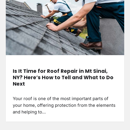
Is It Time for Roof Repair in Mt Sinai,
NY? Here’s How to Tell and What to Do
Next
Your roof is one of the most important parts of
your home, offering protection from the elements
and helping to…