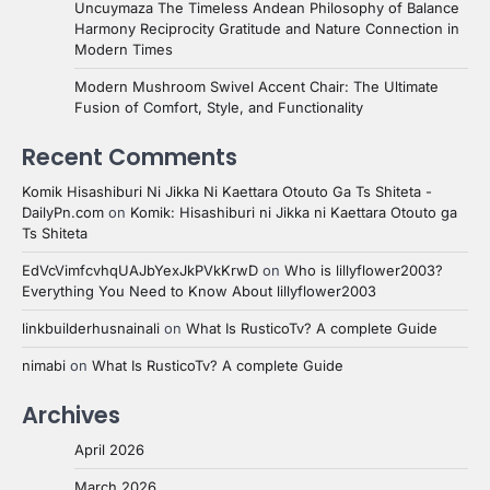
Uncuymaza The Timeless Andean Philosophy of Balance
Harmony Reciprocity Gratitude and Nature Connection in
Modern Times
Modern Mushroom Swivel Accent Chair: The Ultimate
Fusion of Comfort, Style, and Functionality
Recent Comments
Komik Hisashiburi Ni Jikka Ni Kaettara Otouto Ga Ts Shiteta -
DailyPn.com
on
Komik: Hisashiburi ni Jikka ni Kaettara Otouto ga
Ts Shiteta
EdVcVimfcvhqUAJbYexJkPVkKrwD
on
Who is lillyflower2003?
Everything You Need to Know About lillyflower2003
linkbuilderhusnainali
on
What Is RusticoTv? A complete Guide
nimabi
on
What Is RusticoTv? A complete Guide
Archives
April 2026
March 2026