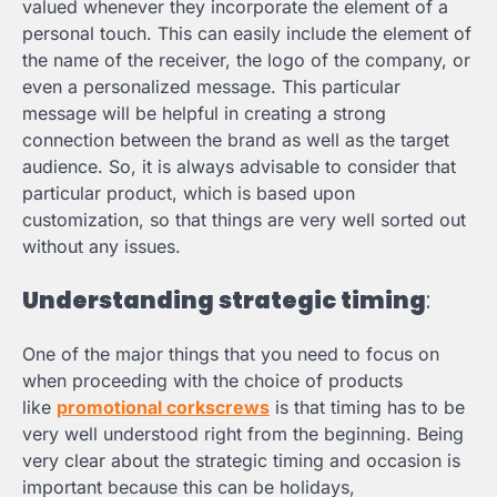
valued whenever they incorporate the element of a
personal touch. This can easily include the element of
the name of the receiver, the logo of the company, or
even a personalized message. This particular
message will be helpful in creating a strong
connection between the brand as well as the target
audience. So, it is always advisable to consider that
particular product, which is based upon
customization, so that things are very well sorted out
without any issues.
Understanding strategic timing
:
One of the major things that you need to focus on
when proceeding with the choice of products
like
promotional corkscrews
is that timing has to be
very well understood right from the beginning. Being
very clear about the strategic timing and occasion is
important because this can be holidays,