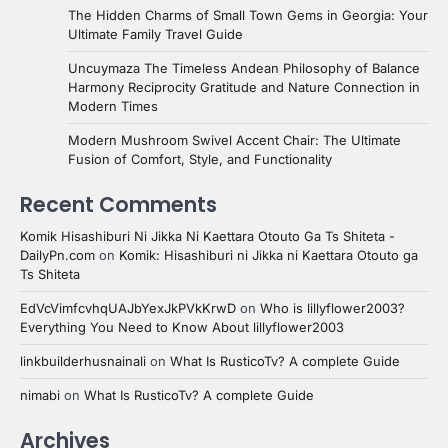
The Hidden Charms of Small Town Gems in Georgia: Your
Ultimate Family Travel Guide
Uncuymaza The Timeless Andean Philosophy of Balance
Harmony Reciprocity Gratitude and Nature Connection in
Modern Times
Modern Mushroom Swivel Accent Chair: The Ultimate
Fusion of Comfort, Style, and Functionality
Recent Comments
Komik Hisashiburi Ni Jikka Ni Kaettara Otouto Ga Ts Shiteta -
DailyPn.com
on
Komik: Hisashiburi ni Jikka ni Kaettara Otouto ga
Ts Shiteta
EdVcVimfcvhqUAJbYexJkPVkKrwD
on
Who is lillyflower2003?
Everything You Need to Know About lillyflower2003
linkbuilderhusnainali
on
What Is RusticoTv? A complete Guide
nimabi
on
What Is RusticoTv? A complete Guide
Archives