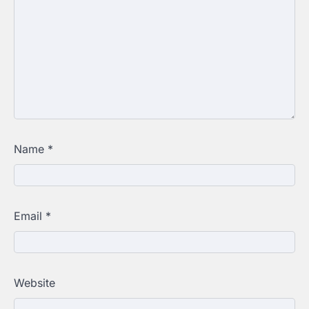
Name
*
Email
*
Website