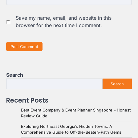
Save my name, email, and website in this
browser for the next time I comment.
Search
Search
Recent Posts
Best Event Company & Event Planner Singapore – Honest
Review Guide
Exploring Northeast Georgia’s Hidden Towns: A
Comprehensive Guide to Off-the-Beaten-Path Gems