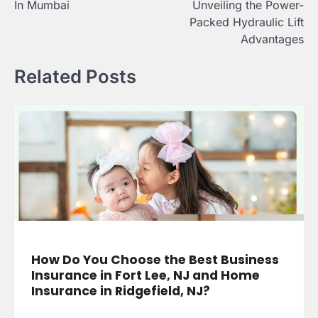
In Mumbai
Unveiling the Power-
Packed Hydraulic Lift
Advantages
Related Posts
How Do You Choose the Best Business
Insurance in Fort Lee, NJ and Home
Insurance in Ridgefield, NJ?