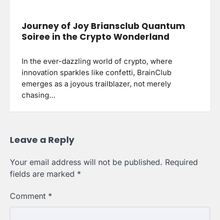
Journey of Joy Briansclub Quantum
Soiree in the Crypto Wonderland
In the ever-dazzling world of crypto, where
innovation sparkles like confetti, BrainClub
emerges as a joyous trailblazer, not merely
chasing…
Leave a Reply
Your email address will not be published.
Required
fields are marked
*
Comment
*