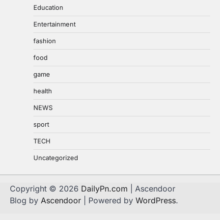
Education
Entertainment
fashion
food
game
health
NEWS
sport
TECH
Uncategorized
Copyright © 2026
DailyPn.com
| Ascendoor
Blog by
Ascendoor
| Powered by
WordPress
.