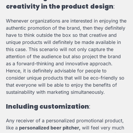
creativity in the product
design
:
Whenever organizations are interested in enjoying the
authentic promotion of the brand, then they definitely
have to think outside the box so that creative and
unique products will definitely be made available in
this case. This scenario will not only capture the
attention of the audience but also project the brand
as a forward-thinking and innovative approach.
Hence, it is definitely advisable for people to
consider unique products that will be eco-friendly so
that everyone will be able to enjoy the benefits of
sustainability with marketing simultaneously.
Including customization
:
Any receiver of a personalized promotional product,
like a
personalized beer pitcher,
will feel very much