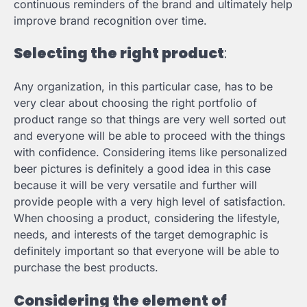
continuous reminders of the brand and ultimately help
improve brand recognition over time.
Selecting the right product
:
Any organization, in this particular case, has to be
very clear about choosing the right portfolio of
product range so that things are very well sorted out
and everyone will be able to proceed with the things
with confidence. Considering items like personalized
beer pictures is definitely a good idea in this case
because it will be very versatile and further will
provide people with a very high level of satisfaction.
When choosing a product, considering the lifestyle,
needs, and interests of the target demographic is
definitely important so that everyone will be able to
purchase the best products.
Considering the element of