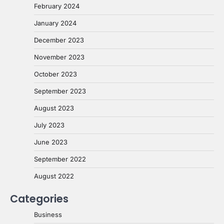
February 2024
January 2024
December 2023
November 2023
October 2023
September 2023
August 2023
July 2023
June 2023
September 2022
August 2022
Categories
Business