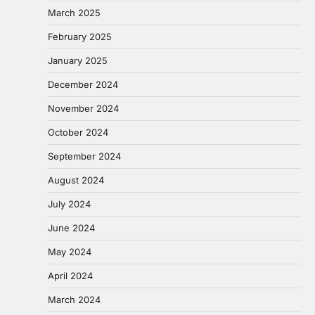
March 2025
February 2025
January 2025
December 2024
November 2024
October 2024
September 2024
August 2024
July 2024
June 2024
May 2024
April 2024
March 2024