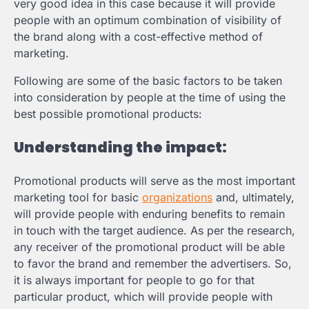
very good idea in this case because it will provide
people with an optimum combination of visibility of
the brand along with a cost-effective method of
marketing.
Following are some of the basic factors to be taken
into consideration by people at the time of using the
best possible promotional products:
Understanding the impact:
Promotional products will serve as the most important
marketing tool for basic
organizations
and, ultimately,
will provide people with enduring benefits to remain
in touch with the target audience. As per the research,
any receiver of the promotional product will be able
to favor the brand and remember the advertisers. So,
it is always important for people to go for that
particular product, which will provide people with