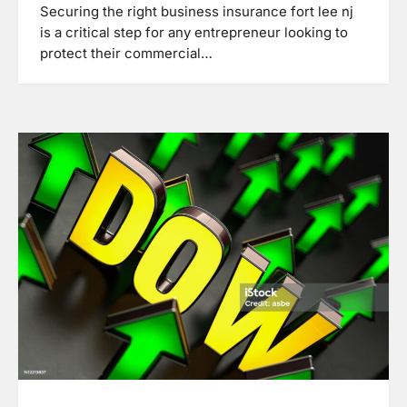
Securing the right business insurance fort lee nj
is a critical step for any entrepreneur looking to
protect their commercial…