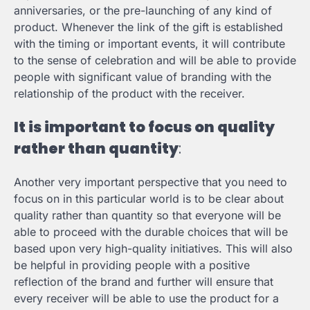
anniversaries, or the pre-launching of any kind of
product. Whenever the link of the gift is established
with the timing or important events, it will contribute
to the sense of celebration and will be able to provide
people with significant value of branding with the
relationship of the product with the receiver.
It is important to focus on quality
rather than quantity
:
Another very important perspective that you need to
focus on in this particular world is to be clear about
quality rather than quantity so that everyone will be
able to proceed with the durable choices that will be
based upon very high-quality initiatives. This will also
be helpful in providing people with a positive
reflection of the brand and further will ensure that
every receiver will be able to use the product for a