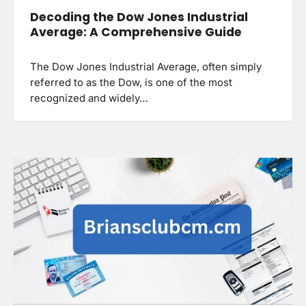
Decoding the Dow Jones Industrial
Average: A Comprehensive Guide
The Dow Jones Industrial Average, often simply
referred to as the Dow, is one of the most
recognized and widely…