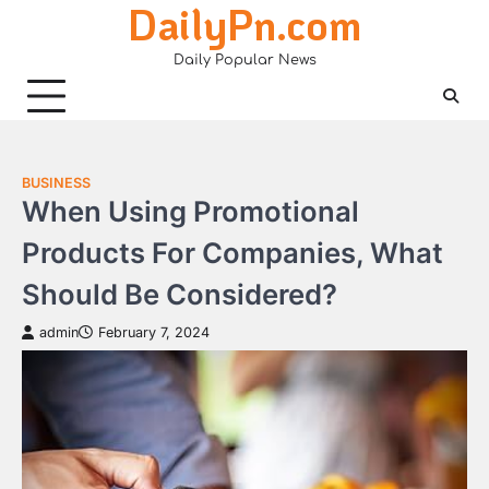
DailyPn.com
Skip
to
Daily Popular News
content
BUSINESS
When Using Promotional
Products For Companies, What
Should Be Considered?
admin
February 7, 2024