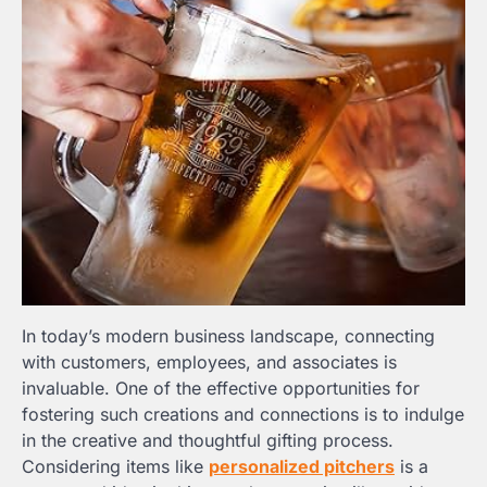
In today’s modern business landscape, connecting
with customers, employees, and associates is
invaluable. One of the effective opportunities for
fostering such creations and connections is to indulge
in the creative and thoughtful gifting process.
Considering items like
personalized pitchers
is a