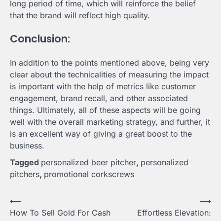
long period of time, which will reinforce the belief
that the brand will reflect high quality.
Conclusion:
In addition to the points mentioned above, being very
clear about the technicalities of measuring the impact
is important with the help of metrics like customer
engagement, brand recall, and other associated
things. Ultimately, all of these aspects will be going
well with the overall marketing strategy, and further, it
is an excellent way of giving a great boost to the
business.
Tagged
personalized beer pitcher
,
personalized
pitchers
,
promotional corkscrews
Post
⟵
⟶
How To Sell Gold For Cash
Effortless Elevation:
navigation