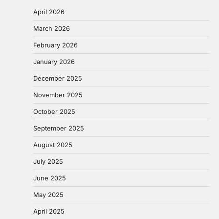
April 2026
March 2026
February 2026
January 2026
December 2025
November 2025
October 2025
September 2025
August 2025
July 2025
June 2025
May 2025
April 2025