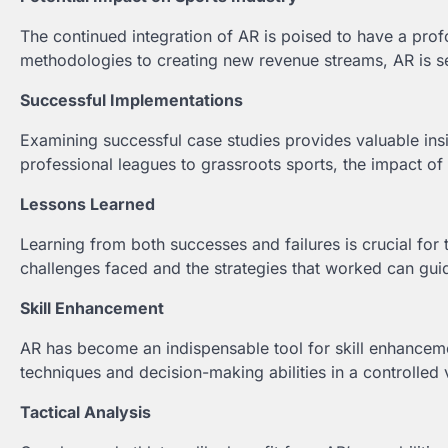
The continued integration of AR is poised to have a prof
methodologies to creating new revenue streams, AR is set
Successful Implementations
Examining successful case studies provides valuable in
professional leagues to grassroots sports, the impact of 
Lessons Learned
Learning from both successes and failures is crucial for
challenges faced and the strategies that worked can gui
Skill Enhancement
AR has become an indispensable tool for skill enhancement
techniques and decision-making abilities in a controlled 
Tactical Analysis