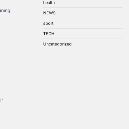
health
ining
NEWS
sport
TECH
Uncategorized
ir