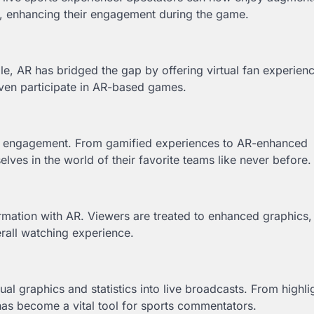
s, enhancing their engagement during the game.
le, AR has bridged the gap by offering virtual fan experien
 even participate in AR-based games.
fan engagement. From gamified experiences to AR-enhanced
ves in the world of their favorite teams like never before.
ormation with AR. Viewers are treated to enhanced graphics
erall watching experience.
al graphics and statistics into live broadcasts. From highli
has become a vital tool for sports commentators.