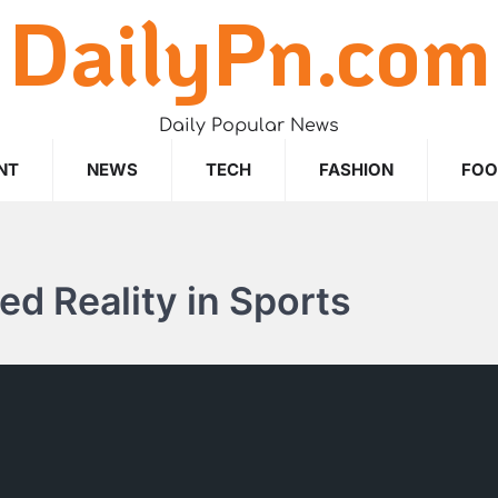
DailyPn.com
Daily Popular News
NT
NEWS
TECH
FASHION
FO
d Reality in Sports