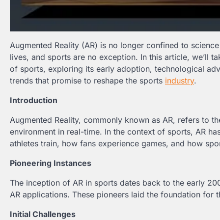
Augmented Reality (AR) is no longer confined to science 
lives, and sports are no exception. In this article, we’ll
of sports, exploring its early adoption, technological 
trends that promise to reshape the sports
industry
.
Introduction
Augmented Reality, commonly known as AR, refers to the i
environment in real-time. In the context of sports, AR 
athletes train, how fans experience games, and how spo
Pioneering Instances
The inception of AR in sports dates back to the early 20
AR applications. These pioneers laid the foundation for
Initial Challenges