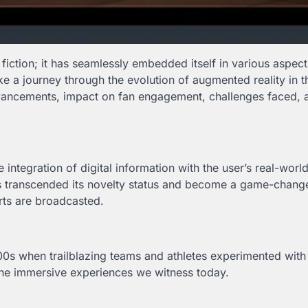
fiction; it has seamlessly embedded itself in various aspect
 take a journey through the evolution of augmented reality in 
advancements, impact on fan engagement, challenges faced, 
ntegration of digital information with the user’s real-worl
has transcended its novelty status and become a game-chang
rts are broadcasted.
00s when trailblazing teams and athletes experimented with 
 the immersive experiences we witness today.