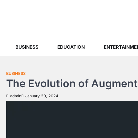
Skip
to
content
BUSINESS
EDUCATION
ENTERTAINME
BUSINESS
The Evolution of Augmente
admin
January 20, 2024