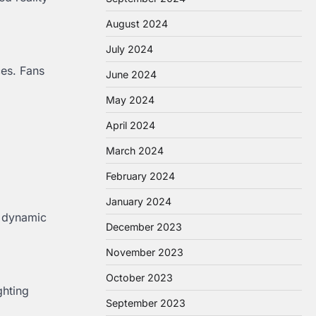
August 2024
July 2024
ces. Fans
June 2024
May 2024
April 2024
March 2024
February 2024
January 2024
, dynamic
December 2023
November 2023
October 2023
ghting
September 2023