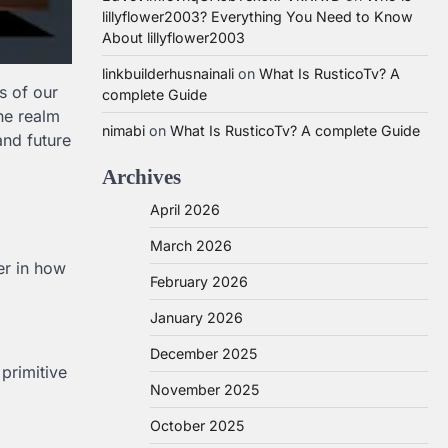
lillyflower2003? Everything You Need to Know
About lillyflower2003
linkbuilderhusnainali
on
What Is RusticoTv? A
s of our
complete Guide
the realm
nimabi
on
What Is RusticoTv? A complete Guide
and future
Archives
April 2026
d
March 2026
er in how
February 2026
January 2026
December 2025
primitive
November 2025
October 2025