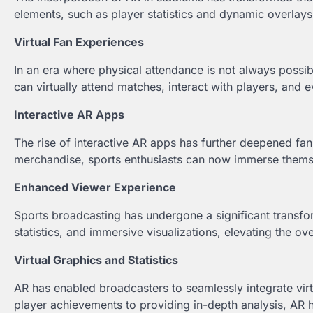
elements, such as player statistics and dynamic overlay
Virtual Fan Experiences
In an era where physical attendance is not always possib
can virtually attend matches, interact with players, and
Interactive AR Apps
The rise of interactive AR apps has further deepened 
merchandise, sports enthusiasts can now immerse themsel
Enhanced Viewer Experience
Sports broadcasting has undergone a significant transf
statistics, and immersive visualizations, elevating the ov
Virtual Graphics and Statistics
AR has enabled broadcasters to seamlessly integrate virtu
player achievements to providing in-depth analysis, AR 