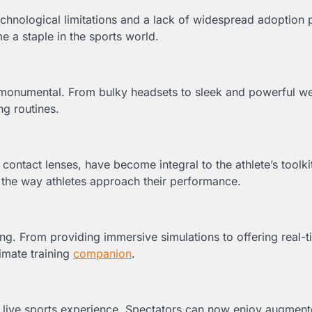
Technological limitations and a lack of widespread adoption
 a staple in the sports world.
monumental. From bulky headsets to sleek and powerful we
ng routines.
ontact lenses, have become integral to the athlete’s toolki
ng the way athletes approach their performance.
ing. From providing immersive simulations to offering real-
imate training
companion
.
 live sports experience. Spectators can now enjoy augmente