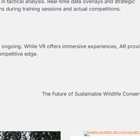
in tactical analysis. Real-time data overlays and strategic
 during training sessions and actual competitions.
 ongoing. While VR offers immersive experiences, AR prov
competitive edge.
The Future of Sustainable Wildlife Conse