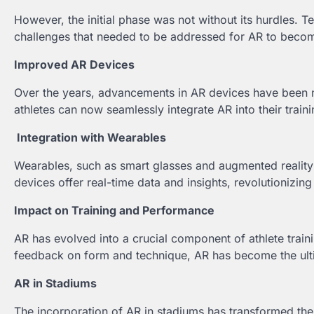
However, the initial phase was not without its hurdles. 
challenges that needed to be addressed for AR to become
Improved AR Devices
Over the years, advancements in AR devices have been 
athletes can now seamlessly integrate AR into their traini
Integration with Wearables
Wearables, such as smart glasses and augmented reality c
devices offer real-time data and insights, revolutionizi
Impact on Training and Performance
AR has evolved into a crucial component of athlete train
feedback on form and technique, AR has become the ult
AR in Stadiums
The incorporation of AR in stadiums has transformed the