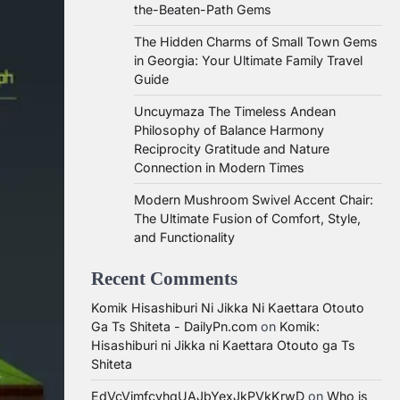
the-Beaten-Path Gems
The Hidden Charms of Small Town Gems
in Georgia: Your Ultimate Family Travel
Guide
Uncuymaza The Timeless Andean
Philosophy of Balance Harmony
Reciprocity Gratitude and Nature
Connection in Modern Times
Modern Mushroom Swivel Accent Chair:
The Ultimate Fusion of Comfort, Style,
and Functionality
Recent Comments
Komik Hisashiburi Ni Jikka Ni Kaettara Otouto
Ga Ts Shiteta - DailyPn.com
on
Komik:
Hisashiburi ni Jikka ni Kaettara Otouto ga Ts
Shiteta
EdVcVimfcvhqUAJbYexJkPVkKrwD
on
Who is