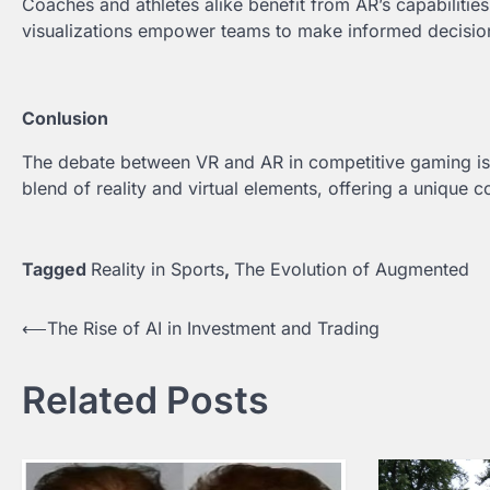
Coaches and athletes alike benefit from AR’s capabilities 
visualizations empower teams to make informed decisions
Conlusion
The debate between VR and AR in competitive gaming is
blend of reality and virtual elements, offering a unique 
Tagged
Reality in Sports
,
The Evolution of Augmented
⟵
The Rise of AI in Investment and Trading
Post
navigation
Related Posts