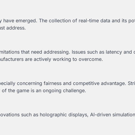
have emerged. The collection of real-time data and its pot
ust address.
imitations that need addressing. Issues such as latency and
ufacturers are actively working to overcome.
pecially concerning fairness and competitive advantage. Str
y of the game is an ongoing challenge.
Innovations such as holographic displays, AI-driven simulatio