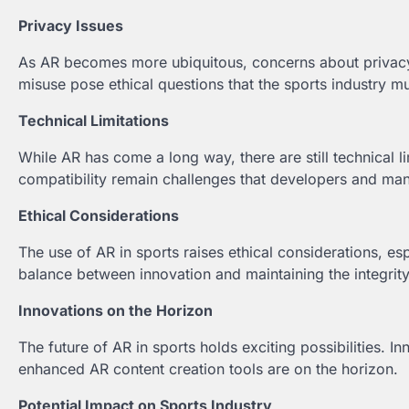
Privacy Issues
As AR becomes more ubiquitous, concerns about privacy 
misuse pose ethical questions that the sports industry m
Technical Limitations
While AR has come a long way, there are still technical l
compatibility remain challenges that developers and man
Ethical Considerations
The use of AR in sports raises ethical considerations, es
balance between innovation and maintaining the integrit
Innovations on the Horizon
The future of AR in sports holds exciting possibilities. 
enhanced AR content creation tools are on the horizon.
Potential Impact on Sports Industry