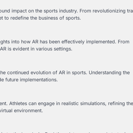
ound impact on the sports industry. From revolutionizing tra
 to redefine the business of sports.
sights into how AR has been effectively implemented. From
AR is evident in various settings.
 the continued evolution of AR in sports. Understanding the
de future implementations.
. Athletes can engage in realistic simulations, refining the
virtual environment.