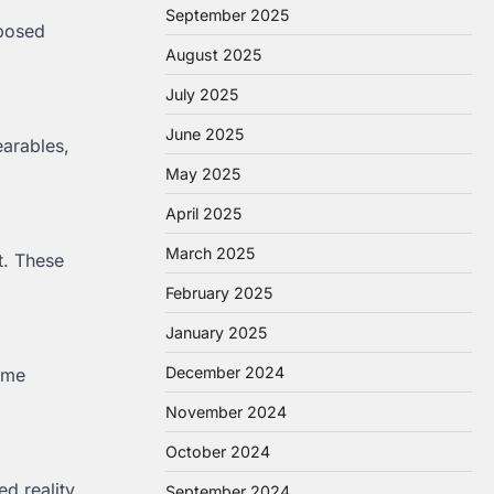
September 2025
 posed
August 2025
July 2025
June 2025
arables,
May 2025
April 2025
March 2025
t. These
February 2025
January 2025
December 2024
time
November 2024
October 2024
d reality
September 2024