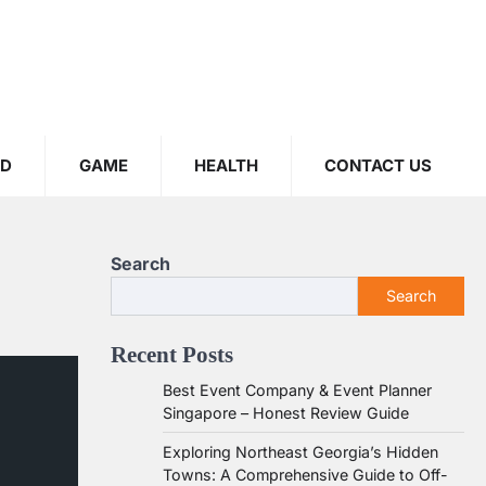
OD
GAME
HEALTH
CONTACT US
Search
Search
Recent Posts
Best Event Company & Event Planner
Singapore – Honest Review Guide
Exploring Northeast Georgia’s Hidden
Towns: A Comprehensive Guide to Off-