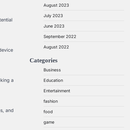
August 2023
July 2023
ential
June 2023
September 2022
August 2022
 device
Categories
Business
iking a
Education
Entertainment
fashion
ns, and
food
game