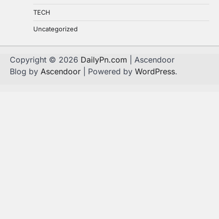
TECH
Uncategorized
Copyright © 2026
DailyPn.com
| Ascendoor
Blog by
Ascendoor
| Powered by
WordPress
.