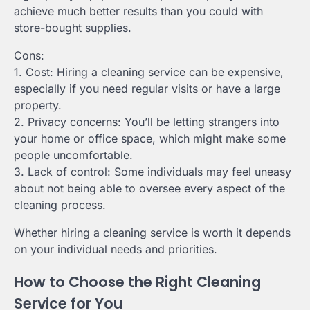
achieve much better results than you could with
store-bought supplies.
Cons:
1. Cost: Hiring a cleaning service can be expensive,
especially if you need regular visits or have a large
property.
2. Privacy concerns: You’ll be letting strangers into
your home or office space, which might make some
people uncomfortable.
3. Lack of control: Some individuals may feel uneasy
about not being able to oversee every aspect of the
cleaning process.
Whether hiring a cleaning service is worth it depends
on your individual needs and priorities.
How to Choose the Right Cleaning
Service for You