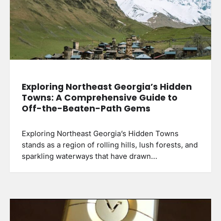
Exploring Northeast Georgia’s Hidden
Towns: A Comprehensive Guide to
Off-the-Beaten-Path Gems
Exploring Northeast Georgia’s Hidden Towns
stands as a region of rolling hills, lush forests, and
sparkling waterways that have drawn…