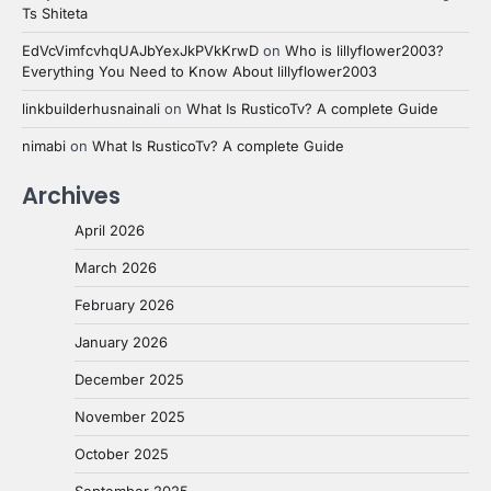
Ts Shiteta
EdVcVimfcvhqUAJbYexJkPVkKrwD
on
Who is lillyflower2003?
Everything You Need to Know About lillyflower2003
linkbuilderhusnainali
on
What Is RusticoTv? A complete Guide
nimabi
on
What Is RusticoTv? A complete Guide
Archives
April 2026
March 2026
February 2026
January 2026
December 2025
November 2025
October 2025