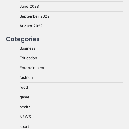
June 2023
September 2022
August 2022
Categories
Business
Education
Entertainment
fashion
food
game
health
NEWS
sport