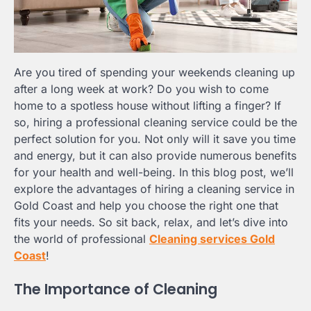
Are you tired of spending your weekends cleaning up
after a long week at work? Do you wish to come
home to a spotless house without lifting a finger? If
so, hiring a professional cleaning service could be the
perfect solution for you. Not only will it save you time
and energy, but it can also provide numerous benefits
for your health and well-being. In this blog post, we’ll
explore the advantages of hiring a cleaning service in
Gold Coast and help you choose the right one that
fits your needs. So sit back, relax, and let’s dive into
the world of professional
Cleaning services Gold
Coast
!
The Importance of Cleaning