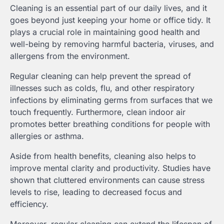
Cleaning is an essential part of our daily lives, and it
goes beyond just keeping your home or office tidy. It
plays a crucial role in maintaining good health and
well-being by removing harmful bacteria, viruses, and
allergens from the environment.
Regular cleaning can help prevent the spread of
illnesses such as colds, flu, and other respiratory
infections by eliminating germs from surfaces that we
touch frequently. Furthermore, clean indoor air
promotes better breathing conditions for people with
allergies or asthma.
Aside from health benefits, cleaning also helps to
improve mental clarity and productivity. Studies have
shown that cluttered environments can cause stress
levels to rise, leading to decreased focus and
efficiency.