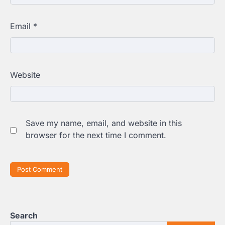
Email
*
Website
Save my name, email, and website in this
browser for the next time I comment.
Search