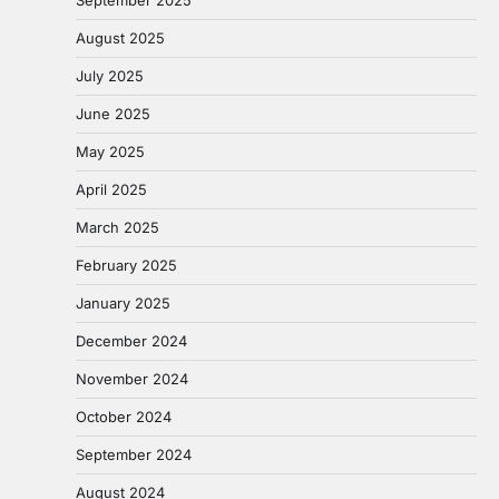
September 2025
August 2025
July 2025
June 2025
May 2025
April 2025
March 2025
February 2025
January 2025
December 2024
November 2024
October 2024
September 2024
August 2024