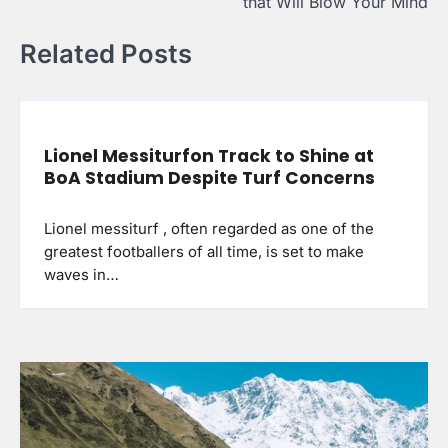
that Will Blow Your Mind
Related Posts
Lionel Messiturfon Track to Shine at
BoA Stadium Despite Turf Concerns
Lionel messiturf , often regarded as one of the
greatest footballers of all time, is set to make
waves in…