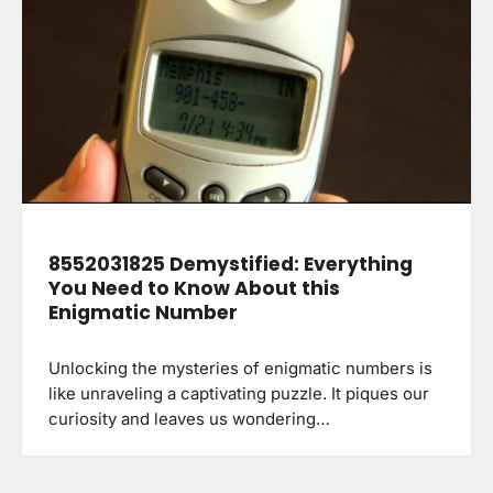
8552031825 Demystified: Everything
You Need to Know About this
Enigmatic Number
Unlocking the mysteries of enigmatic numbers is
like unraveling a captivating puzzle. It piques our
curiosity and leaves us wondering…