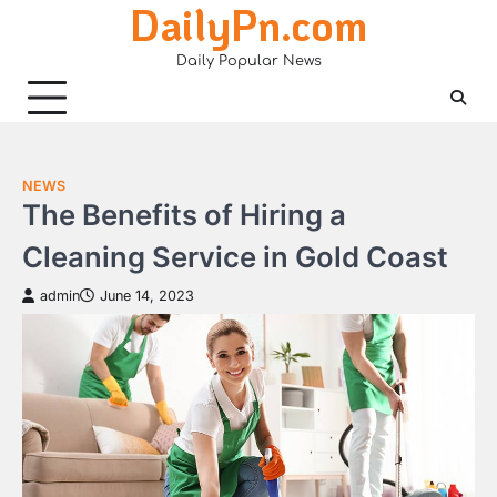
DailyPn.com
Skip
to
Daily Popular News
content
NEWS
The Benefits of Hiring a
Cleaning Service in Gold Coast
admin
June 14, 2023