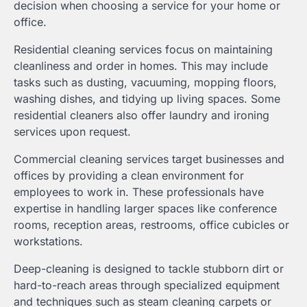
decision when choosing a service for your home or
office.
Residential cleaning services focus on maintaining
cleanliness and order in homes. This may include
tasks such as dusting, vacuuming, mopping floors,
washing dishes, and tidying up living spaces. Some
residential cleaners also offer laundry and ironing
services upon request.
Commercial cleaning services target businesses and
offices by providing a clean environment for
employees to work in. These professionals have
expertise in handling larger spaces like conference
rooms, reception areas, restrooms, office cubicles or
workstations.
Deep-cleaning is designed to tackle stubborn dirt or
hard-to-reach areas through specialized equipment
and techniques such as steam cleaning carpets or