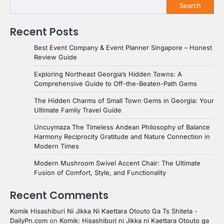
Search
Recent Posts
Best Event Company & Event Planner Singapore – Honest
Review Guide
Exploring Northeast Georgia’s Hidden Towns: A
Comprehensive Guide to Off-the-Beaten-Path Gems
The Hidden Charms of Small Town Gems in Georgia: Your
Ultimate Family Travel Guide
Uncuymaza The Timeless Andean Philosophy of Balance
Harmony Reciprocity Gratitude and Nature Connection in
Modern Times
Modern Mushroom Swivel Accent Chair: The Ultimate
Fusion of Comfort, Style, and Functionality
Recent Comments
Komik Hisashiburi Ni Jikka Ni Kaettara Otouto Ga Ts Shiteta -
DailyPn.com
on
Komik: Hisashiburi ni Jikka ni Kaettara Otouto ga