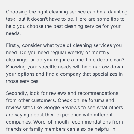
Choosing the right cleaning service can be a daunting
task, but it doesn’t have to be. Here are some tips to
help you choose the best cleaning service for your
needs.
Firstly, consider what type of cleaning services you
need. Do you need regular weekly or monthly
cleanings, or do you require a one-time deep clean?
Knowing your specific needs will help narrow down
your options and find a company that specializes in
those services.
Secondly, look for reviews and recommendations
from other customers. Check online forums and
review sites like Google Reviews to see what others
are saying about their experience with different
companies. Word-of-mouth recommendations from
friends or family members can also be helpful in