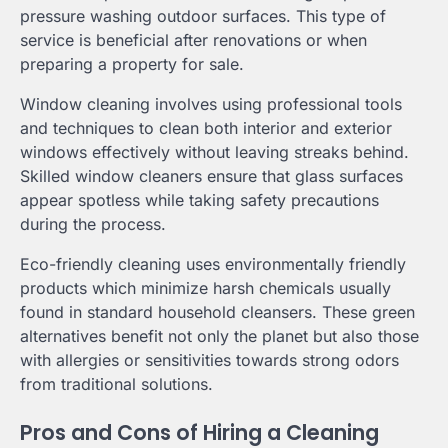
pressure washing outdoor surfaces. This type of
service is beneficial after renovations or when
preparing a property for sale.
Window cleaning involves using professional tools
and techniques to clean both interior and exterior
windows effectively without leaving streaks behind.
Skilled window cleaners ensure that glass surfaces
appear spotless while taking safety precautions
during the process.
Eco-friendly cleaning uses environmentally friendly
products which minimize harsh chemicals usually
found in standard household cleansers. These green
alternatives benefit not only the planet but also those
with allergies or sensitivities towards strong odors
from traditional solutions.
Pros and Cons of Hiring a Cleaning