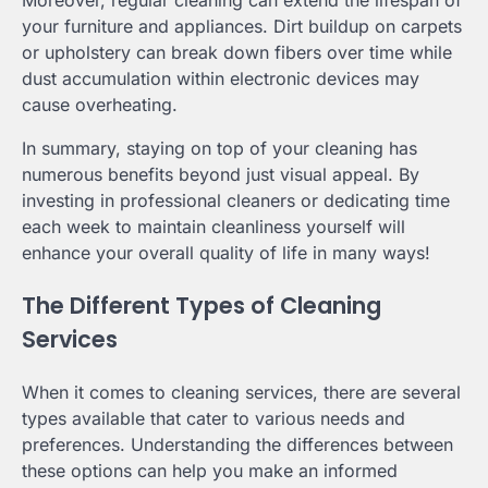
Moreover, regular cleaning can extend the lifespan of
your furniture and appliances. Dirt buildup on carpets
or upholstery can break down fibers over time while
dust accumulation within electronic devices may
cause overheating.
In summary, staying on top of your cleaning has
numerous benefits beyond just visual appeal. By
investing in professional cleaners or dedicating time
each week to maintain cleanliness yourself will
enhance your overall quality of life in many ways!
The Different Types of Cleaning
Services
When it comes to cleaning services, there are several
types available that cater to various needs and
preferences. Understanding the differences between
these options can help you make an informed