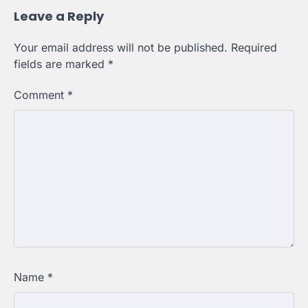
Leave a Reply
Your email address will not be published.
Required
fields are marked
*
Comment
*
Name
*