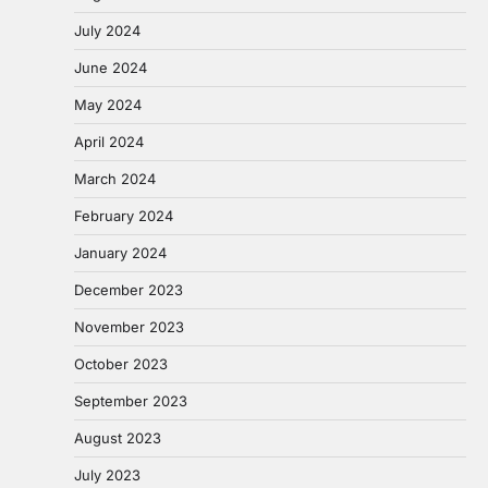
July 2024
June 2024
May 2024
April 2024
March 2024
February 2024
January 2024
December 2023
November 2023
October 2023
September 2023
August 2023
July 2023