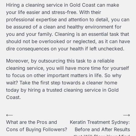
Hiring a cleaning service in Gold Coast can make
your life easier and stress-free. With their
professional expertise and attention to detail, you can
be assured of a clean and healthy environment for
you and your family. Cleaning is an essential task that
should not be overlooked or neglected, as it can have
dire consequences on your health if left unchecked.
Moreover, by outsourcing this task to a reliable
cleaning service, you will have more time for yourself
to focus on other important matters in life. So why
wait? Take the first step towards a cleaner home
today by hiring a trusted cleaning service in Gold
Coast.
Post
⟵
⟶
What are the Pros and
Keratin Treatment Sydney:
navigation
Cons of Buying Followers?
Before and After Results