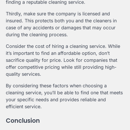
finding a reputable cleaning service.
Thirdly, make sure the company is licensed and
insured. This protects both you and the cleaners in
case of any accidents or damages that may occur
during the cleaning process.
Consider the cost of hiring a cleaning service. While
it’s important to find an affordable option, don’t
sacrifice quality for price. Look for companies that
offer competitive pricing while still providing high-
quality services.
By considering these factors when choosing a
cleaning service, you’ll be able to find one that meets
your specific needs and provides reliable and
efficient service.
Conclusion