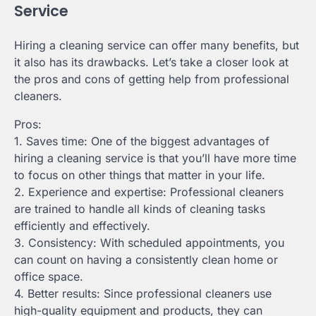
Service
Hiring a cleaning service can offer many benefits, but
it also has its drawbacks. Let’s take a closer look at
the pros and cons of getting help from professional
cleaners.
Pros:
1. Saves time: One of the biggest advantages of
hiring a cleaning service is that you’ll have more time
to focus on other things that matter in your life.
2. Experience and expertise: Professional cleaners
are trained to handle all kinds of cleaning tasks
efficiently and effectively.
3. Consistency: With scheduled appointments, you
can count on having a consistently clean home or
office space.
4. Better results: Since professional cleaners use
high-quality equipment and products, they can