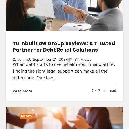
Turnbull Law Group Reviews: A Trusted
Partner for Debt Relief Solutions
admin
September 21, 2024
311 Views
When debt starts to overwhelm your financial life,
finding the right legal support can make all the
difference. One law…
7 min read
Read More
NEWS