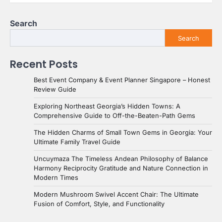
Search
Search
Recent Posts
Best Event Company & Event Planner Singapore – Honest
Review Guide
Exploring Northeast Georgia’s Hidden Towns: A
Comprehensive Guide to Off-the-Beaten-Path Gems
The Hidden Charms of Small Town Gems in Georgia: Your
Ultimate Family Travel Guide
Uncuymaza The Timeless Andean Philosophy of Balance
Harmony Reciprocity Gratitude and Nature Connection in
Modern Times
Modern Mushroom Swivel Accent Chair: The Ultimate
Fusion of Comfort, Style, and Functionality