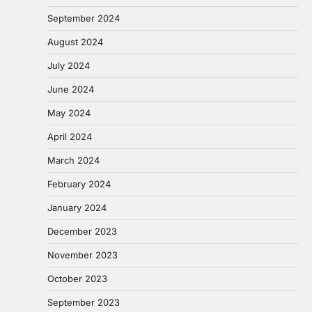
September 2024
August 2024
July 2024
June 2024
May 2024
April 2024
March 2024
February 2024
January 2024
December 2023
November 2023
October 2023
September 2023