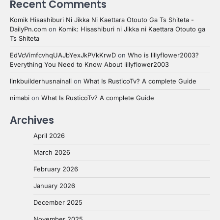
Recent Comments
Komik Hisashiburi Ni Jikka Ni Kaettara Otouto Ga Ts Shiteta -
DailyPn.com
on
Komik: Hisashiburi ni Jikka ni Kaettara Otouto ga
Ts Shiteta
EdVcVimfcvhqUAJbYexJkPVkKrwD
on
Who is lillyflower2003?
Everything You Need to Know About lillyflower2003
linkbuilderhusnainali
on
What Is RusticoTv? A complete Guide
nimabi
on
What Is RusticoTv? A complete Guide
Archives
April 2026
March 2026
February 2026
January 2026
December 2025
November 2025