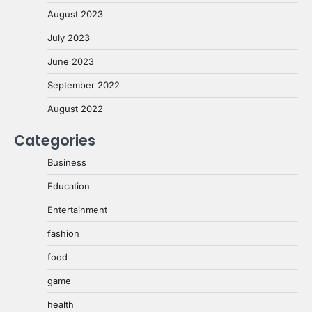
August 2023
July 2023
June 2023
September 2022
August 2022
Categories
Business
Education
Entertainment
fashion
food
game
health