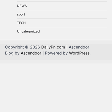
NEWS
sport
TECH
Uncategorized
Copyright © 2026
DailyPn.com
| Ascendoor
Blog by
Ascendoor
| Powered by
WordPress
.