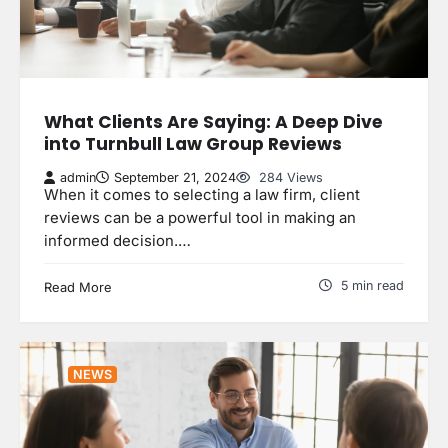
What Clients Are Saying: A Deep Dive
into Turnbull Law Group Reviews
admin
September 21, 2024
284 Views
When it comes to selecting a law firm, client
reviews can be a powerful tool in making an
informed decision.…
5 min read
Read More
NEWS