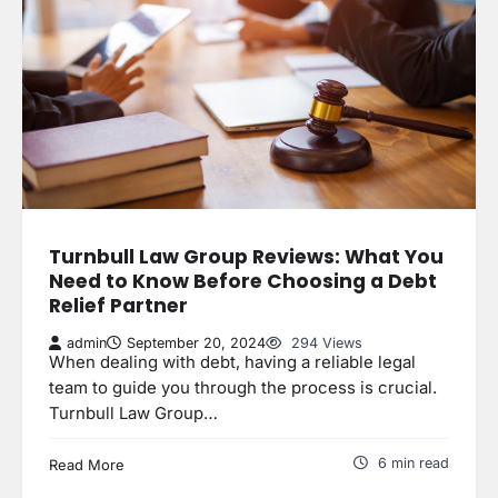
Turnbull Law Group Reviews: What You
Need to Know Before Choosing a Debt
Relief Partner
admin
September 20, 2024
294 Views
When dealing with debt, having a reliable legal
team to guide you through the process is crucial.
Turnbull Law Group…
6 min read
Read More