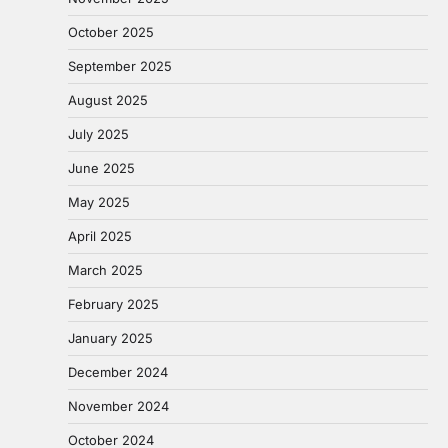
October 2025
September 2025
August 2025
July 2025
June 2025
May 2025
April 2025
March 2025
February 2025
January 2025
December 2024
November 2024
October 2024