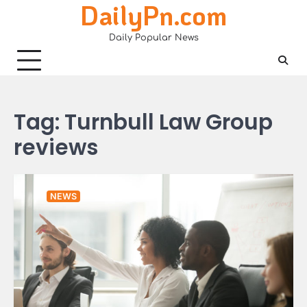
DailyPn.com
Skip
to
Daily Popular News
content
Tag:
Turnbull Law Group
reviews
NEWS