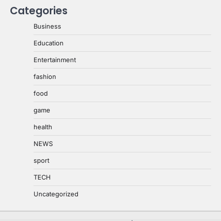
Categories
Business
Education
Entertainment
fashion
food
game
health
NEWS
sport
TECH
Uncategorized