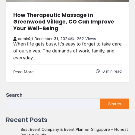
How Therapeutic Massage in
Greenwood Village, CO Can Improve
Your Well-Being
admin
December 31, 2024
262 Views
When life gets busy, it’s easy to forget to take care
of ourselves. The demands of work, family, and
everyday…
6 min read
Read More
Search
Search
Recent Posts
Best Event Company & Event Planner Singapore – Honest
Review Guide