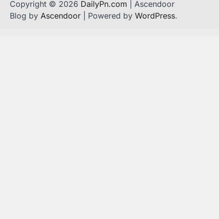
Copyright © 2026
DailyPn.com
| Ascendoor
Blog by
Ascendoor
| Powered by
WordPress
.