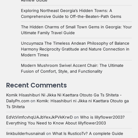
Exploring Northeast Georgia’s Hidden Towns: A
Comprehensive Guide to Off-the-Beaten-Path Gems
The Hidden Charms of Small Town Gems in Georgia: Your
Ultimate Family Travel Guide
Uncuymaza The Timeless Andean Philosophy of Balance
Harmony Reciprocity Gratitude and Nature Connection in
Modern Times
Modern Mushroom Swivel Accent Chair: The Ultimate
Fusion of Comfort, Style, and Functionality
Recent Comments
Komik Hisashiburi Ni Jikka Ni Kaettara Otouto Ga Ts Shiteta -
DailyPn.com
on
Komik: Hisashiburi ni Jikka ni Kaettara Otouto ga
Ts Shiteta
EdVcVimfcvhqUAJbYexJkPVkKrwD
on
Who is lillyflower2003?
Everything You Need to Know About lillyflower2003
linkbuilderhusnainali
on
What Is RusticoTv? A complete Guide