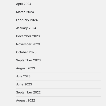
April 2024
March 2024
February 2024
January 2024
December 2023
November 2023
October 2023
September 2023
August 2023
July 2023
June 2023
September 2022
August 2022