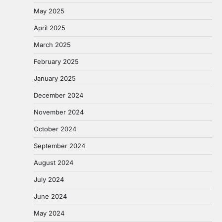
May 2025
April 2025
March 2025
February 2025
January 2025
December 2024
November 2024
October 2024
September 2024
August 2024
July 2024
June 2024
May 2024