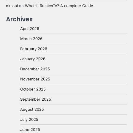
nimabi
on
What Is RusticoTv? A complete Guide
Archives
April 2026
March 2026
February 2026
January 2026
December 2025
November 2025
October 2025
September 2025
August 2025
July 2025
June 2025