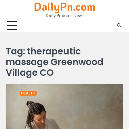
DailyPn.com
Skip
to
Daily Popular News
content
Tag:
therapeutic
massage Greenwood
Village CO
HEALTH