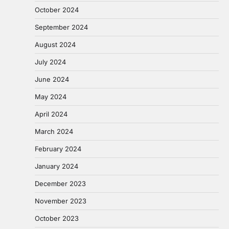
October 2024
September 2024
August 2024
July 2024
June 2024
May 2024
April 2024
March 2024
February 2024
January 2024
December 2023
November 2023
October 2023