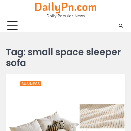
DailyPn.com
Skip
to
Daily Popular News
content
Tag:
small space sleeper
sofa
BUSINESS