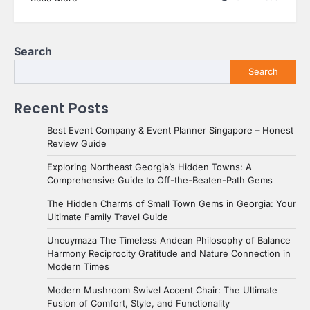
Search
Search
Recent Posts
Best Event Company & Event Planner Singapore – Honest
Review Guide
Exploring Northeast Georgia’s Hidden Towns: A
Comprehensive Guide to Off-the-Beaten-Path Gems
The Hidden Charms of Small Town Gems in Georgia: Your
Ultimate Family Travel Guide
Uncuymaza The Timeless Andean Philosophy of Balance
Harmony Reciprocity Gratitude and Nature Connection in
Modern Times
Modern Mushroom Swivel Accent Chair: The Ultimate
Fusion of Comfort, Style, and Functionality