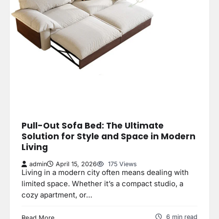
Pull-Out Sofa Bed: The Ultimate
Solution for Style and Space in Modern
Living
admin
April 15, 2026
175 Views
Living in a modern city often means dealing with
limited space. Whether it’s a compact studio, a
cozy apartment, or…
6 min read
Read More