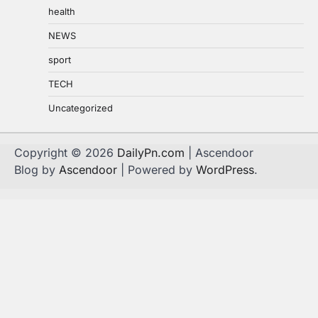
health
NEWS
sport
TECH
Uncategorized
Copyright © 2026
DailyPn.com
| Ascendoor
Blog by
Ascendoor
| Powered by
WordPress
.