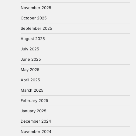
November 2025
October 2025
September 2025
August 2025
July 2025
June 2025
May 2025
April 2025
March 2025
February 2025
January 2025
December 2024
November 2024