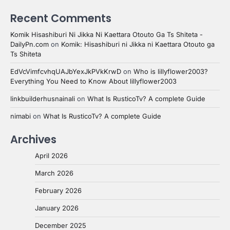
Recent Comments
Komik Hisashiburi Ni Jikka Ni Kaettara Otouto Ga Ts Shiteta -
DailyPn.com
on
Komik: Hisashiburi ni Jikka ni Kaettara Otouto ga
Ts Shiteta
EdVcVimfcvhqUAJbYexJkPVkKrwD
on
Who is lillyflower2003?
Everything You Need to Know About lillyflower2003
linkbuilderhusnainali
on
What Is RusticoTv? A complete Guide
nimabi
on
What Is RusticoTv? A complete Guide
Archives
April 2026
March 2026
February 2026
January 2026
December 2025