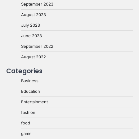
September 2023
August 2023
July 2023
June 2023
September 2022
August 2022
Categories
Business
Education
Entertainment
fashion
food
game