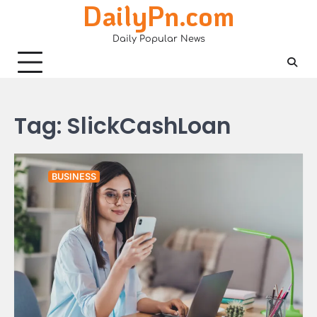
DailyPn.com
Skip
to
Daily Popular News
content
Tag:
SlickCashLoan
BUSINESS