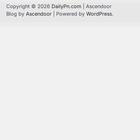
Copyright © 2026
DailyPn.com
| Ascendoor
Blog by
Ascendoor
| Powered by
WordPress
.