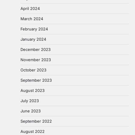
April 2024
March 2024
February 2024
January 2024
December 2023
November 2023
October 2023
September 2023
August 2023
July 2023
June 2023
September 2022
August 2022