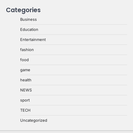
Categories
Business
Education
Entertainment
fashion
food
game
health
NEWS
sport
TECH
Uncategorized