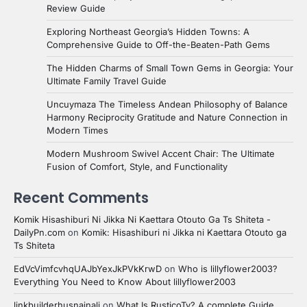
Review Guide
Exploring Northeast Georgia’s Hidden Towns: A
Comprehensive Guide to Off-the-Beaten-Path Gems
The Hidden Charms of Small Town Gems in Georgia: Your
Ultimate Family Travel Guide
Uncuymaza The Timeless Andean Philosophy of Balance
Harmony Reciprocity Gratitude and Nature Connection in
Modern Times
Modern Mushroom Swivel Accent Chair: The Ultimate
Fusion of Comfort, Style, and Functionality
Recent Comments
Komik Hisashiburi Ni Jikka Ni Kaettara Otouto Ga Ts Shiteta -
DailyPn.com
on
Komik: Hisashiburi ni Jikka ni Kaettara Otouto ga
Ts Shiteta
EdVcVimfcvhqUAJbYexJkPVkKrwD
on
Who is lillyflower2003?
Everything You Need to Know About lillyflower2003
linkbuilderhusnainali
on
What Is RusticoTv? A complete Guide