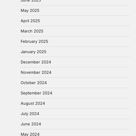
May 2025
April 2025
March 2025
February 2025
January 2025
December 2024
November 2024
October 2024
September 2024
August 2024
July 2024
June 2024
May 2024