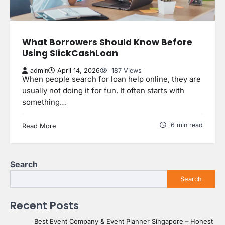
What Borrowers Should Know Before
Using SlickCashLoan
admin
April 14, 2026
187 Views
When people search for loan help online, they are
usually not doing it for fun. It often starts with
something…
6 min read
Read More
Search
Search
Recent Posts
Best Event Company & Event Planner Singapore – Honest