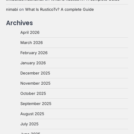
nimabi
on
What Is RusticoTv? A complete Guide
Archives
April 2026
March 2026
February 2026
January 2026
December 2025
November 2025
October 2025
September 2025
August 2025
July 2025
June 2025