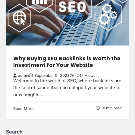
Why Buying SEO Backlinks is Worth the
Investment for Your Website
admin
September 9, 2023
247 Views
Welcome to the world of SEO, where backlinks are
the secret sauce that can catapult your website to
new heights!…
4 min read
Read More
Search