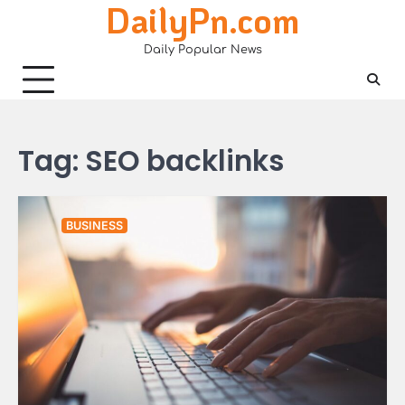
DailyPn.com
Skip
to
Daily Popular News
content
Tag:
SEO backlinks
BUSINESS