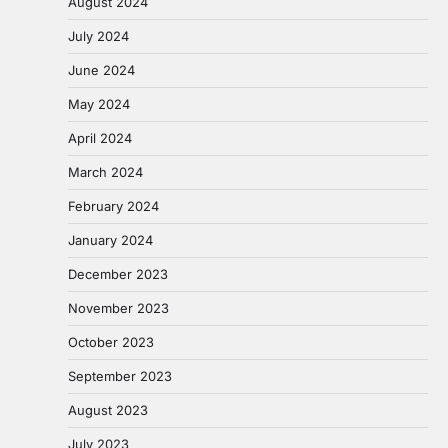
August 2024
July 2024
June 2024
May 2024
April 2024
March 2024
February 2024
January 2024
December 2023
November 2023
October 2023
September 2023
August 2023
July 2023