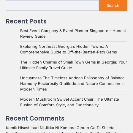
Search
Recent Posts
Best Event Company & Event Planner Singapore – Honest
Review Guide
Exploring Northeast Georgia’s Hidden Towns: A
Comprehensive Guide to Off-the-Beaten-Path Gems
The Hidden Charms of Small Town Gems in Georgia: Your
Ultimate Family Travel Guide
Uncuymaza The Timeless Andean Philosophy of Balance
Harmony Reciprocity Gratitude and Nature Connection in
Modern Times
Modern Mushroom Swivel Accent Chair: The Ultimate
Fusion of Comfort, Style, and Functionality
Recent Comments
Komik Hisashiburi Ni Jikka Ni Kaettara Otouto Ga Ts Shiteta -