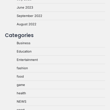
June 2023
September 2022
August 2022
Categories
Business
Education
Entertainment
fashion
food
game
health
NEWS
sport