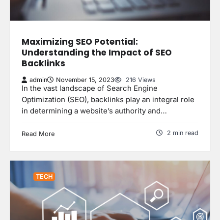
Maximizing SEO Potential:
Understanding the Impact of SEO
Backlinks
admin
November 15, 2023
216 Views
In the vast landscape of Search Engine
Optimization (SEO), backlinks play an integral role
in determining a website’s authority and…
2 min read
Read More
TECH