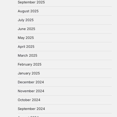
September 2025
August 2025
July 2025
June 2025
May 2025
April 2025
March 2025
February 2025
January 2025
December 2024
November 2024
October 2024
September 2024