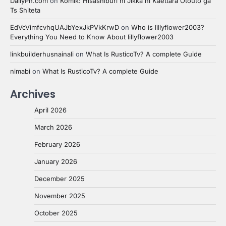
DailyPn.com
on
Komik: Hisashiburi ni Jikka ni Kaettara Otouto ga
Ts Shiteta
EdVcVimfcvhqUAJbYexJkPVkKrwD
on
Who is lillyflower2003?
Everything You Need to Know About lillyflower2003
linkbuilderhusnainali
on
What Is RusticoTv? A complete Guide
nimabi
on
What Is RusticoTv? A complete Guide
Archives
April 2026
March 2026
February 2026
January 2026
December 2025
November 2025
October 2025