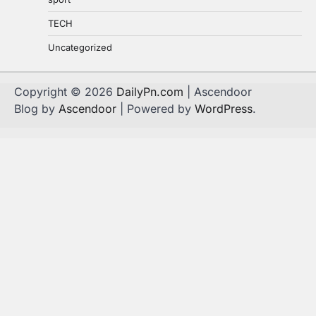
TECH
Uncategorized
Copyright © 2026
DailyPn.com
| Ascendoor
Blog by
Ascendoor
| Powered by
WordPress
.