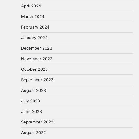
April 2024
March 2024
February 2024
January 2024
December 2023
November 2023
October 2023
September 2023
August 2023
July 2023
June 2023
September 2022
August 2022