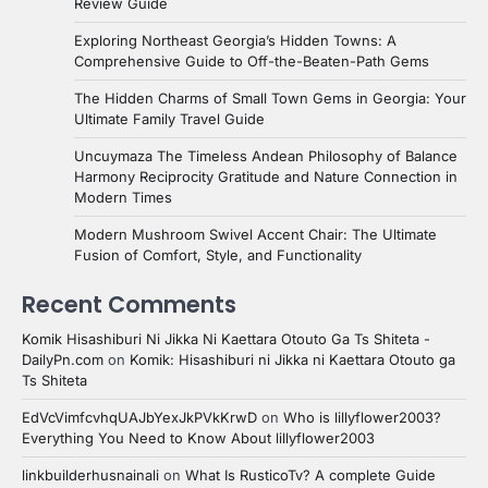
Review Guide
Exploring Northeast Georgia’s Hidden Towns: A
Comprehensive Guide to Off-the-Beaten-Path Gems
The Hidden Charms of Small Town Gems in Georgia: Your
Ultimate Family Travel Guide
Uncuymaza The Timeless Andean Philosophy of Balance
Harmony Reciprocity Gratitude and Nature Connection in
Modern Times
Modern Mushroom Swivel Accent Chair: The Ultimate
Fusion of Comfort, Style, and Functionality
Recent Comments
Komik Hisashiburi Ni Jikka Ni Kaettara Otouto Ga Ts Shiteta -
DailyPn.com
on
Komik: Hisashiburi ni Jikka ni Kaettara Otouto ga
Ts Shiteta
EdVcVimfcvhqUAJbYexJkPVkKrwD
on
Who is lillyflower2003?
Everything You Need to Know About lillyflower2003
linkbuilderhusnainali
on
What Is RusticoTv? A complete Guide