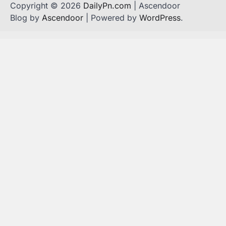
Copyright © 2026
DailyPn.com
| Ascendoor
Blog by
Ascendoor
| Powered by
WordPress
.