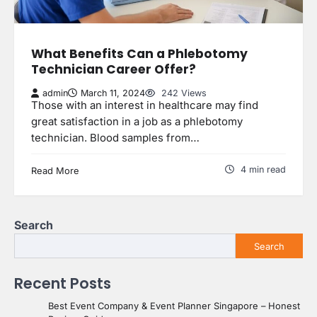
What Benefits Can a Phlebotomy
Technician Career Offer?
admin
March 11, 2024
242 Views
Those with an interest in healthcare may find
great satisfaction in a job as a phlebotomy
technician. Blood samples from…
4 min read
Read More
Search
Search
Recent Posts
Best Event Company & Event Planner Singapore – Honest