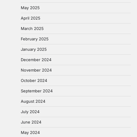
May 2025
April 2025
March 2025
February 2025
January 2025
December 2024
November 2024
October 2024
September 2024
August 2024
July 2024
June 2024
May 2024