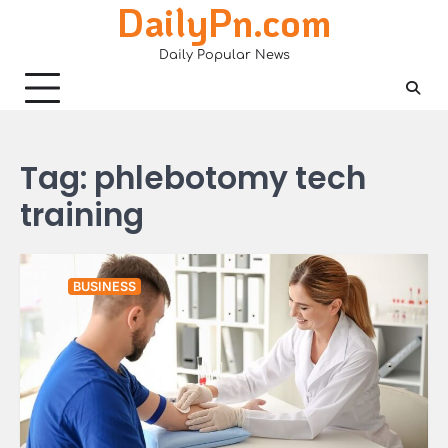
DailyPn.com
Skip
to
Daily Popular News
content
Tag:
phlebotomy tech
training
BUSINESS