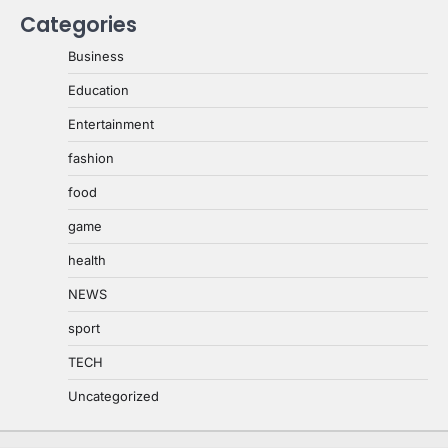
Categories
Business
Education
Entertainment
fashion
food
game
health
NEWS
sport
TECH
Uncategorized