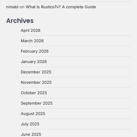
nimabi
on
What Is RusticoTv? A complete Guide
Archives
April 2026
March 2026
February 2026
January 2026
December 2025
November 2025
October 2025
September 2025
August 2025
July 2025
June 2025