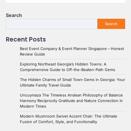
Search
Search
Recent Posts
Best Event Company & Event Planner Singapore – Honest
Review Guide
Exploring Northeast Georgia’s Hidden Towns: A
Comprehensive Guide to Off-the-Beaten-Path Gems
The Hidden Charms of Small Town Gems in Georgia: Your
Ultimate Family Travel Guide
Uncuymaza The Timeless Andean Philosophy of Balance
Harmony Reciprocity Gratitude and Nature Connection in
Modern Times
Modern Mushroom Swivel Accent Chair: The Ultimate
Fusion of Comfort, Style, and Functionality