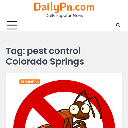
DailyPn.com
Skip
to
Daily Popular News
content
Tag:
pest control
Colorado Springs
BUSINESS