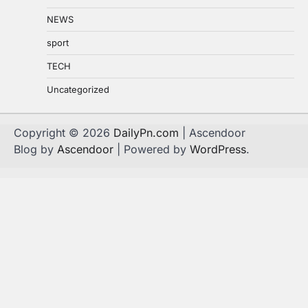
NEWS
sport
TECH
Uncategorized
Copyright © 2026
DailyPn.com
| Ascendoor
Blog by
Ascendoor
| Powered by
WordPress
.