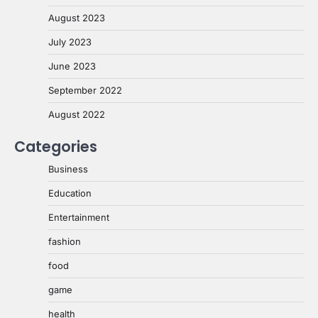
August 2023
July 2023
June 2023
September 2022
August 2022
Categories
Business
Education
Entertainment
fashion
food
game
health