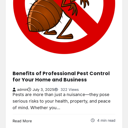
Benefits of Professional Pest Control
for Your Home and Business
admin
July 3, 2025
322 Views
Pests are more than just a nuisance—they pose
serious risks to your health, property, and peace
of mind. Whether you…
4 min read
Read More