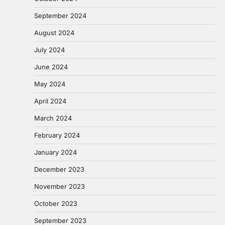
September 2024
August 2024
July 2024
June 2024
May 2024
April 2024
March 2024
February 2024
January 2024
December 2023
November 2023
October 2023
September 2023