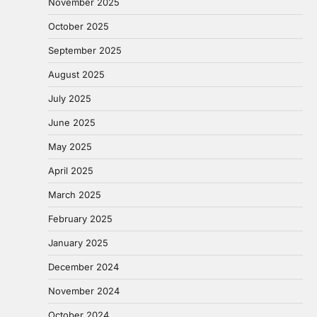
November 2025
October 2025
September 2025
August 2025
July 2025
June 2025
May 2025
April 2025
March 2025
February 2025
January 2025
December 2024
November 2024
October 2024