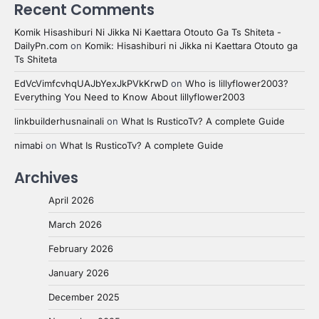
Recent Comments
Komik Hisashiburi Ni Jikka Ni Kaettara Otouto Ga Ts Shiteta -
DailyPn.com
on
Komik: Hisashiburi ni Jikka ni Kaettara Otouto ga
Ts Shiteta
EdVcVimfcvhqUAJbYexJkPVkKrwD
on
Who is lillyflower2003?
Everything You Need to Know About lillyflower2003
linkbuilderhusnainali
on
What Is RusticoTv? A complete Guide
nimabi
on
What Is RusticoTv? A complete Guide
Archives
April 2026
March 2026
February 2026
January 2026
December 2025