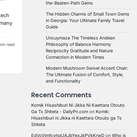
the-Beaten-Path Gems
The Hidden Charms of Small Town Gems
 tech
in Georgia: Your Ultimate Family Travel
t many
Guide
Uncuymaza The Timeless Andean
Philosophy of Balance Harmony
min read
Reciprocity Gratitude and Nature
Connection in Modern Times
Modern Mushroom Swivel Accent Chair:
The Ultimate Fusion of Comfort, Style,
and Functionality
Recent Comments
Komik Hisashiburi Ni Jikka Ni Kaettara Otouto
Ga Ts Shiteta - DailyPn.com
on
Komik:
Hisashiburi ni Jikka ni Kaettara Otouto ga Ts
Shiteta
EdVcVimfcvhqUAJbYexJkPVkKrwD
on
Who is