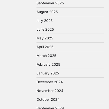
September 2025
August 2025
July 2025
June 2025
May 2025
April 2025
March 2025
February 2025
January 2025
December 2024
November 2024
October 2024
September 2024