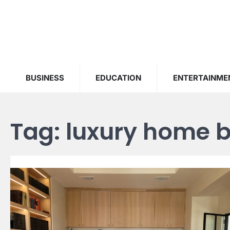
Skip
to
content
BUSINESS
EDUCATION
ENTERTAINME
Tag:
luxury home b