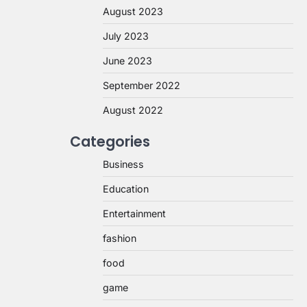
August 2023
July 2023
June 2023
September 2022
August 2022
Categories
Business
Education
Entertainment
fashion
food
game