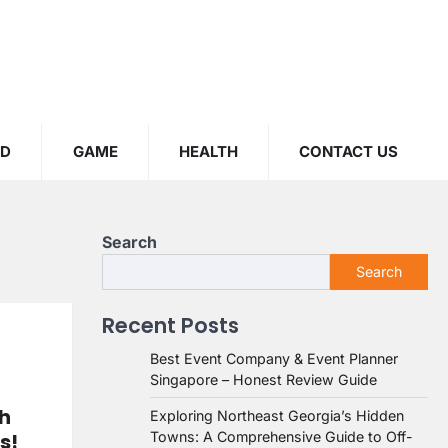
OD
GAME
HEALTH
CONTACT US
Search
Search
Recent Posts
Best Event Company & Event Planner
Singapore – Honest Review Guide
th
Exploring Northeast Georgia’s Hidden
s!
Towns: A Comprehensive Guide to Off-