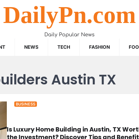
DailyPn.com
Daily Popular News
NT
NEWS
TECH
FASHION
FO
uilders Austin TX
BUSINESS
Is Luxury Home Building in Austin, TX Wor
the Investment? Discover Tips and Benefit