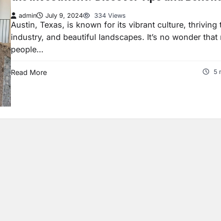
admin
July 9, 2024
334 Views
Austin, Texas, is known for its vibrant culture, thriving
industry, and beautiful landscapes. It’s no wonder tha
people…
Read More
5 