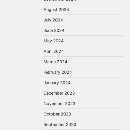
August 2024
July 2024
June 2024
May 2024
April 2024
March 2024
February 2024
January 2024
December 2023
November 2023
October 2023
September 2023