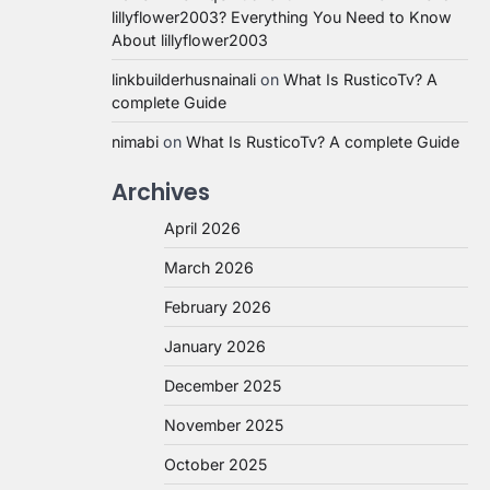
lillyflower2003? Everything You Need to Know
About lillyflower2003
linkbuilderhusnainali
on
What Is RusticoTv? A
complete Guide
nimabi
on
What Is RusticoTv? A complete Guide
Archives
April 2026
March 2026
February 2026
January 2026
December 2025
November 2025
October 2025