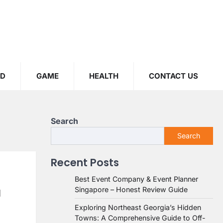
OD
GAME
HEALTH
CONTACT US
Search
Search
Recent Posts
Best Event Company & Event Planner
Singapore – Honest Review Guide
l
Exploring Northeast Georgia’s Hidden
Towns: A Comprehensive Guide to Off-