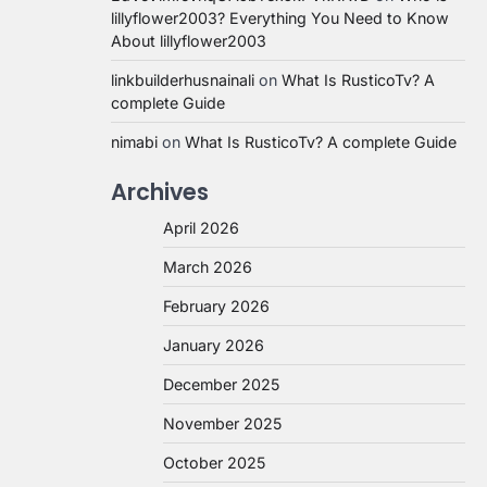
lillyflower2003? Everything You Need to Know
About lillyflower2003
linkbuilderhusnainali
on
What Is RusticoTv? A
complete Guide
nimabi
on
What Is RusticoTv? A complete Guide
Archives
April 2026
March 2026
February 2026
January 2026
December 2025
November 2025
October 2025