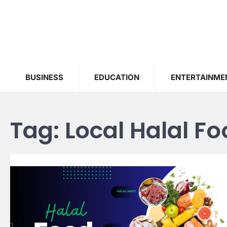
Skip
to
content
BUSINESS
EDUCATION
ENTERTAINME
Tag:
Local Halal F