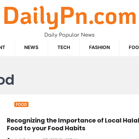
DailyPn.com
Daily Popular News
NT
NEWS
TECH
FASHION
FO
ood
FOOD
Recognizing the Importance of Local Hala
Food to your Food Habits