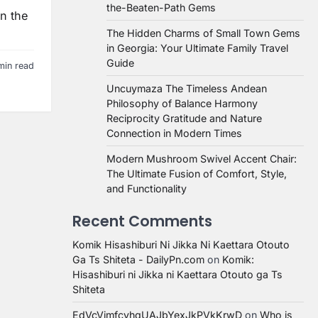
the-Beaten-Path Gems
in the
The Hidden Charms of Small Town Gems
in Georgia: Your Ultimate Family Travel
Guide
min read
Uncuymaza The Timeless Andean
Philosophy of Balance Harmony
Reciprocity Gratitude and Nature
Connection in Modern Times
Modern Mushroom Swivel Accent Chair:
The Ultimate Fusion of Comfort, Style,
and Functionality
Recent Comments
Komik Hisashiburi Ni Jikka Ni Kaettara Otouto
Ga Ts Shiteta - DailyPn.com
on
Komik:
Hisashiburi ni Jikka ni Kaettara Otouto ga Ts
Shiteta
EdVcVimfcvhqUAJbYexJkPVkKrwD
on
Who is