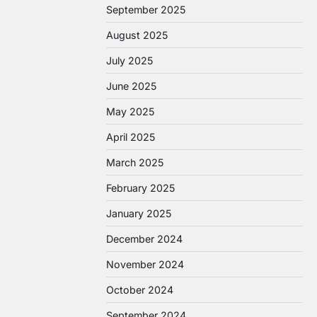
September 2025
August 2025
July 2025
June 2025
May 2025
April 2025
March 2025
February 2025
January 2025
December 2024
November 2024
October 2024
September 2024