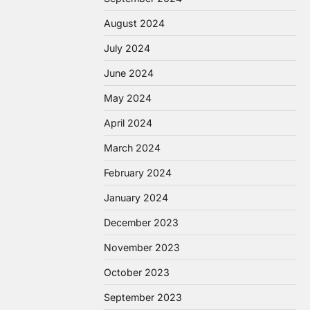
August 2024
July 2024
June 2024
May 2024
April 2024
March 2024
February 2024
January 2024
December 2023
November 2023
October 2023
September 2023