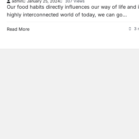
admin
January 25, 2024
307 Views
Our food habits directly influences our way of life and 
highly interconnected world of today, we can go…
Read More
3 