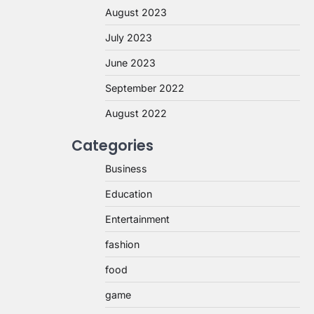
August 2023
July 2023
June 2023
September 2022
August 2022
Categories
Business
Education
Entertainment
fashion
food
game