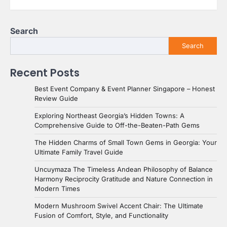
Search
Search
Recent Posts
Best Event Company & Event Planner Singapore – Honest
Review Guide
Exploring Northeast Georgia’s Hidden Towns: A
Comprehensive Guide to Off-the-Beaten-Path Gems
The Hidden Charms of Small Town Gems in Georgia: Your
Ultimate Family Travel Guide
Uncuymaza The Timeless Andean Philosophy of Balance
Harmony Reciprocity Gratitude and Nature Connection in
Modern Times
Modern Mushroom Swivel Accent Chair: The Ultimate
Fusion of Comfort, Style, and Functionality