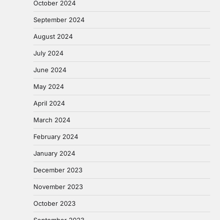
October 2024
September 2024
August 2024
July 2024
June 2024
May 2024
April 2024
March 2024
February 2024
January 2024
December 2023
November 2023
October 2023
September 2023