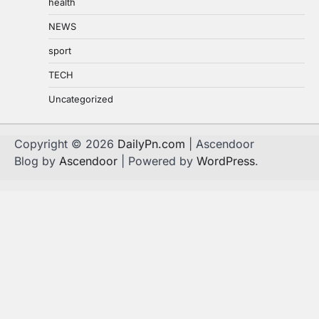
health
NEWS
sport
TECH
Uncategorized
Copyright © 2026
DailyPn.com
| Ascendoor
Blog by
Ascendoor
| Powered by
WordPress
.