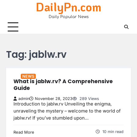
DailyPn.com
Skip
to
Daily Popular News
content
Tag:
jablw.rv
NEWS
What is jablw.rv? A Comprehensive
Guide
admin
November 28, 2023
289 Views
Introduction to jablw.rv Unveiling the enigma,
unraveling the mystery – welcome to the world of
jablw.rv! If you’ve stumbled upon…
10 min read
Read More