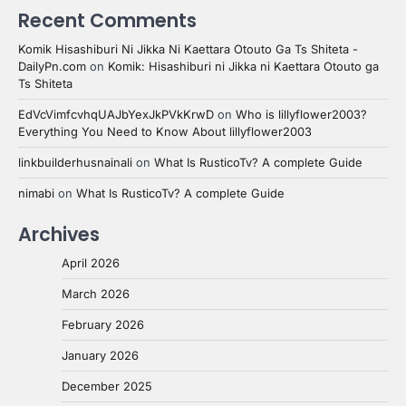
Recent Comments
Komik Hisashiburi Ni Jikka Ni Kaettara Otouto Ga Ts Shiteta -
DailyPn.com
on
Komik: Hisashiburi ni Jikka ni Kaettara Otouto ga
Ts Shiteta
EdVcVimfcvhqUAJbYexJkPVkKrwD
on
Who is lillyflower2003?
Everything You Need to Know About lillyflower2003
linkbuilderhusnainali
on
What Is RusticoTv? A complete Guide
nimabi
on
What Is RusticoTv? A complete Guide
Archives
April 2026
March 2026
February 2026
January 2026
December 2025