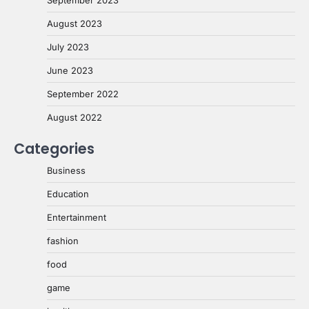
August 2023
July 2023
June 2023
September 2022
August 2022
Categories
Business
Education
Entertainment
fashion
food
game