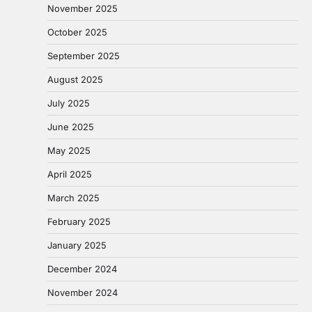
November 2025
October 2025
September 2025
August 2025
July 2025
June 2025
May 2025
April 2025
March 2025
February 2025
January 2025
December 2024
November 2024