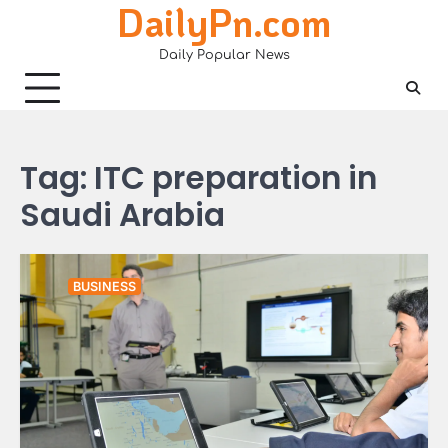
DailyPn.com
Skip
to
Daily Popular News
content
Tag:
ITC preparation in
Saudi Arabia
BUSINESS