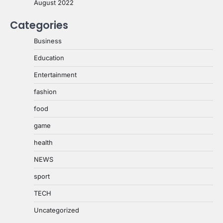
August 2022
Categories
Business
Education
Entertainment
fashion
food
game
health
NEWS
sport
TECH
Uncategorized