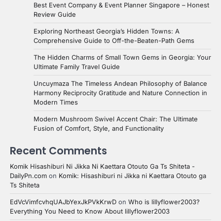
Best Event Company & Event Planner Singapore – Honest
Review Guide
Exploring Northeast Georgia’s Hidden Towns: A
Comprehensive Guide to Off-the-Beaten-Path Gems
The Hidden Charms of Small Town Gems in Georgia: Your
Ultimate Family Travel Guide
Uncuymaza The Timeless Andean Philosophy of Balance
Harmony Reciprocity Gratitude and Nature Connection in
Modern Times
Modern Mushroom Swivel Accent Chair: The Ultimate
Fusion of Comfort, Style, and Functionality
Recent Comments
Komik Hisashiburi Ni Jikka Ni Kaettara Otouto Ga Ts Shiteta -
DailyPn.com
on
Komik: Hisashiburi ni Jikka ni Kaettara Otouto ga
Ts Shiteta
EdVcVimfcvhqUAJbYexJkPVkKrwD
on
Who is lillyflower2003?
Everything You Need to Know About lillyflower2003