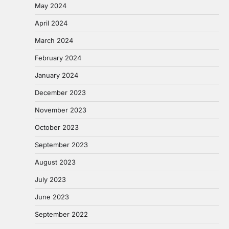
May 2024
April 2024
March 2024
February 2024
January 2024
December 2023
November 2023
October 2023
September 2023
August 2023
July 2023
June 2023
September 2022