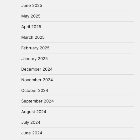
June 2025
May 2025
April 2025
March 2025
February 2025
January 2025
December 2024
November 2024
October 2024
September 2024
August 2024
July 2024
June 2024