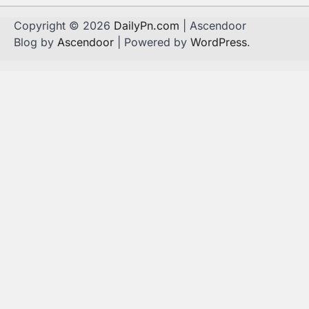
Copyright © 2026
DailyPn.com
| Ascendoor
Blog by
Ascendoor
| Powered by
WordPress
.