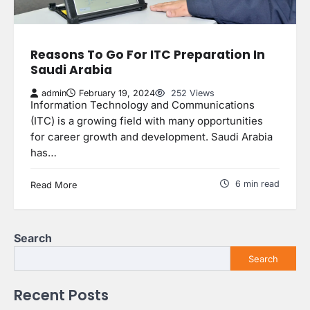
Reasons To Go For ITC Preparation In
Saudi Arabia
admin
February 19, 2024
252 Views
Information Technology and Communications
(ITC) is a growing field with many opportunities
for career growth and development. Saudi Arabia
has…
6 min read
Read More
Search
Search
Recent Posts