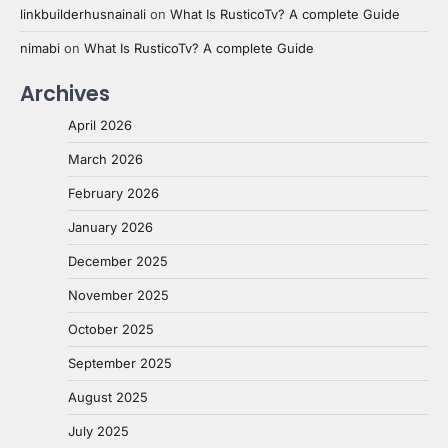
linkbuilderhusnainali
on
What Is RusticoTv? A complete Guide
nimabi
on
What Is RusticoTv? A complete Guide
Archives
April 2026
March 2026
February 2026
January 2026
December 2025
November 2025
October 2025
September 2025
August 2025
July 2025