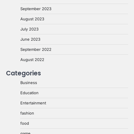
September 2023
August 2023
July 2023
June 2023
September 2022
August 2022
Categories
Business
Education
Entertainment
fashion
food
game