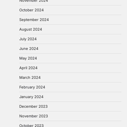
November 2024
October 2024
September 2024
August 2024
July 2024
June 2024
May 2024
April 2024
March 2024
February 2024
January 2024
December 2023
November 2023
October 2023