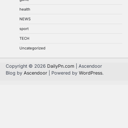
health
NEWS
sport
TECH
Uncategorized
Copyright © 2026
DailyPn.com
| Ascendoor
Blog by
Ascendoor
| Powered by
WordPress
.