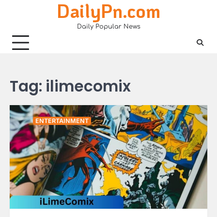
DailyPn.com
Skip
to
Daily Popular News
content
Tag:
ilimecomix
ENTERTAINMENT