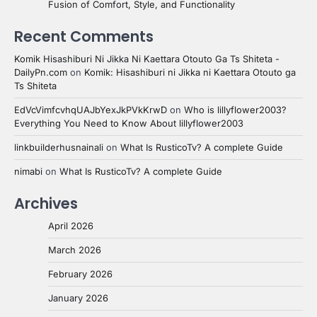
Fusion of Comfort, Style, and Functionality
Recent Comments
Komik Hisashiburi Ni Jikka Ni Kaettara Otouto Ga Ts Shiteta -
DailyPn.com
on
Komik: Hisashiburi ni Jikka ni Kaettara Otouto ga
Ts Shiteta
EdVcVimfcvhqUAJbYexJkPVkKrwD
on
Who is lillyflower2003?
Everything You Need to Know About lillyflower2003
linkbuilderhusnainali
on
What Is RusticoTv? A complete Guide
nimabi
on
What Is RusticoTv? A complete Guide
Archives
April 2026
March 2026
February 2026
January 2026