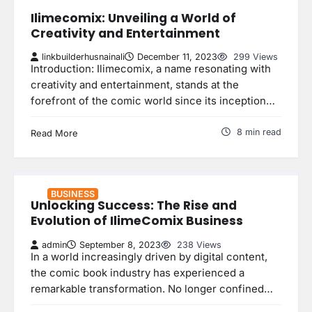
Ilimecomix: Unveiling a World of
Creativity and Entertainment
linkbuilderhusnainali
December 11, 2023
299 Views
Introduction: Ilimecomix, a name resonating with
creativity and entertainment, stands at the
forefront of the comic world since its inception…
8 min read
Read More
BUSINESS
Unlocking Success: The Rise and
Evolution of IlimeComix Business
admin
September 8, 2023
238 Views
In a world increasingly driven by digital content,
the comic book industry has experienced a
remarkable transformation. No longer confined…