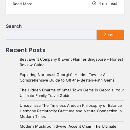
4 min read
Read More
Search
Search
Recent Posts
Best Event Company & Event Planner Singapore – Honest
Review Guide
Exploring Northeast Georgia’s Hidden Towns: A
Comprehensive Guide to Off-the-Beaten-Path Gems
The Hidden Charms of Small Town Gems in Georgia: Your
Ultimate Family Travel Guide
Uncuymaza The Timeless Andean Philosophy of Balance
Harmony Reciprocity Gratitude and Nature Connection in
Modern Times
Modern Mushroom Swivel Accent Chair: The Ultimate