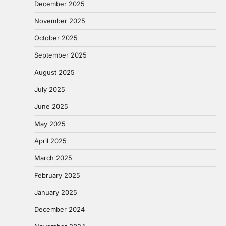
December 2025
November 2025
October 2025
September 2025
August 2025
July 2025
June 2025
May 2025
April 2025
March 2025
February 2025
January 2025
December 2024