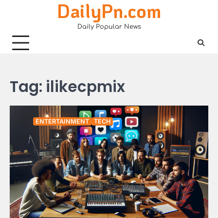
DailyPn.com
Skip
to
Daily Popular News
content
Tag:
ilikecpmix
ENTERTAINMENT
TECH