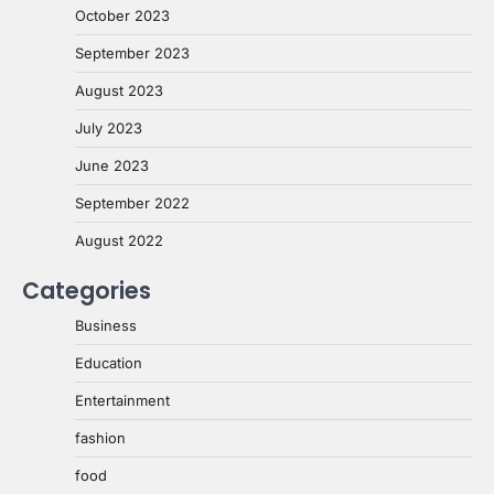
October 2023
September 2023
August 2023
July 2023
June 2023
September 2022
August 2022
Categories
Business
Education
Entertainment
fashion
food