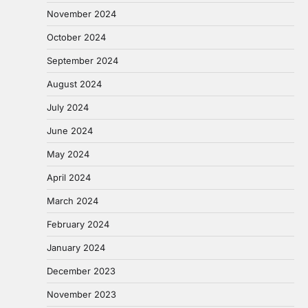
November 2024
October 2024
September 2024
August 2024
July 2024
June 2024
May 2024
April 2024
March 2024
February 2024
January 2024
December 2023
November 2023