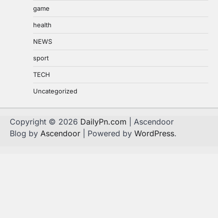
game
health
NEWS
sport
TECH
Uncategorized
Copyright © 2026
DailyPn.com
| Ascendoor
Blog by
Ascendoor
| Powered by
WordPress
.