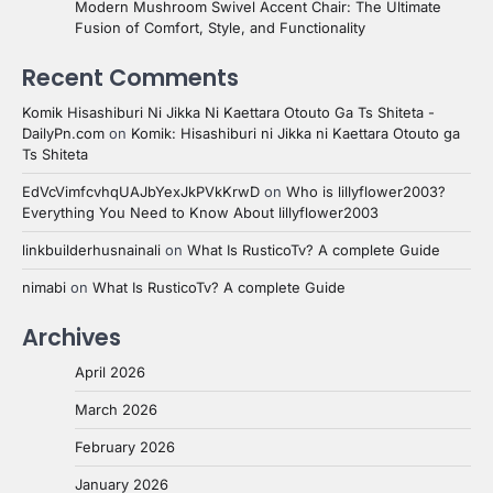
Modern Mushroom Swivel Accent Chair: The Ultimate
Fusion of Comfort, Style, and Functionality
Recent Comments
Komik Hisashiburi Ni Jikka Ni Kaettara Otouto Ga Ts Shiteta -
DailyPn.com
on
Komik: Hisashiburi ni Jikka ni Kaettara Otouto ga
Ts Shiteta
EdVcVimfcvhqUAJbYexJkPVkKrwD
on
Who is lillyflower2003?
Everything You Need to Know About lillyflower2003
linkbuilderhusnainali
on
What Is RusticoTv? A complete Guide
nimabi
on
What Is RusticoTv? A complete Guide
Archives
April 2026
March 2026
February 2026
January 2026