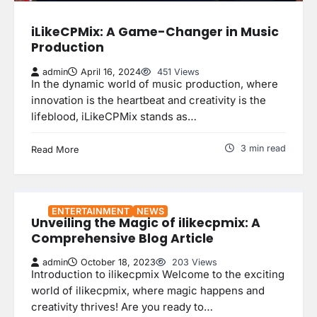
iLikeCPMix: A Game-Changer in Music
Production
admin
April 16, 2024
451 Views
In the dynamic world of music production, where
innovation is the heartbeat and creativity is the
lifeblood, iLikeCPMix stands as…
3 min read
Read More
ENTERTAINMENT
NEWS
Unveiling the Magic of ilikecpmix: A
Comprehensive Blog Article
admin
October 18, 2023
203 Views
Introduction to ilikecpmix Welcome to the exciting
world of ilikecpmix, where magic happens and
creativity thrives! Are you ready to…