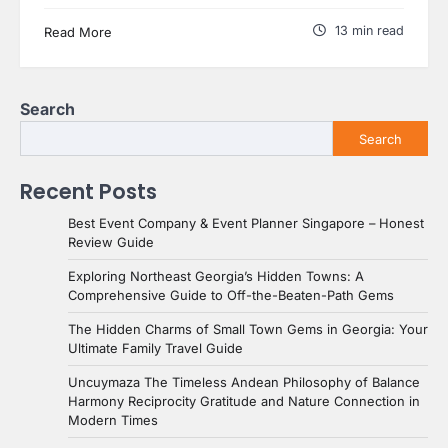
13 min read
Read More
Search
Search
Recent Posts
Best Event Company & Event Planner Singapore – Honest
Review Guide
Exploring Northeast Georgia’s Hidden Towns: A
Comprehensive Guide to Off-the-Beaten-Path Gems
The Hidden Charms of Small Town Gems in Georgia: Your
Ultimate Family Travel Guide
Uncuymaza The Timeless Andean Philosophy of Balance
Harmony Reciprocity Gratitude and Nature Connection in
Modern Times