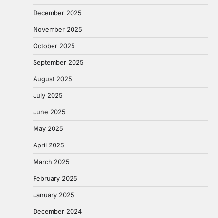
December 2025
November 2025
October 2025
September 2025
August 2025
July 2025
June 2025
May 2025
April 2025
March 2025
February 2025
January 2025
December 2024