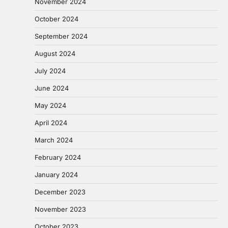
November 2024
October 2024
September 2024
August 2024
July 2024
June 2024
May 2024
April 2024
March 2024
February 2024
January 2024
December 2023
November 2023
October 2023