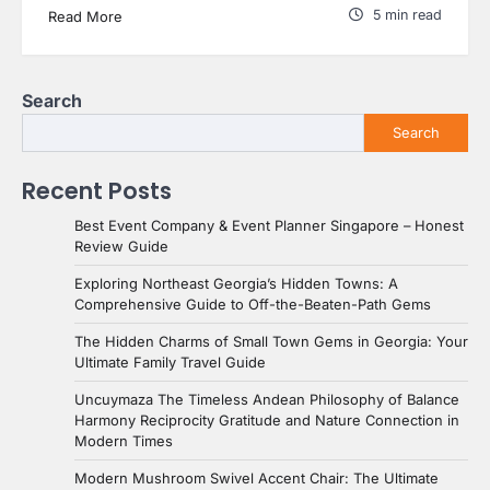
5 min read
Read More
Search
Search
Recent Posts
Best Event Company & Event Planner Singapore – Honest
Review Guide
Exploring Northeast Georgia’s Hidden Towns: A
Comprehensive Guide to Off-the-Beaten-Path Gems
The Hidden Charms of Small Town Gems in Georgia: Your
Ultimate Family Travel Guide
Uncuymaza The Timeless Andean Philosophy of Balance
Harmony Reciprocity Gratitude and Nature Connection in
Modern Times
Modern Mushroom Swivel Accent Chair: The Ultimate