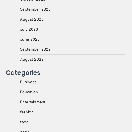
September 2023
August 2023
July 2023
June 2023
September 2022
August 2022
Categories
Business
Education
Entertainment
fashion
food
game