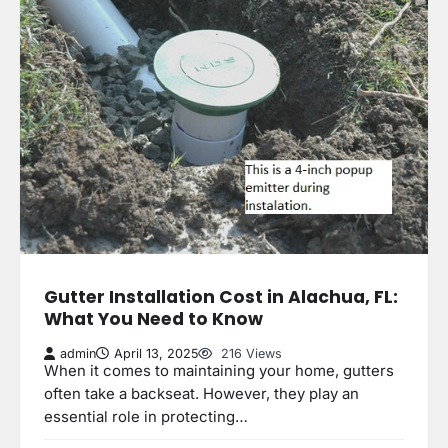
Gutter Installation Cost in Alachua, FL:
What You Need to Know
admin
April 13, 2025
216 Views
When it comes to maintaining your home, gutters
often take a backseat. However, they play an
essential role in protecting…