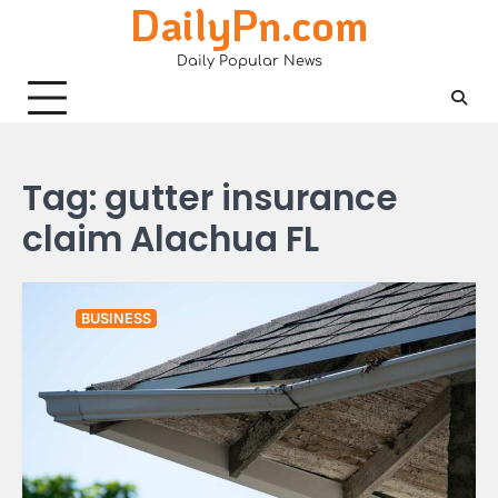
DailyPn.com
Skip
to
Daily Popular News
content
Tag:
gutter insurance
claim Alachua FL
BUSINESS