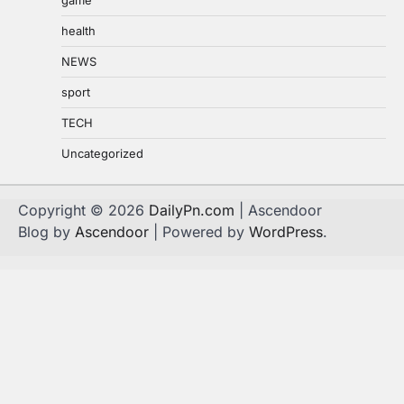
health
NEWS
sport
TECH
Uncategorized
Copyright © 2026
DailyPn.com
| Ascendoor
Blog by
Ascendoor
| Powered by
WordPress
.