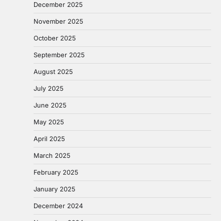
December 2025
November 2025
October 2025
September 2025
August 2025
July 2025
June 2025
May 2025
April 2025
March 2025
February 2025
January 2025
December 2024