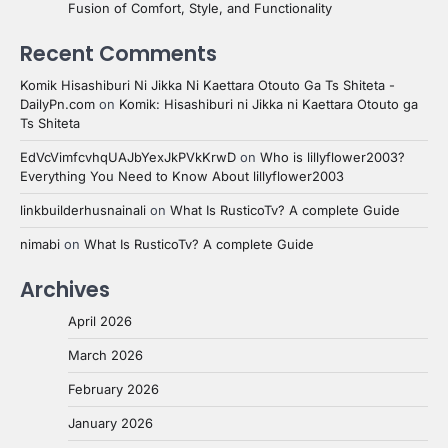
Fusion of Comfort, Style, and Functionality
Recent Comments
Komik Hisashiburi Ni Jikka Ni Kaettara Otouto Ga Ts Shiteta -
DailyPn.com
on
Komik: Hisashiburi ni Jikka ni Kaettara Otouto ga
Ts Shiteta
EdVcVimfcvhqUAJbYexJkPVkKrwD
on
Who is lillyflower2003?
Everything You Need to Know About lillyflower2003
linkbuilderhusnainali
on
What Is RusticoTv? A complete Guide
nimabi
on
What Is RusticoTv? A complete Guide
Archives
April 2026
March 2026
February 2026
January 2026