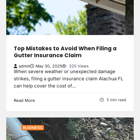
Top Mistakes to Avoid When Filing a
Gutter Insurance Claim
admin
May 30, 2025
325 Views
When severe weather or unexpected damage
strikes, filing a gutter insurance claim Alachua FL
can help cover the cost of…
5 min read
Read More
BUSINESS