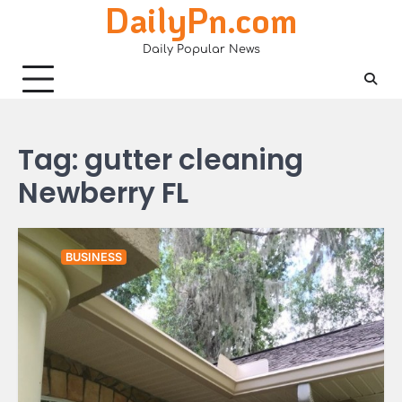
DailyPn.com
Skip
to
Daily Popular News
content
Tag:
gutter cleaning
Newberry FL
BUSINESS