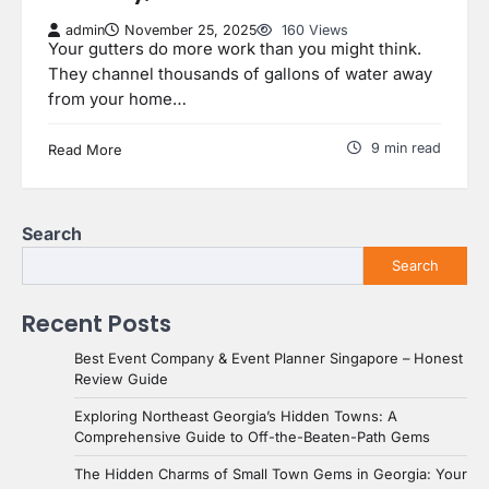
admin
November 25, 2025
160 Views
Your gutters do more work than you might think.
They channel thousands of gallons of water away
from your home…
9 min read
Read More
Search
Search
Recent Posts
Best Event Company & Event Planner Singapore – Honest
Review Guide
Exploring Northeast Georgia’s Hidden Towns: A
Comprehensive Guide to Off-the-Beaten-Path Gems
The Hidden Charms of Small Town Gems in Georgia: Your