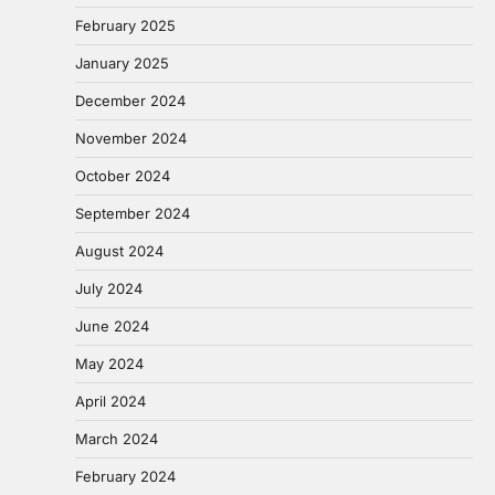
February 2025
January 2025
December 2024
November 2024
October 2024
September 2024
August 2024
July 2024
June 2024
May 2024
April 2024
March 2024
February 2024