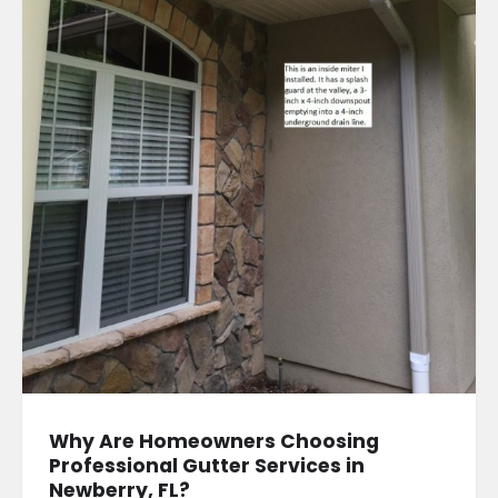
Why Are Homeowners Choosing
Professional Gutter Services in
Newberry, FL?