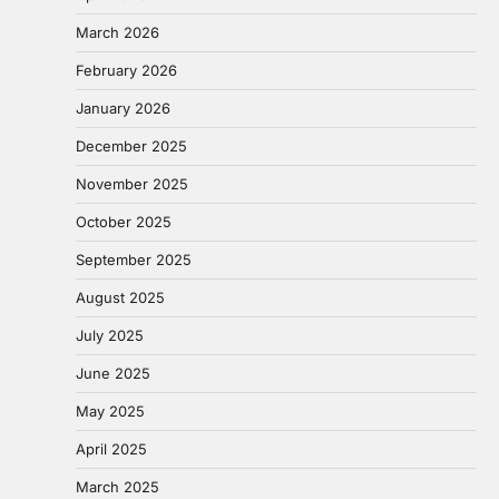
March 2026
February 2026
January 2026
December 2025
November 2025
October 2025
September 2025
August 2025
July 2025
June 2025
May 2025
April 2025
March 2025