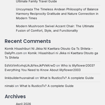
Ultimate Family Travel Guide
Uncuymaza The Timeless Andean Philosophy of Balance
Harmony Reciprocity Gratitude and Nature Connection in
Modern Times
Modern Mushroom Swivel Accent Chair: The Ultimate
Fusion of Comfort, Style, and Functionality
Recent Comments
Komik Hisashiburi Ni Jikka Ni Kaettara Otouto Ga Ts Shiteta -
DailyPn.com
on
Komik: Hisashiburi ni Jikka ni Kaettara Otouto ga
Ts Shiteta
EdVcVimfcvhqUAJbYexJkPVkKrwD
on
Who is lillyflower2003?
Everything You Need to Know About lillyflower2003
linkbuilderhusnainali
on
What Is RusticoTv? A complete Guide
nimabi
on
What Is RusticoTv? A complete Guide
Archives
April 2026