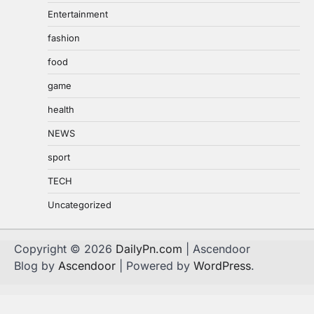
Entertainment
fashion
food
game
health
NEWS
sport
TECH
Uncategorized
Copyright © 2026
DailyPn.com
| Ascendoor
Blog by
Ascendoor
| Powered by
WordPress
.