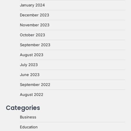
January 2024
December 2023
November 2023
October 2023
September 2023
August 2023
July 2023
June 2023
September 2022
August 2022
Categories
Business
Education