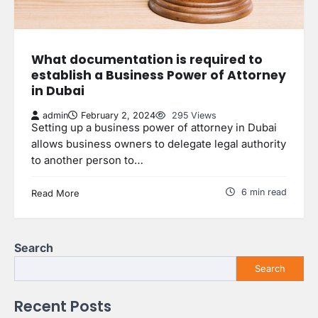
What documentation is required to
establish a Business Power of Attorney
in Dubai
admin
February 2, 2024
295 Views
Setting up a business power of attorney in Dubai
allows business owners to delegate legal authority
to another person to…
6 min read
Read More
Search
Search
Recent Posts