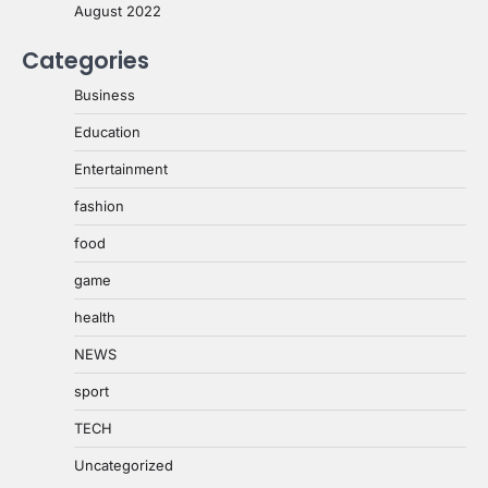
August 2022
Categories
Business
Education
Entertainment
fashion
food
game
health
NEWS
sport
TECH
Uncategorized