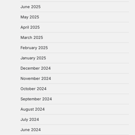
June 2025
May 2025
April 2025
March 2025
February 2025
January 2025
December 2024
November 2024
October 2024
September 2024
August 2024
July 2024
June 2024