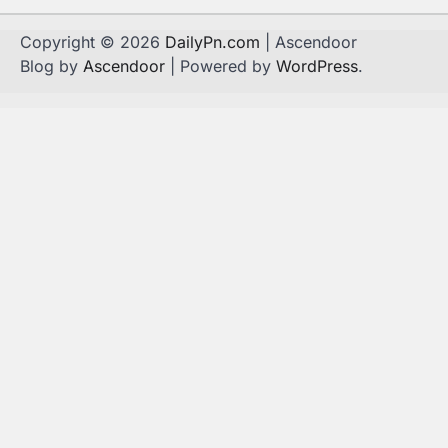
Copyright © 2026
DailyPn.com
| Ascendoor
Blog by
Ascendoor
| Powered by
WordPress
.