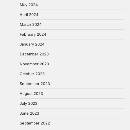
May 2024
April 2024
March 2024
February 2024
January 2024
December 2023
November 2023
October 2023
September 2023
August 2023
July 2023
June 2023
September 2022