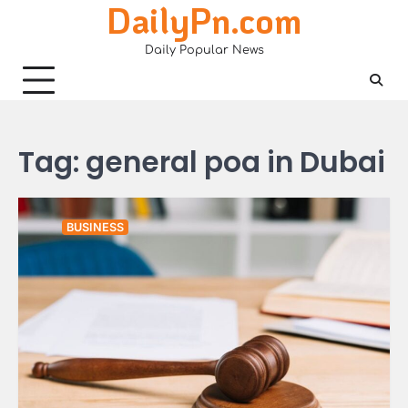
DailyPn.com
Skip
to
Daily Popular News
content
Tag:
general poa in Dubai
BUSINESS