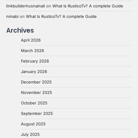
linkbuilderhusnainali
on
What Is RusticoTv? A complete Guide
nimabi
on
What Is RusticoTv? A complete Guide
Archives
April 2026
March 2026
February 2026
January 2026
December 2025
November 2025
October 2025
September 2025
August 2025
July 2025