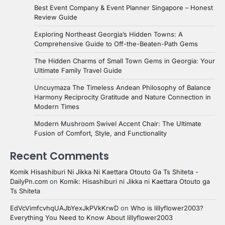
Best Event Company & Event Planner Singapore – Honest
Review Guide
Exploring Northeast Georgia’s Hidden Towns: A
Comprehensive Guide to Off-the-Beaten-Path Gems
The Hidden Charms of Small Town Gems in Georgia: Your
Ultimate Family Travel Guide
Uncuymaza The Timeless Andean Philosophy of Balance
Harmony Reciprocity Gratitude and Nature Connection in
Modern Times
Modern Mushroom Swivel Accent Chair: The Ultimate
Fusion of Comfort, Style, and Functionality
Recent Comments
Komik Hisashiburi Ni Jikka Ni Kaettara Otouto Ga Ts Shiteta -
DailyPn.com
on
Komik: Hisashiburi ni Jikka ni Kaettara Otouto ga
Ts Shiteta
EdVcVimfcvhqUAJbYexJkPVkKrwD
on
Who is lillyflower2003?
Everything You Need to Know About lillyflower2003