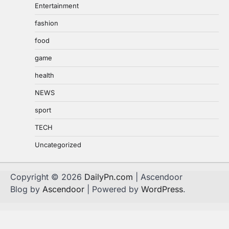
Entertainment
fashion
food
game
health
NEWS
sport
TECH
Uncategorized
Copyright © 2026
DailyPn.com
| Ascendoor
Blog by
Ascendoor
| Powered by
WordPress
.