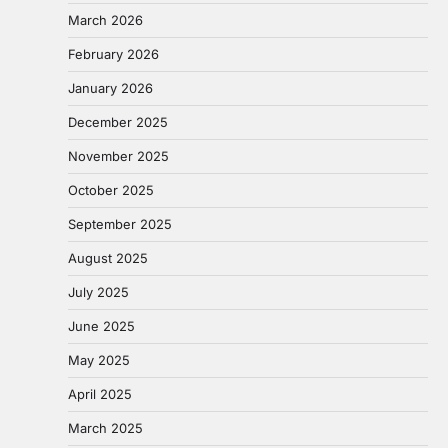
March 2026
February 2026
January 2026
December 2025
November 2025
October 2025
September 2025
August 2025
July 2025
June 2025
May 2025
April 2025
March 2025