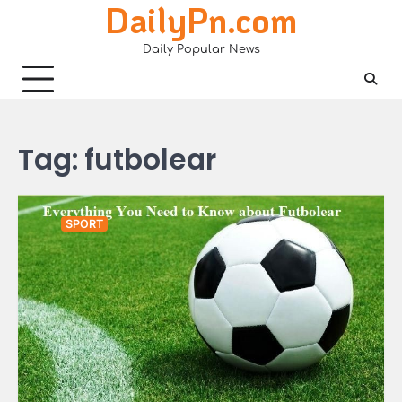
DailyPn.com
Skip
to
Daily Popular News
content
Tag:
futbolear
SPORT