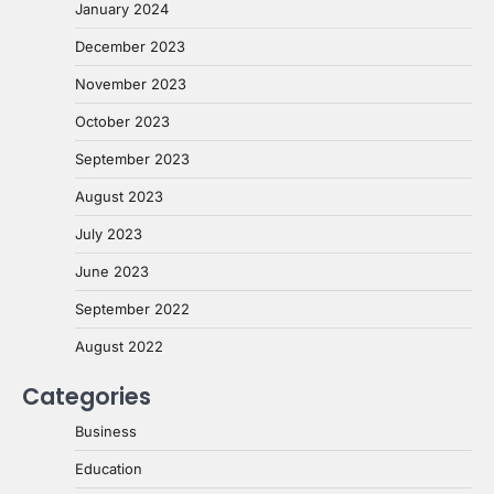
January 2024
December 2023
November 2023
October 2023
September 2023
August 2023
July 2023
June 2023
September 2022
August 2022
Categories
Business
Education