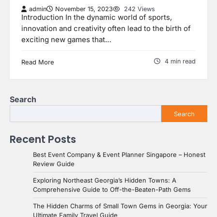
admin
November 15, 2023
242 Views
Introduction In the dynamic world of sports,
innovation and creativity often lead to the birth of
exciting new games that…
4 min read
Read More
Search
Search
Recent Posts
Best Event Company & Event Planner Singapore – Honest
Review Guide
Exploring Northeast Georgia’s Hidden Towns: A
Comprehensive Guide to Off-the-Beaten-Path Gems
The Hidden Charms of Small Town Gems in Georgia: Your
Ultimate Family Travel Guide