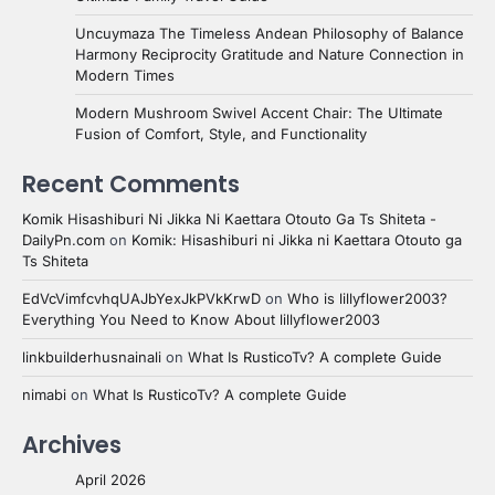
Uncuymaza The Timeless Andean Philosophy of Balance
Harmony Reciprocity Gratitude and Nature Connection in
Modern Times
Modern Mushroom Swivel Accent Chair: The Ultimate
Fusion of Comfort, Style, and Functionality
Recent Comments
Komik Hisashiburi Ni Jikka Ni Kaettara Otouto Ga Ts Shiteta -
DailyPn.com
on
Komik: Hisashiburi ni Jikka ni Kaettara Otouto ga
Ts Shiteta
EdVcVimfcvhqUAJbYexJkPVkKrwD
on
Who is lillyflower2003?
Everything You Need to Know About lillyflower2003
linkbuilderhusnainali
on
What Is RusticoTv? A complete Guide
nimabi
on
What Is RusticoTv? A complete Guide
Archives
April 2026