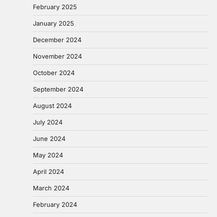
February 2025
January 2025
December 2024
November 2024
October 2024
September 2024
August 2024
July 2024
June 2024
May 2024
April 2024
March 2024
February 2024