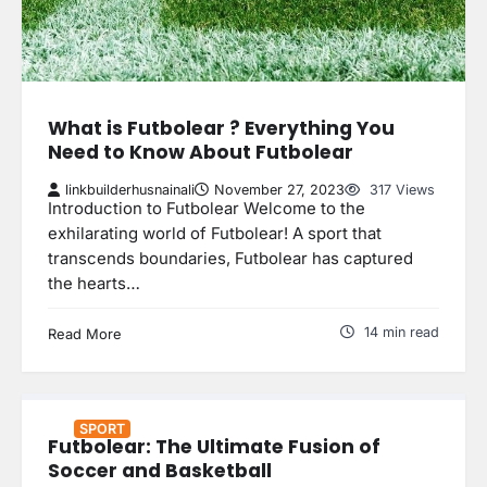
What is Futbolear ? Everything You
Need to Know About Futbolear
linkbuilderhusnainali
November 27, 2023
317 Views
Introduction to Futbolear Welcome to the
exhilarating world of Futbolear! A sport that
transcends boundaries, Futbolear has captured
the hearts…
14 min read
Read More
SPORT
Futbolear: The Ultimate Fusion of
Soccer and Basketball