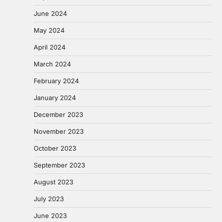
June 2024
May 2024
April 2024
March 2024
February 2024
January 2024
December 2023
November 2023
October 2023
September 2023
August 2023
July 2023
June 2023