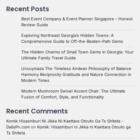
Recent Posts
Best Event Company & Event Planner Singapore – Honest
Review Guide
Exploring Northeast Georgia’s Hidden Towns: A
Comprehensive Guide to Off-the-Beaten-Path Gems
The Hidden Charms of Small Town Gems in Georgia: Your
Ultimate Family Travel Guide
Uncuymaza The Timeless Andean Philosophy of Balance
Harmony Reciprocity Gratitude and Nature Connection in
Modern Times
Modern Mushroom Swivel Accent Chair: The Ultimate
Fusion of Comfort, Style, and Functionality
Recent Comments
Komik Hisashiburi Ni Jikka Ni Kaettara Otouto Ga Ts Shiteta -
DailyPn.com
on
Komik: Hisashiburi ni Jikka ni Kaettara Otouto ga
Ts Shiteta