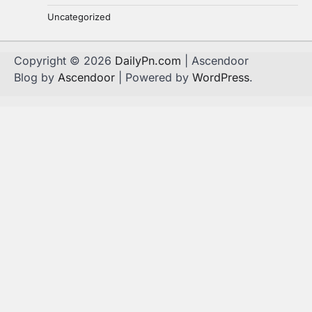
Uncategorized
Copyright © 2026
DailyPn.com
| Ascendoor
Blog by
Ascendoor
| Powered by
WordPress
.