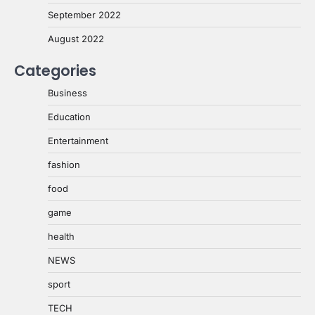
September 2022
August 2022
Categories
Business
Education
Entertainment
fashion
food
game
health
NEWS
sport
TECH