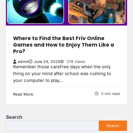
Where to Find the Best Friv Online
Games and How to Enjoy Them Like a
Pro?
admin
June 24, 2025
378 Views
Remember those carefree days when the only
thing on your mind after school was rushing to
your computer to play…
5 min read
Read More
Search
Search