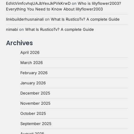
EdVcVimfcvhqUAJbYexJkPVkKrwD
on
Who is lillyflower2003?
Everything You Need to Know About lillyflower2003
linkbuilderhusnainali
on
What Is RusticoTv? A complete Guide
nimabi
on
What Is RusticoTv? A complete Guide
Archives
April 2026
March 2026
February 2026
January 2026
December 2025
November 2025
October 2025
September 2025
August 2025