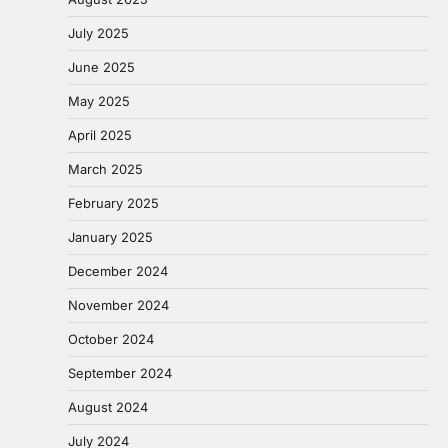
July 2025
June 2025
May 2025
April 2025
March 2025
February 2025
January 2025
December 2024
November 2024
October 2024
September 2024
August 2024
July 2024