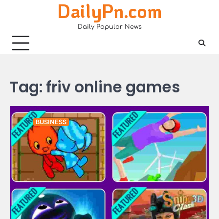
DailyPn.com
Skip
to
Daily Popular News
content
Tag:
friv online games
BUSINESS