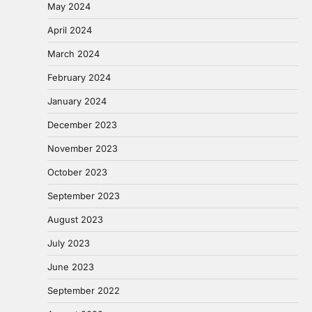
May 2024
April 2024
March 2024
February 2024
January 2024
December 2023
November 2023
October 2023
September 2023
August 2023
July 2023
June 2023
September 2022