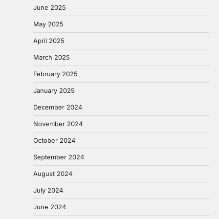
June 2025
May 2025
April 2025
March 2025
February 2025
January 2025
December 2024
November 2024
October 2024
September 2024
August 2024
July 2024
June 2024