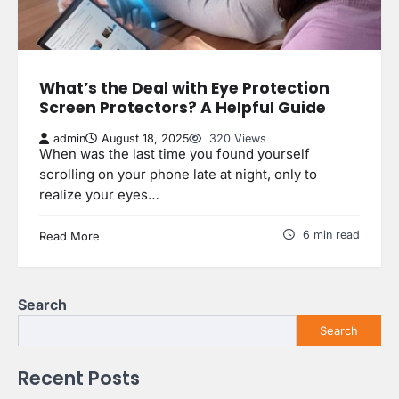
What’s the Deal with Eye Protection
Screen Protectors? A Helpful Guide
admin
August 18, 2025
320 Views
When was the last time you found yourself
scrolling on your phone late at night, only to
realize your eyes…
6 min read
Read More
Search
Search
Recent Posts