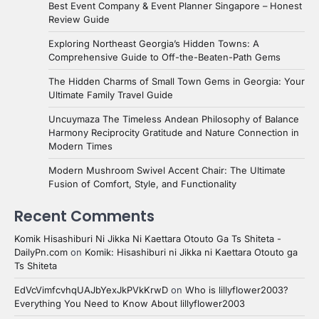
Best Event Company & Event Planner Singapore – Honest
Review Guide
Exploring Northeast Georgia’s Hidden Towns: A
Comprehensive Guide to Off-the-Beaten-Path Gems
The Hidden Charms of Small Town Gems in Georgia: Your
Ultimate Family Travel Guide
Uncuymaza The Timeless Andean Philosophy of Balance
Harmony Reciprocity Gratitude and Nature Connection in
Modern Times
Modern Mushroom Swivel Accent Chair: The Ultimate
Fusion of Comfort, Style, and Functionality
Recent Comments
Komik Hisashiburi Ni Jikka Ni Kaettara Otouto Ga Ts Shiteta -
DailyPn.com
on
Komik: Hisashiburi ni Jikka ni Kaettara Otouto ga
Ts Shiteta
EdVcVimfcvhqUAJbYexJkPVkKrwD
on
Who is lillyflower2003?
Everything You Need to Know About lillyflower2003