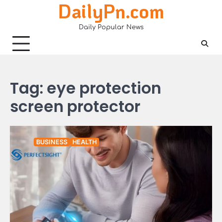
DailyPn.com
Skip
to
Daily Popular News
content
Tag:
eye protection
screen protector
BUSINESS
HEALTH