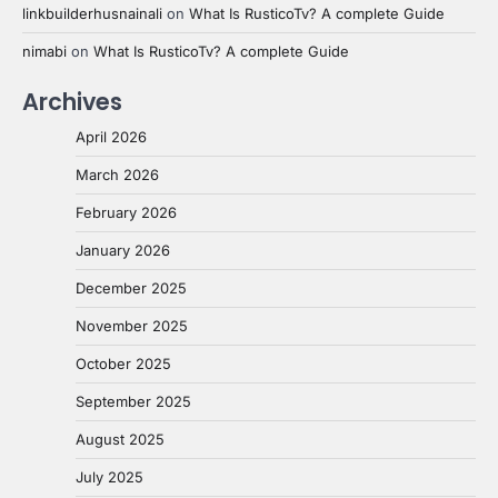
linkbuilderhusnainali
on
What Is RusticoTv? A complete Guide
nimabi
on
What Is RusticoTv? A complete Guide
Archives
April 2026
March 2026
February 2026
January 2026
December 2025
November 2025
October 2025
September 2025
August 2025
July 2025