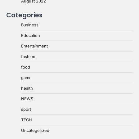
August 2022
Categories
Business
Education
Entertainment
fashion
food
game
health
NEWS
sport
TECH
Uncategorized