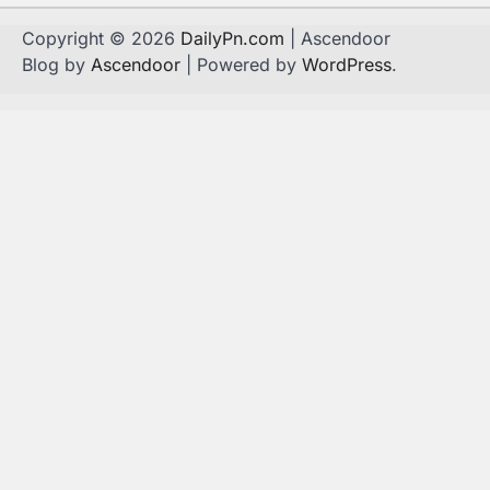
Copyright © 2026
DailyPn.com
| Ascendoor
Blog by
Ascendoor
| Powered by
WordPress
.