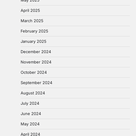
April 2025
March 2025
February 2025
January 2025
December 2024
November 2024
October 2024
September 2024
August 2024
July 2024
June 2024
May 2024
April 2024