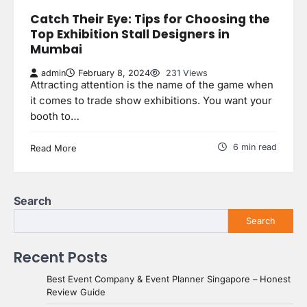
Catch Their Eye: Tips for Choosing the
Top Exhibition Stall Designers in
Mumbai
admin
February 8, 2024
231 Views
Attracting attention is the name of the game when
it comes to trade show exhibitions. You want your
booth to…
6 min read
Read More
Search
Search
Recent Posts
Best Event Company & Event Planner Singapore – Honest
Review Guide