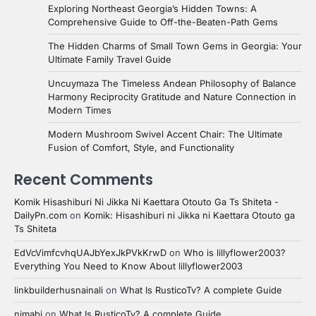
Exploring Northeast Georgia’s Hidden Towns: A
Comprehensive Guide to Off-the-Beaten-Path Gems
The Hidden Charms of Small Town Gems in Georgia: Your
Ultimate Family Travel Guide
Uncuymaza The Timeless Andean Philosophy of Balance
Harmony Reciprocity Gratitude and Nature Connection in
Modern Times
Modern Mushroom Swivel Accent Chair: The Ultimate
Fusion of Comfort, Style, and Functionality
Recent Comments
Komik Hisashiburi Ni Jikka Ni Kaettara Otouto Ga Ts Shiteta -
DailyPn.com
on
Komik: Hisashiburi ni Jikka ni Kaettara Otouto ga
Ts Shiteta
EdVcVimfcvhqUAJbYexJkPVkKrwD
on
Who is lillyflower2003?
Everything You Need to Know About lillyflower2003
linkbuilderhusnainali
on
What Is RusticoTv? A complete Guide
nimabi
on
What Is RusticoTv? A complete Guide