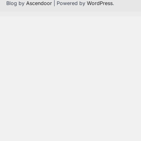
Blog by
Ascendoor
| Powered by
WordPress
.