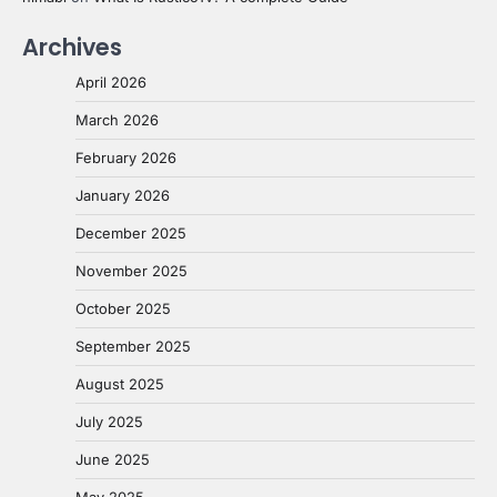
Archives
April 2026
March 2026
February 2026
January 2026
December 2025
November 2025
October 2025
September 2025
August 2025
July 2025
June 2025
May 2025