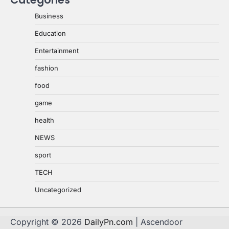
Business
Education
Entertainment
fashion
food
game
health
NEWS
sport
TECH
Uncategorized
Copyright © 2026
DailyPn.com
| Ascendoor