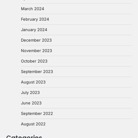
March 2024
February 2024
January 2024
December 2023
November 2023
October 2023
September 2023
August 2023
July 2023
June 2023
September 2022
August 2022
Categories