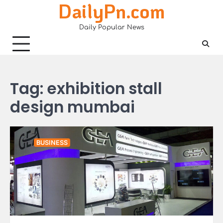
DailyPn.com
Skip
to
Daily Popular News
content
Tag:
exhibition stall
design mumbai
BUSINESS