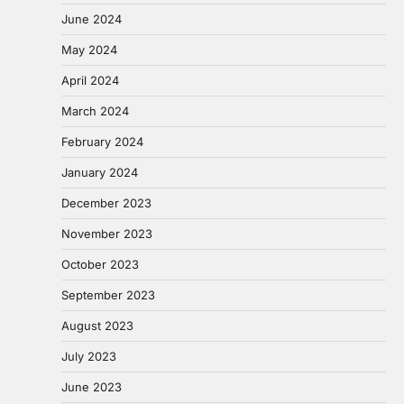
June 2024
May 2024
April 2024
March 2024
February 2024
January 2024
December 2023
November 2023
October 2023
September 2023
August 2023
July 2023
June 2023