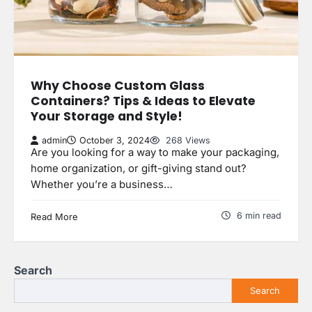
Why Choose Custom Glass
Containers? Tips & Ideas to Elevate
Your Storage and Style!
admin
October 3, 2024
268 Views
Are you looking for a way to make your packaging,
home organization, or gift-giving stand out?
Whether you’re a business…
6 min read
Read More
Search
Search