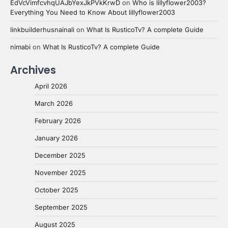
EdVcVimfcvhqUAJbYexJkPVkKrwD
on
Who is lillyflower2003?
Everything You Need to Know About lillyflower2003
linkbuilderhusnainali
on
What Is RusticoTv? A complete Guide
nimabi
on
What Is RusticoTv? A complete Guide
Archives
April 2026
March 2026
February 2026
January 2026
December 2025
November 2025
October 2025
September 2025
August 2025