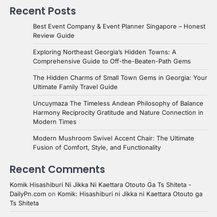
Recent Posts
Best Event Company & Event Planner Singapore – Honest
Review Guide
Exploring Northeast Georgia’s Hidden Towns: A
Comprehensive Guide to Off-the-Beaten-Path Gems
The Hidden Charms of Small Town Gems in Georgia: Your
Ultimate Family Travel Guide
Uncuymaza The Timeless Andean Philosophy of Balance
Harmony Reciprocity Gratitude and Nature Connection in
Modern Times
Modern Mushroom Swivel Accent Chair: The Ultimate
Fusion of Comfort, Style, and Functionality
Recent Comments
Komik Hisashiburi Ni Jikka Ni Kaettara Otouto Ga Ts Shiteta -
DailyPn.com
on
Komik: Hisashiburi ni Jikka ni Kaettara Otouto ga
Ts Shiteta