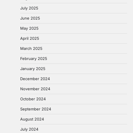
July 2025
June 2025
May 2025
April 2025
March 2025
February 2025
January 2025
December 2024
November 2024
October 2024
September 2024
August 2024
July 2024