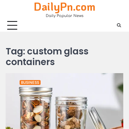
DailyPn.com
Skip
to
Daily Popular News
content
Tag:
custom glass
containers
BUSINESS