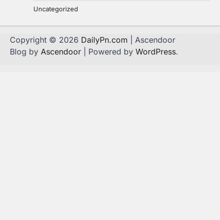
Uncategorized
Copyright © 2026
DailyPn.com
| Ascendoor
Blog by
Ascendoor
| Powered by
WordPress
.