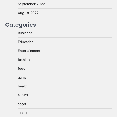
September 2022
August 2022
Categories
Business
Education
Entertainment
fashion
food
game
health
NEWS
sport
TECH