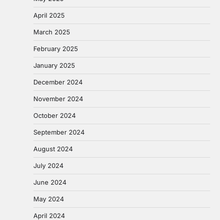
April 2025
March 2025
February 2025
January 2025
December 2024
November 2024
October 2024
September 2024
August 2024
July 2024
June 2024
May 2024
April 2024