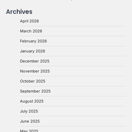
Archives
April 2026
March 2026
February 2026
January 2026
December 2025
November 2025
October 2025
September 2025
August 2025
July 2025
June 2025
May 2025