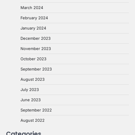
March 2024
February 2024
January 2024
December 2023
November 2023
October 2023
September 2023
August 2023
July 2023
June 2023
September 2022
August 2022
Categories