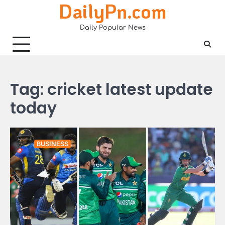
DailyPn.com
Skip
to
Daily Popular News
content
Tag:
cricket latest update
today
BUSINESS