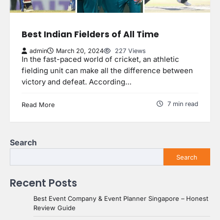
Best Indian Fielders of All Time
admin
March 20, 2024
227 Views
In the fast-paced world of cricket, an athletic
fielding unit can make all the difference between
victory and defeat. According…
7 min read
Read More
Search
Search
Recent Posts
Best Event Company & Event Planner Singapore – Honest
Review Guide