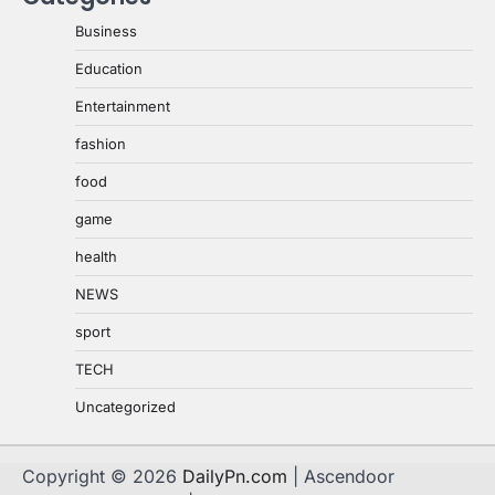
Business
Education
Entertainment
fashion
food
game
health
NEWS
sport
TECH
Uncategorized
Copyright © 2026
DailyPn.com
| Ascendoor