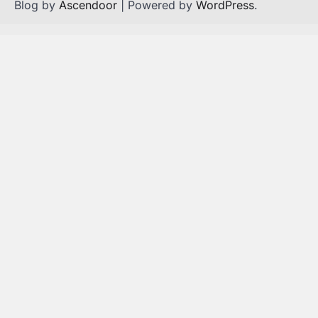
Blog by
Ascendoor
| Powered by
WordPress
.