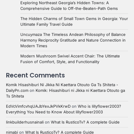
Exploring Northeast Georgia’s Hidden Towns: A
Comprehensive Guide to Off-the-Beaten-Path Gems
The Hidden Charms of Small Town Gems in Georgia: Your
Ultimate Family Travel Guide
Uncuymaza The Timeless Andean Philosophy of Balance
Harmony Reciprocity Gratitude and Nature Connection in
Modern Times
Modern Mushroom Swivel Accent Chair: The Ultimate
Fusion of Comfort, Style, and Functionality
Recent Comments
Komik Hisashiburi Ni Jikka Ni Kaettara Otouto Ga Ts Shiteta -
DailyPn.com
on
Komik: Hisashiburi ni Jikka ni Kaettara Otouto ga
Ts Shiteta
EdVcVimfcvhqUAJbYexJkPVkKrwD
on
Who is lillyflower2003?
Everything You Need to Know About lillyflower2003
linkbuilderhusnainali
on
What Is RusticoTv? A complete Guide
nimabi
on
What Is RusticoTv? A complete Guide