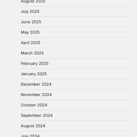
August 2025
July 2025
June 2025
May 2025
April 2025
March 2025
February 2025
January 2025
December 2024
November 2024
October 2024
September 2024
August 2024
July 2024