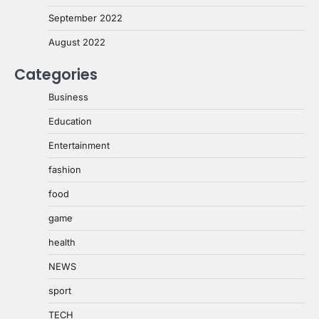
September 2022
August 2022
Categories
Business
Education
Entertainment
fashion
food
game
health
NEWS
sport
TECH