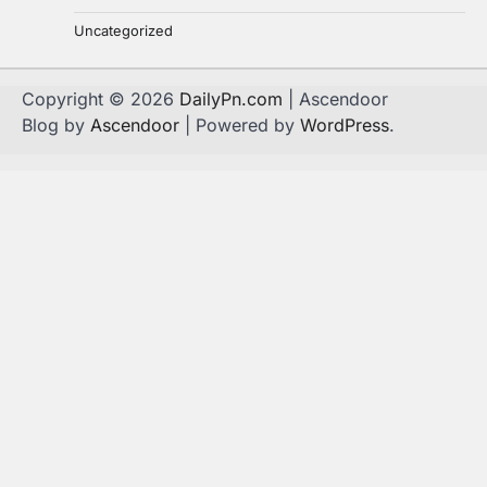
Uncategorized
Copyright © 2026
DailyPn.com
| Ascendoor
Blog by
Ascendoor
| Powered by
WordPress
.