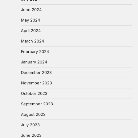
June 2024
May 2024
April 2024
March 2024
February 2024
January 2024
December 2023
November 2023
October 2023
September 2023
August 2023
July 2023
June 2023