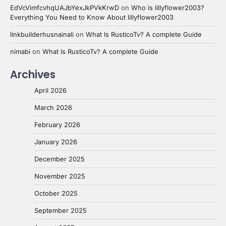
EdVcVimfcvhqUAJbYexJkPVkKrwD
on
Who is lillyflower2003?
Everything You Need to Know About lillyflower2003
linkbuilderhusnainali
on
What Is RusticoTv? A complete Guide
nimabi
on
What Is RusticoTv? A complete Guide
Archives
April 2026
March 2026
February 2026
January 2026
December 2025
November 2025
October 2025
September 2025