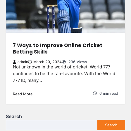
7 Ways to Improve Online Cricket
Betting Skills
admin
March 20, 2024
296 Views
Not unknown in the world of cricket, World 777
continues to be the fan-favourite. With the World
777 ID, many…
6 min read
Read More
Search
Search