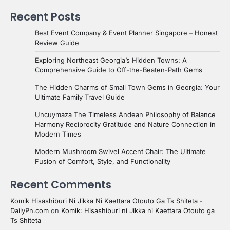
Recent Posts
Best Event Company & Event Planner Singapore – Honest
Review Guide
Exploring Northeast Georgia’s Hidden Towns: A
Comprehensive Guide to Off-the-Beaten-Path Gems
The Hidden Charms of Small Town Gems in Georgia: Your
Ultimate Family Travel Guide
Uncuymaza The Timeless Andean Philosophy of Balance
Harmony Reciprocity Gratitude and Nature Connection in
Modern Times
Modern Mushroom Swivel Accent Chair: The Ultimate
Fusion of Comfort, Style, and Functionality
Recent Comments
Komik Hisashiburi Ni Jikka Ni Kaettara Otouto Ga Ts Shiteta -
DailyPn.com
on
Komik: Hisashiburi ni Jikka ni Kaettara Otouto ga
Ts Shiteta