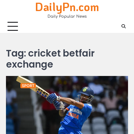
DailyPn.com
Skip
to
Daily Popular News
content
Tag:
cricket betfair
exchange
SPORT