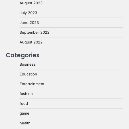
August 2023
July 2023
June 2023
September 2022
August 2022
Categories
Business
Education
Entertainment
fashion
food
game
health