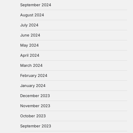
September 2024
August 2024
July 2024
June 2024
May 2024
April 2024
March 2024
February 2024
January 2024
December 2023
November 2023
October 2023
September 2023