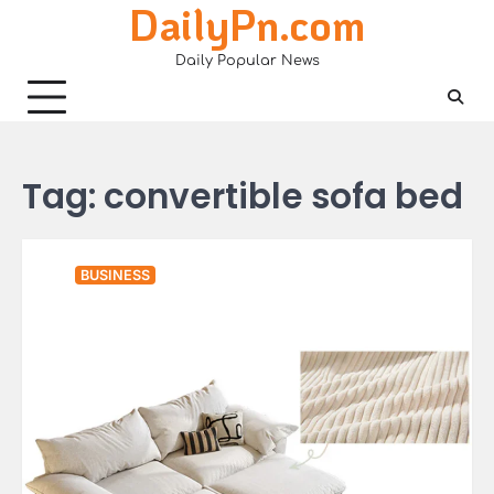
DailyPn.com
Skip
to
Daily Popular News
content
Tag:
convertible sofa bed
BUSINESS