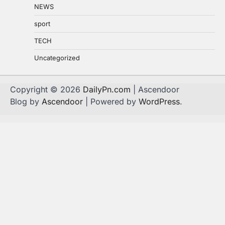
NEWS
sport
TECH
Uncategorized
Copyright © 2026
DailyPn.com
| Ascendoor
Blog by
Ascendoor
| Powered by
WordPress
.