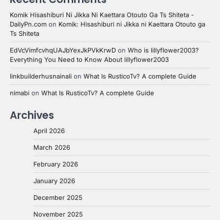
Komik Hisashiburi Ni Jikka Ni Kaettara Otouto Ga Ts Shiteta -
DailyPn.com
on
Komik: Hisashiburi ni Jikka ni Kaettara Otouto ga
Ts Shiteta
EdVcVimfcvhqUAJbYexJkPVkKrwD
on
Who is lillyflower2003?
Everything You Need to Know About lillyflower2003
linkbuilderhusnainali
on
What Is RusticoTv? A complete Guide
nimabi
on
What Is RusticoTv? A complete Guide
Archives
April 2026
March 2026
February 2026
January 2026
December 2025
November 2025