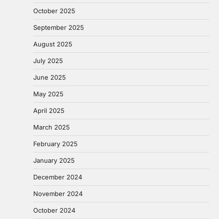
October 2025
September 2025
August 2025
July 2025
June 2025
May 2025
April 2025
March 2025
February 2025
January 2025
December 2024
November 2024
October 2024