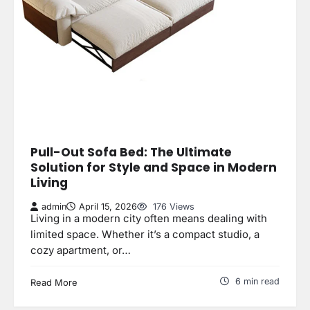
Pull-Out Sofa Bed: The Ultimate
Solution for Style and Space in Modern
Living
admin
April 15, 2026
176 Views
Living in a modern city often means dealing with
limited space. Whether it’s a compact studio, a
cozy apartment, or…
6 min read
Read More