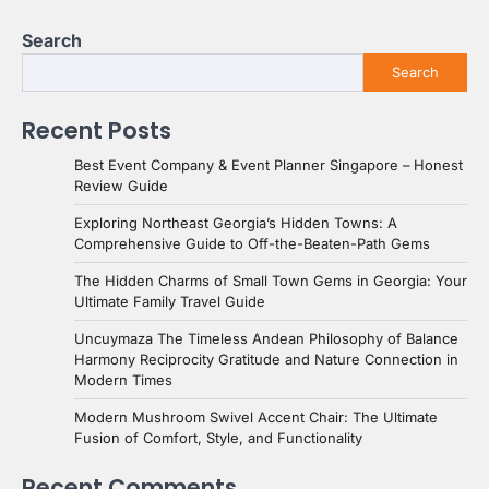
Search
Search
Recent Posts
Best Event Company & Event Planner Singapore – Honest
Review Guide
Exploring Northeast Georgia’s Hidden Towns: A
Comprehensive Guide to Off-the-Beaten-Path Gems
The Hidden Charms of Small Town Gems in Georgia: Your
Ultimate Family Travel Guide
Uncuymaza The Timeless Andean Philosophy of Balance
Harmony Reciprocity Gratitude and Nature Connection in
Modern Times
Modern Mushroom Swivel Accent Chair: The Ultimate
Fusion of Comfort, Style, and Functionality
Recent Comments