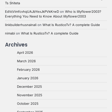
Ts Shiteta
EdVcVimfcvhqUAJbYexJkPVkKrwD
on
Who is lillyflower2003?
Everything You Need to Know About lillyflower2003
linkbuilderhusnainali
on
What Is RusticoTv? A complete Guide
nimabi
on
What Is RusticoTv? A complete Guide
Archives
April 2026
March 2026
February 2026
January 2026
December 2025
November 2025
October 2025
September 2025