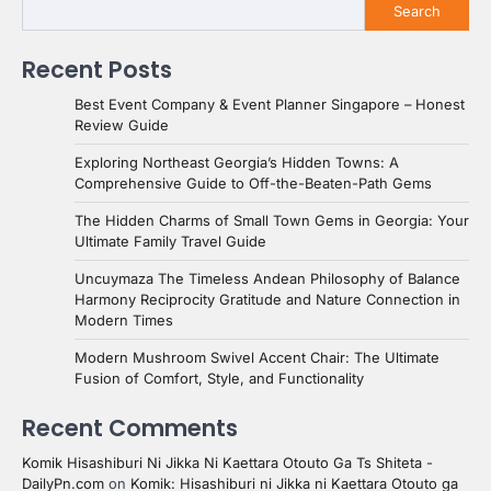
Search
Recent Posts
Best Event Company & Event Planner Singapore – Honest
Review Guide
Exploring Northeast Georgia’s Hidden Towns: A
Comprehensive Guide to Off-the-Beaten-Path Gems
The Hidden Charms of Small Town Gems in Georgia: Your
Ultimate Family Travel Guide
Uncuymaza The Timeless Andean Philosophy of Balance
Harmony Reciprocity Gratitude and Nature Connection in
Modern Times
Modern Mushroom Swivel Accent Chair: The Ultimate
Fusion of Comfort, Style, and Functionality
Recent Comments
Komik Hisashiburi Ni Jikka Ni Kaettara Otouto Ga Ts Shiteta -
DailyPn.com
on
Komik: Hisashiburi ni Jikka ni Kaettara Otouto ga