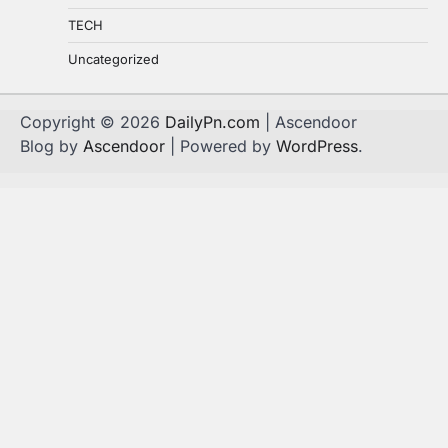
TECH
Uncategorized
Copyright © 2026
DailyPn.com
| Ascendoor
Blog by
Ascendoor
| Powered by
WordPress
.