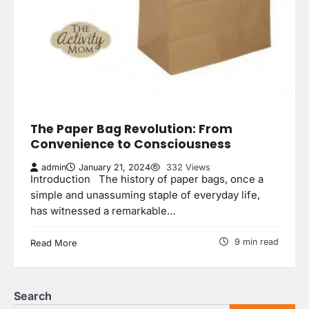
The Paper Bag Revolution: From
Convenience to Consciousness
admin
January 21, 2024
332 Views
Introduction The history of paper bags, once a
simple and unassuming staple of everyday life,
has witnessed a remarkable…
9 min read
Read More
Search