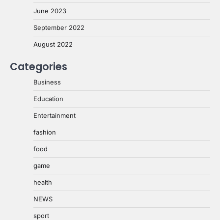
June 2023
September 2022
August 2022
Categories
Business
Education
Entertainment
fashion
food
game
health
NEWS
sport