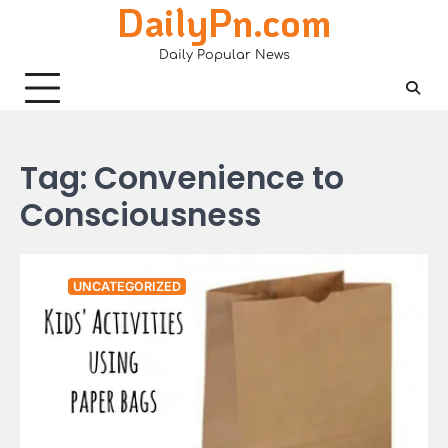
DailyPn.com
Skip
to
Daily Popular News
content
Tag:
Convenience to
Consciousness
UNCATEGORIZED