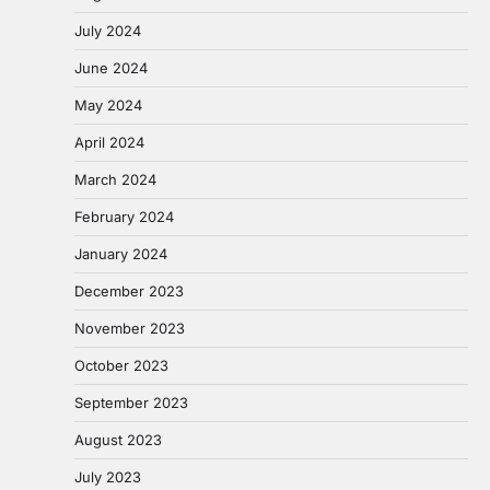
July 2024
June 2024
May 2024
April 2024
March 2024
February 2024
January 2024
December 2023
November 2023
October 2023
September 2023
August 2023
July 2023