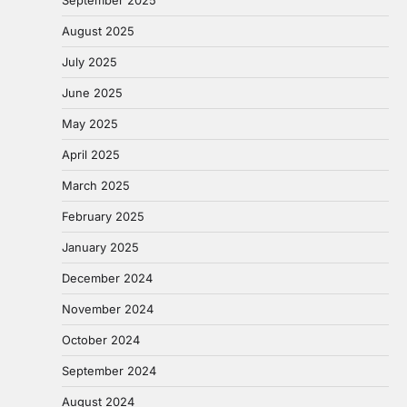
August 2025
July 2025
June 2025
May 2025
April 2025
March 2025
February 2025
January 2025
December 2024
November 2024
October 2024
September 2024
August 2024