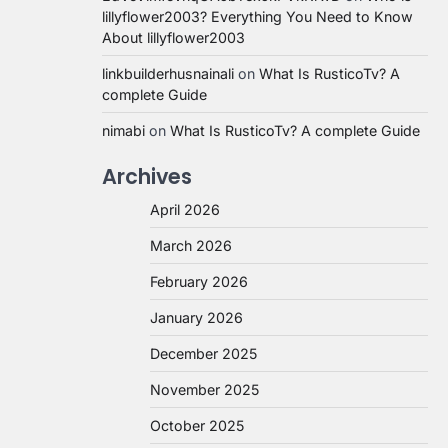
lillyflower2003? Everything You Need to Know
About lillyflower2003
linkbuilderhusnainali
on
What Is RusticoTv? A
complete Guide
nimabi
on
What Is RusticoTv? A complete Guide
Archives
April 2026
March 2026
February 2026
January 2026
December 2025
November 2025
October 2025