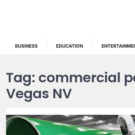
Skip
to
content
BUSINESS
EDUCATION
ENTERTAINME
Tag:
commercial pa
Vegas NV