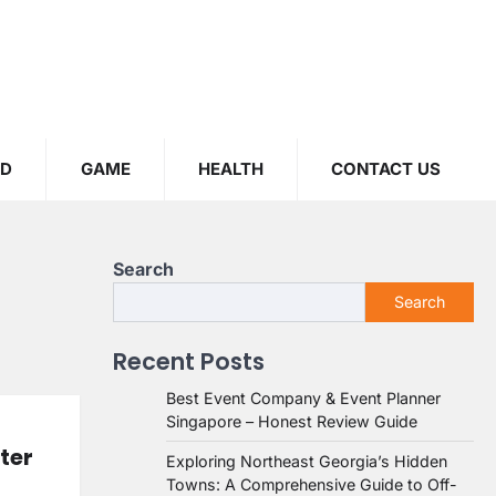
OD
GAME
HEALTH
CONTACT US
Search
Search
Recent Posts
Best Event Company & Event Planner
Singapore – Honest Review Guide
ter
Exploring Northeast Georgia’s Hidden
Towns: A Comprehensive Guide to Off-