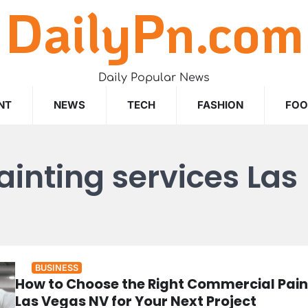
DailyPn.com
Daily Popular News
NT
NEWS
TECH
FASHION
FO
inting services Las
BUSINESS
How to Choose the Right Commercial Pain
Las Vegas NV for Your Next Project