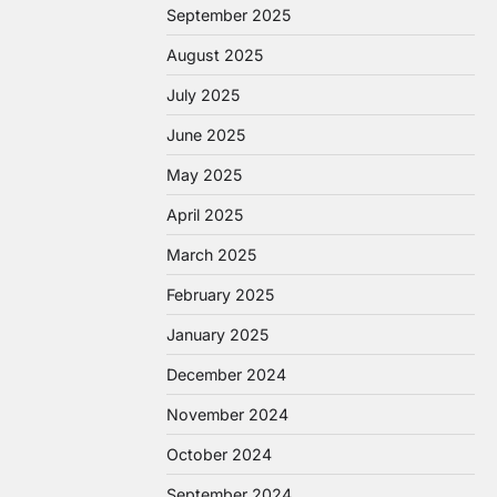
September 2025
August 2025
July 2025
June 2025
May 2025
April 2025
March 2025
February 2025
January 2025
December 2024
November 2024
October 2024
September 2024