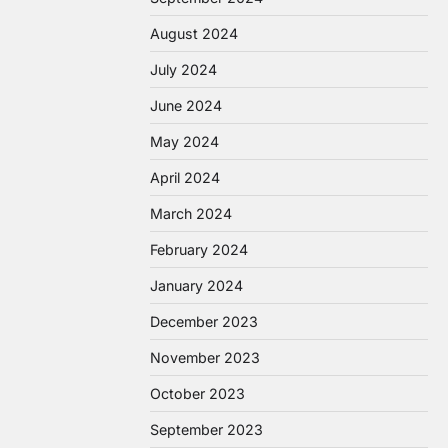
August 2024
July 2024
June 2024
May 2024
April 2024
March 2024
February 2024
January 2024
December 2023
November 2023
October 2023
September 2023