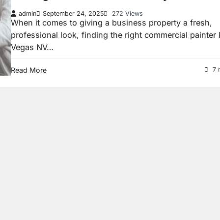
admin
September 24, 2025
272 Views
When it comes to giving a business property a fresh,
professional look, finding the right commercial painter
Vegas NV…
Read More
7 