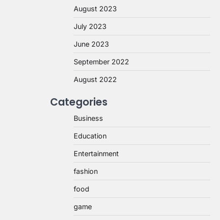
August 2023
July 2023
June 2023
September 2022
August 2022
Categories
Business
Education
Entertainment
fashion
food
game