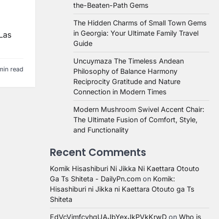
the-Beaten-Path Gems
The Hidden Charms of Small Town Gems
in Georgia: Your Ultimate Family Travel
 Las
Guide
Uncuymaza The Timeless Andean
min read
Philosophy of Balance Harmony
Reciprocity Gratitude and Nature
Connection in Modern Times
Modern Mushroom Swivel Accent Chair:
The Ultimate Fusion of Comfort, Style,
and Functionality
Recent Comments
Komik Hisashiburi Ni Jikka Ni Kaettara Otouto
Ga Ts Shiteta - DailyPn.com
on
Komik:
Hisashiburi ni Jikka ni Kaettara Otouto ga Ts
Shiteta
EdVcVimfcvhqUAJbYexJkPVkKrwD
on
Who is