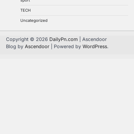
sport
TECH
Uncategorized
Copyright © 2026
DailyPn.com
| Ascendoor
Blog by
Ascendoor
| Powered by
WordPress
.