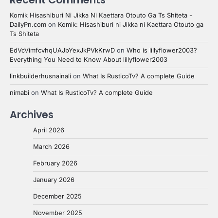
Komik Hisashiburi Ni Jikka Ni Kaettara Otouto Ga Ts Shiteta -
DailyPn.com
on
Komik: Hisashiburi ni Jikka ni Kaettara Otouto ga
Ts Shiteta
EdVcVimfcvhqUAJbYexJkPVkKrwD
on
Who is lillyflower2003?
Everything You Need to Know About lillyflower2003
linkbuilderhusnainali
on
What Is RusticoTv? A complete Guide
nimabi
on
What Is RusticoTv? A complete Guide
Archives
April 2026
March 2026
February 2026
January 2026
December 2025
November 2025