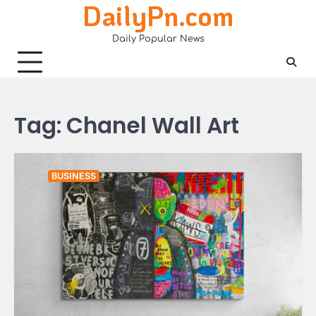
DailyPn.com
Skip
to
Daily Popular News
content
Tag:
Chanel Wall Art
BUSINESS