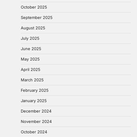
October 2025
September 2025
August 2025
July 2025
June 2025
May 2025
April 2025
March 2025
February 2025
January 2025
December 2024
November 2024
October 2024