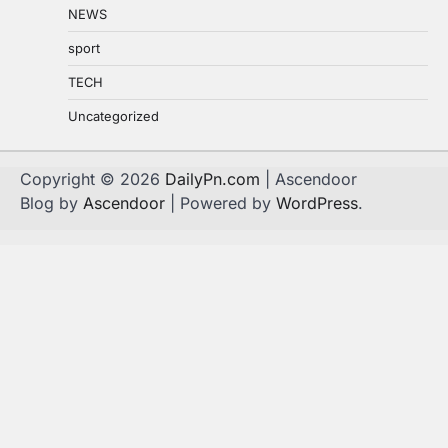
NEWS
sport
TECH
Uncategorized
Copyright © 2026
DailyPn.com
| Ascendoor
Blog by
Ascendoor
| Powered by
WordPress
.