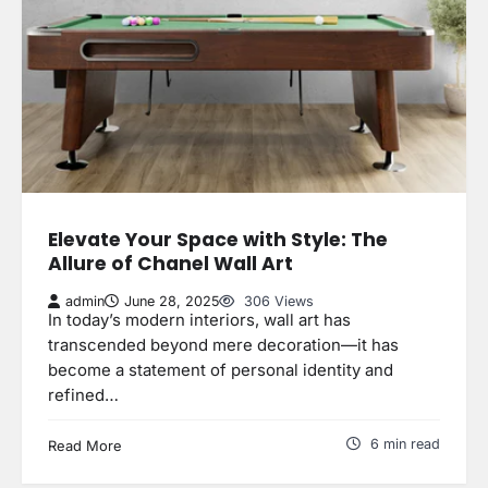
Elevate Your Space with Style: The
Allure of Chanel Wall Art
admin
June 28, 2025
306 Views
In today’s modern interiors, wall art has
transcended beyond mere decoration—it has
become a statement of personal identity and
refined…
6 min read
Read More