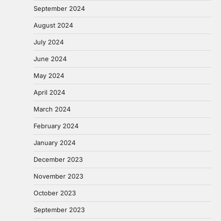
September 2024
August 2024
July 2024
June 2024
May 2024
April 2024
March 2024
February 2024
January 2024
December 2023
November 2023
October 2023
September 2023