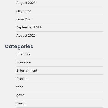
August 2023
July 2023
June 2023
September 2022
August 2022
Categories
Business
Education
Entertainment
fashion
food
game
health