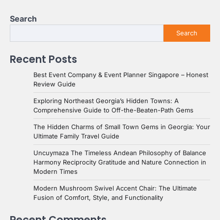
Search
Search
Recent Posts
Best Event Company & Event Planner Singapore – Honest
Review Guide
Exploring Northeast Georgia’s Hidden Towns: A
Comprehensive Guide to Off-the-Beaten-Path Gems
The Hidden Charms of Small Town Gems in Georgia: Your
Ultimate Family Travel Guide
Uncuymaza The Timeless Andean Philosophy of Balance
Harmony Reciprocity Gratitude and Nature Connection in
Modern Times
Modern Mushroom Swivel Accent Chair: The Ultimate
Fusion of Comfort, Style, and Functionality
Recent Comments