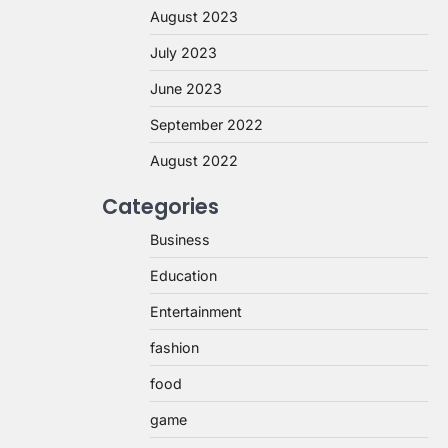
August 2023
July 2023
June 2023
September 2022
August 2022
Categories
Business
Education
Entertainment
fashion
food
game