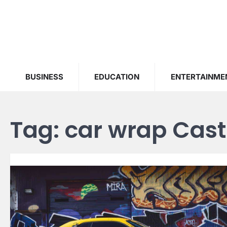
Skip
to
content
BUSINESS
EDUCATION
ENTERTAINME
Tag:
car wrap Cast