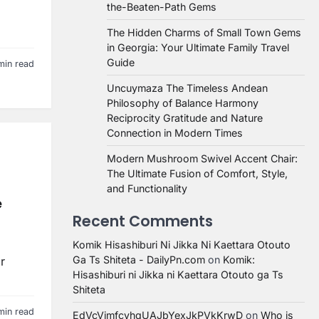
the-Beaten-Path Gems
The Hidden Charms of Small Town Gems
in Georgia: Your Ultimate Family Travel
Guide
min read
Uncuymaza The Timeless Andean
Philosophy of Balance Harmony
Reciprocity Gratitude and Nature
Connection in Modern Times
Modern Mushroom Swivel Accent Chair:
The Ultimate Fusion of Comfort, Style,
and Functionality
e
Recent Comments
Komik Hisashiburi Ni Jikka Ni Kaettara Otouto
Ga Ts Shiteta - DailyPn.com
on
Komik:
r
Hisashiburi ni Jikka ni Kaettara Otouto ga Ts
Shiteta
min read
EdVcVimfcvhqUAJbYexJkPVkKrwD
on
Who is