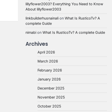
lillyflower2003? Everything You Need to Know
About lillyflower2003
linkbuilderhusnainali
on
What Is RusticoTv? A
complete Guide
nimabi
on
What Is RusticoTv? A complete Guide
Archives
April 2026
March 2026
February 2026
January 2026
December 2025
November 2025
October 2025