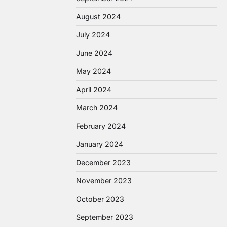
August 2024
July 2024
June 2024
May 2024
April 2024
March 2024
February 2024
January 2024
December 2023
November 2023
October 2023
September 2023