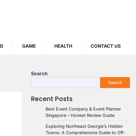
OD
GAME
HEALTH
CONTACT US
Search
Search
Recent Posts
Best Event Company & Event Planner
Singapore – Honest Review Guide
Exploring Northeast Georgia’s Hidden
Towns: A Comprehensive Guide to Off-