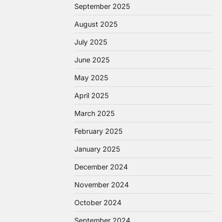
September 2025
August 2025
July 2025
June 2025
May 2025
April 2025
March 2025
February 2025
January 2025
December 2024
November 2024
October 2024
September 2024