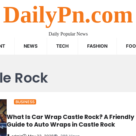
DailyPn.com
Daily Popular News
NT
NEWS
TECH
FASHION
FO
le Rock
BUSINESS
What Is Car Wrap Castle Rock? A Friendly
Guide to Auto Wraps in Castle Rock