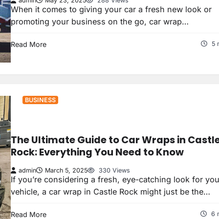
admin
May 23, 2025
288 Views
When it comes to giving your car a fresh new look or
promoting your business on the go, car wrap…
Read More
5 
BUSINESS
The Ultimate Guide to Car Wraps in Castl
Rock: Everything You Need to Know
admin
March 5, 2025
330 Views
If you’re considering a fresh, eye-catching look for you
vehicle, a car wrap in Castle Rock might just be the…
Read More
6 