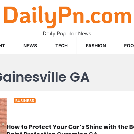
DailyPn.com
Daily Popular News
NT
NEWS
TECH
FASHION
FO
Gainesville GA
BUSINESS
How to Protect Your Car’s Shine with the B