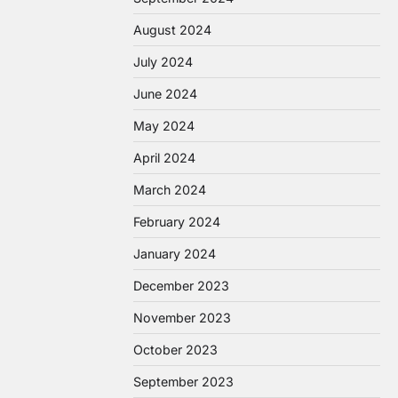
August 2024
July 2024
June 2024
May 2024
April 2024
March 2024
February 2024
January 2024
December 2023
November 2023
October 2023
September 2023