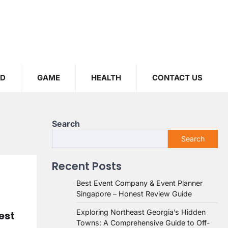
OD
GAME
HEALTH
CONTACT US
Search
Search
Recent Posts
Best Event Company & Event Planner
Singapore – Honest Review Guide
Exploring Northeast Georgia’s Hidden
est
Towns: A Comprehensive Guide to Off-