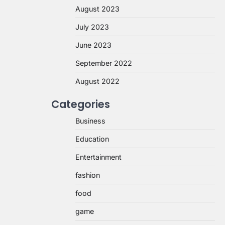
August 2023
July 2023
June 2023
September 2022
August 2022
Categories
Business
Education
Entertainment
fashion
food
game