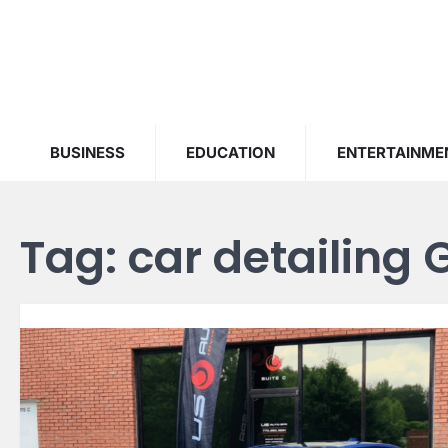
Skip
to
content
BUSINESS
EDUCATION
ENTERTAINME
Tag:
car detailing 