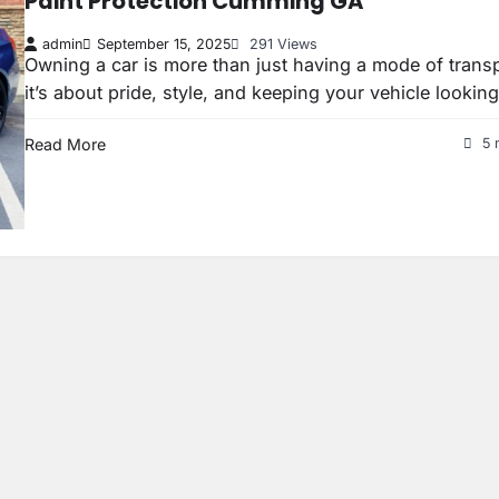
Paint Protection Cumming GA
admin
September 15, 2025
291 Views
Owning a car is more than just having a mode of tran
it’s about pride, style, and keeping your vehicle lookin
Read More
5 