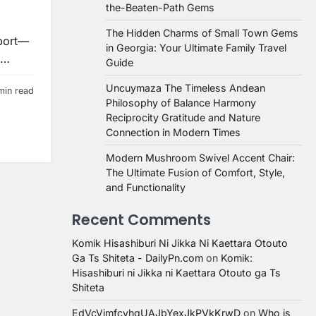
the-Beaten-Path Gems
The Hidden Charms of Small Town Gems
sport—
in Georgia: Your Ultimate Family Travel
g…
Guide
Uncuymaza The Timeless Andean
min read
Philosophy of Balance Harmony
Reciprocity Gratitude and Nature
Connection in Modern Times
Modern Mushroom Swivel Accent Chair:
The Ultimate Fusion of Comfort, Style,
and Functionality
Recent Comments
Komik Hisashiburi Ni Jikka Ni Kaettara Otouto
Ga Ts Shiteta - DailyPn.com
on
Komik:
Hisashiburi ni Jikka ni Kaettara Otouto ga Ts
Shiteta
EdVcVimfcvhqUAJbYexJkPVkKrwD
on
Who is