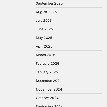
September 2025
August 2025
July 2025
June 2025
May 2025
April 2025
March 2025
February 2025
January 2025
December 2024
November 2024
October 2024
September 2024