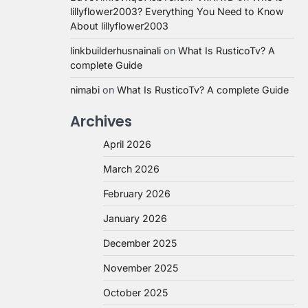
lillyflower2003? Everything You Need to Know
About lillyflower2003
linkbuilderhusnainali
on
What Is RusticoTv? A
complete Guide
nimabi
on
What Is RusticoTv? A complete Guide
Archives
April 2026
March 2026
February 2026
January 2026
December 2025
November 2025
October 2025