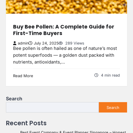
Buy Bee Pollen: A Complete Guide for
First-Time Buyers
admin
July 24, 2025
289 Views
Bee pollen is often hailed as one of nature’s most
potent superfoods — a golden dust packed with
nutrients, antioxidants,…
4 min read
Read More
Search
Search
Recent Posts
Best Event Company & Event Planner Singapore – Honest