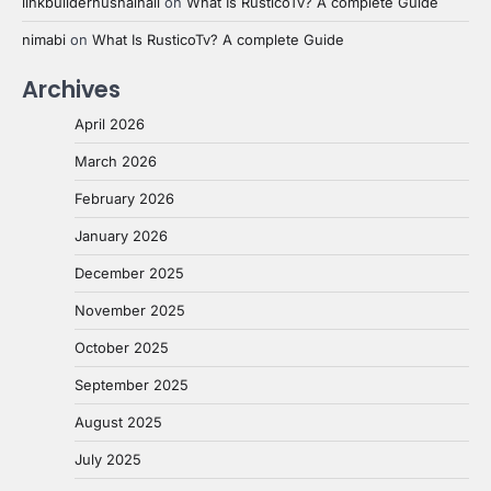
linkbuilderhusnainali
on
What Is RusticoTv? A complete Guide
nimabi
on
What Is RusticoTv? A complete Guide
Archives
April 2026
March 2026
February 2026
January 2026
December 2025
November 2025
October 2025
September 2025
August 2025
July 2025