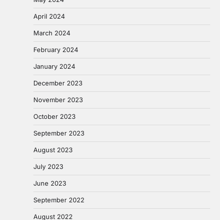
April 2024
March 2024
February 2024
January 2024
December 2023
November 2023
October 2023
September 2023
August 2023
July 2023
June 2023
September 2022
August 2022