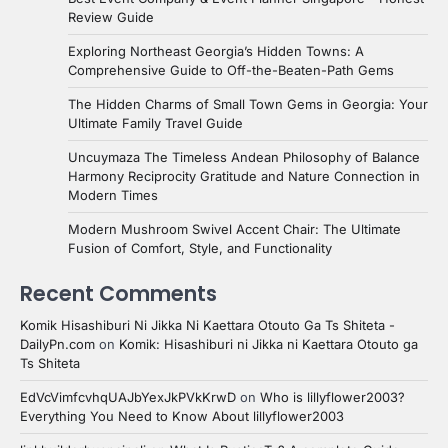
Review Guide
Exploring Northeast Georgia’s Hidden Towns: A
Comprehensive Guide to Off-the-Beaten-Path Gems
The Hidden Charms of Small Town Gems in Georgia: Your
Ultimate Family Travel Guide
Uncuymaza The Timeless Andean Philosophy of Balance
Harmony Reciprocity Gratitude and Nature Connection in
Modern Times
Modern Mushroom Swivel Accent Chair: The Ultimate
Fusion of Comfort, Style, and Functionality
Recent Comments
Komik Hisashiburi Ni Jikka Ni Kaettara Otouto Ga Ts Shiteta -
DailyPn.com
on
Komik: Hisashiburi ni Jikka ni Kaettara Otouto ga
Ts Shiteta
EdVcVimfcvhqUAJbYexJkPVkKrwD
on
Who is lillyflower2003?
Everything You Need to Know About lillyflower2003