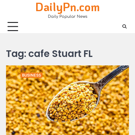
DailyPn.com
Skip
to
Daily Popular News
content
Tag:
cafe Stuart FL
BUSINESS