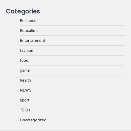
Categories
Business
Education
Entertainment
fashion
food
game
health
NEWS
sport
TECH
Uncategorized