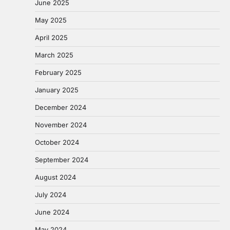
June 2025
May 2025
April 2025
March 2025
February 2025
January 2025
December 2024
November 2024
October 2024
September 2024
August 2024
July 2024
June 2024
May 2024