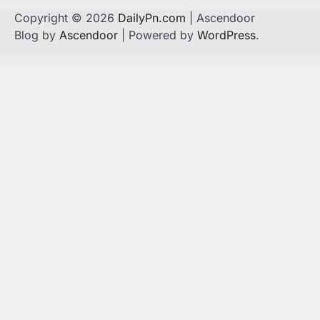
Copyright © 2026
DailyPn.com
| Ascendoor
Blog by
Ascendoor
| Powered by
WordPress
.