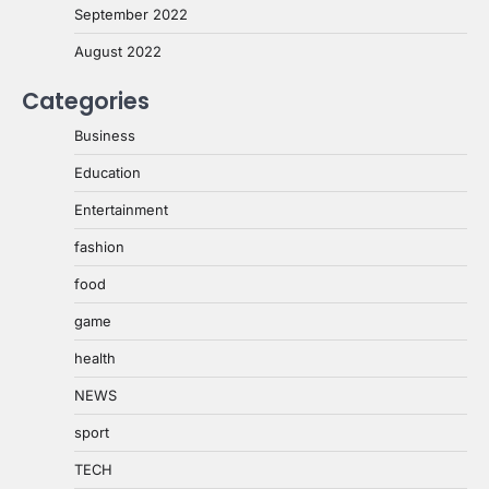
September 2022
August 2022
Categories
Business
Education
Entertainment
fashion
food
game
health
NEWS
sport
TECH