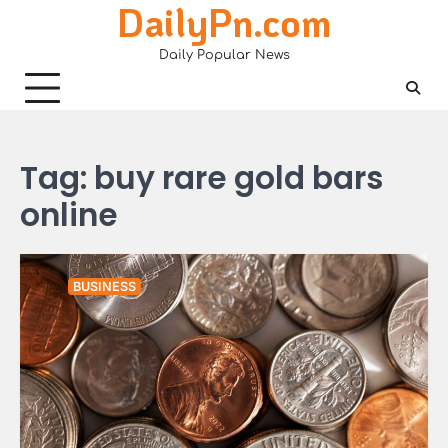
DailyPn.com
Skip
to
Daily Popular News
content
Tag:
buy rare gold bars
online
BUSINESS