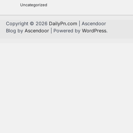
Uncategorized
Copyright © 2026
DailyPn.com
| Ascendoor
Blog by
Ascendoor
| Powered by
WordPress
.