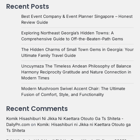
Recent Posts
Best Event Company & Event Planner Singapore – Honest
Review Guide
Exploring Northeast Georgia’s Hidden Towns: A
Comprehensive Guide to Off-the-Beaten-Path Gems
The Hidden Charms of Small Town Gems in Georgia: Your
Ultimate Family Travel Guide
Uncuymaza The Timeless Andean Philosophy of Balance
Harmony Reciprocity Gratitude and Nature Connection in
Modern Times
Modern Mushroom Swivel Accent Chair: The Ultimate
Fusion of Comfort, Style, and Functionality
Recent Comments
Komik Hisashiburi Ni Jikka Ni Kaettara Otouto Ga Ts Shiteta -
DailyPn.com
on
Komik: Hisashiburi ni Jikka ni Kaettara Otouto ga
Ts Shiteta