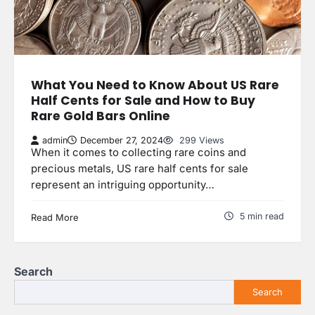
What You Need to Know About US Rare
Half Cents for Sale and How to Buy
Rare Gold Bars Online
admin
December 27, 2024
299 Views
When it comes to collecting rare coins and
precious metals, US rare half cents for sale
represent an intriguing opportunity…
5 min read
Read More
Search
Search