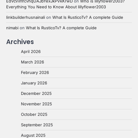
EdVcVimfcvhqUAJbYexJkPVkKrwD
on
Who is lillyflower2003?
Everything You Need to Know About lillyflower2003
linkbuilderhusnainali
on
What Is RusticoTv? A complete Guide
nimabi
on
What Is RusticoTv? A complete Guide
Archives
April 2026
March 2026
February 2026
January 2026
December 2025
November 2025
October 2025
September 2025
August 2025