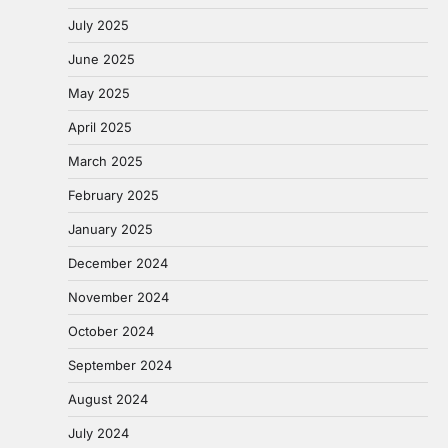
July 2025
June 2025
May 2025
April 2025
March 2025
February 2025
January 2025
December 2024
November 2024
October 2024
September 2024
August 2024
July 2024