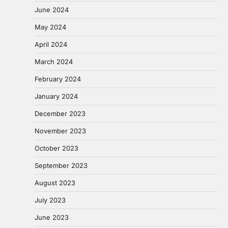
June 2024
May 2024
April 2024
March 2024
February 2024
January 2024
December 2023
November 2023
October 2023
September 2023
August 2023
July 2023
June 2023