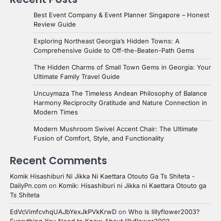
Best Event Company & Event Planner Singapore – Honest
Review Guide
Exploring Northeast Georgia’s Hidden Towns: A
Comprehensive Guide to Off-the-Beaten-Path Gems
The Hidden Charms of Small Town Gems in Georgia: Your
Ultimate Family Travel Guide
Uncuymaza The Timeless Andean Philosophy of Balance
Harmony Reciprocity Gratitude and Nature Connection in
Modern Times
Modern Mushroom Swivel Accent Chair: The Ultimate
Fusion of Comfort, Style, and Functionality
Recent Comments
Komik Hisashiburi Ni Jikka Ni Kaettara Otouto Ga Ts Shiteta -
DailyPn.com
on
Komik: Hisashiburi ni Jikka ni Kaettara Otouto ga
Ts Shiteta
EdVcVimfcvhqUAJbYexJkPVkKrwD
on
Who is lillyflower2003?
Everything You Need to Know About lillyflower2003