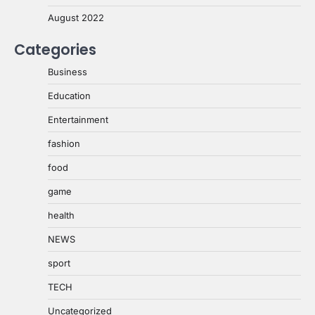
August 2022
Categories
Business
Education
Entertainment
fashion
food
game
health
NEWS
sport
TECH
Uncategorized