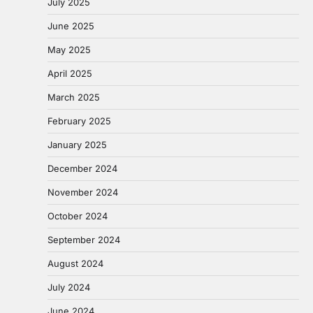
July 2025
June 2025
May 2025
April 2025
March 2025
February 2025
January 2025
December 2024
November 2024
October 2024
September 2024
August 2024
July 2024
June 2024