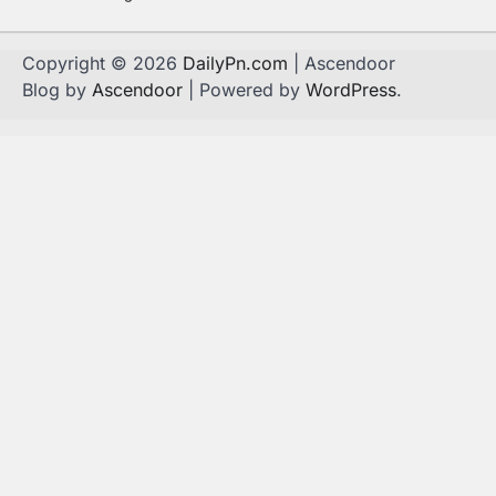
Copyright © 2026
DailyPn.com
| Ascendoor
Blog by
Ascendoor
| Powered by
WordPress
.