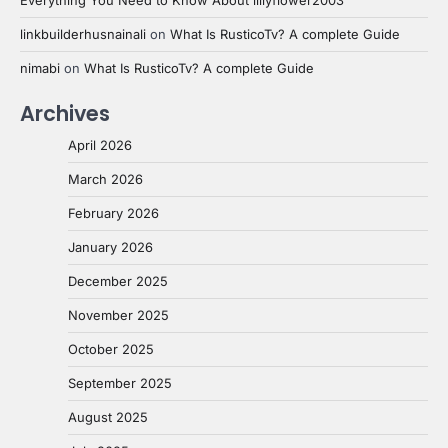
linkbuilderhusnainali
on
What Is RusticoTv? A complete Guide
nimabi
on
What Is RusticoTv? A complete Guide
Archives
April 2026
March 2026
February 2026
January 2026
December 2025
November 2025
October 2025
September 2025
August 2025