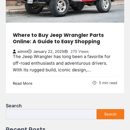
Where to Buy Jeep Wrangler Parts
Online: A Guide to Easy Shopping
admin
January 22, 2025
270 Views
The Jeep Wrangler has long been a favorite for
off-road enthusiasts and adventurous drivers.
With its rugged build, iconic design,…
5 min read
Read More
Search
Search
Recent Posts