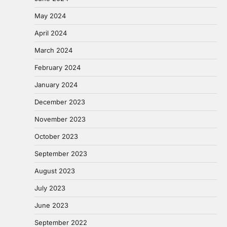
May 2024
April 2024
March 2024
February 2024
January 2024
December 2023
November 2023
October 2023
September 2023
August 2023
July 2023
June 2023
September 2022