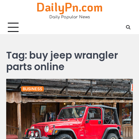
DailyPn.com
Skip
to
Daily Popular News
content
Tag:
buy jeep wrangler
parts online
BUSINESS