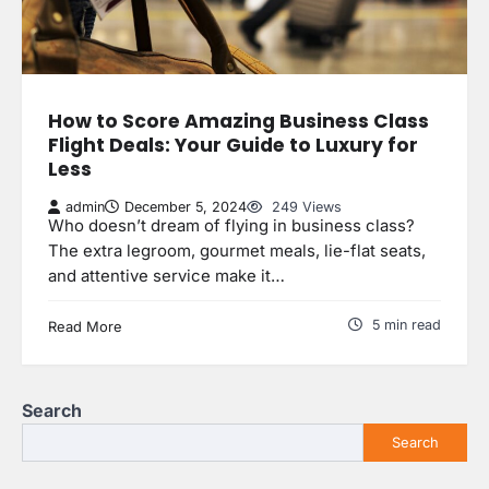
How to Score Amazing Business Class
Flight Deals: Your Guide to Luxury for
Less
admin
December 5, 2024
249 Views
Who doesn’t dream of flying in business class?
The extra legroom, gourmet meals, lie-flat seats,
and attentive service make it…
5 min read
Read More
Search
Search