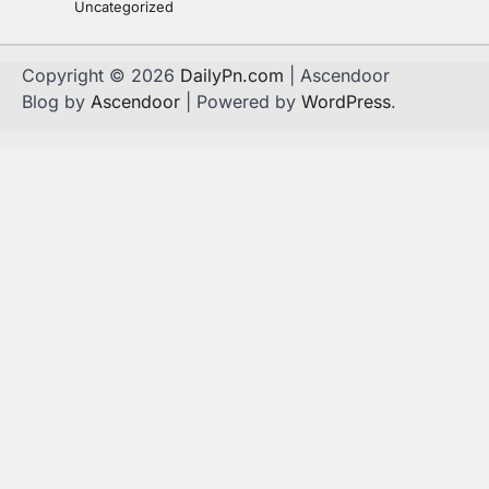
Uncategorized
Copyright © 2026
DailyPn.com
| Ascendoor
Blog by
Ascendoor
| Powered by
WordPress
.