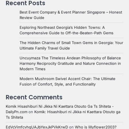
Recent Posts
Best Event Company & Event Planner Singapore – Honest
Review Guide
Exploring Northeast Georgia’s Hidden Towns: A
Comprehensive Guide to Off-the-Beaten-Path Gems
The Hidden Charms of Small Town Gems in Georgia: Your
Ultimate Family Travel Guide
Uncuymaza The Timeless Andean Philosophy of Balance
Harmony Reciprocity Gratitude and Nature Connection in
Modern Times
Modern Mushroom Swivel Accent Chair: The Ultimate
Fusion of Comfort, Style, and Functionality
Recent Comments
Komik Hisashiburi Ni Jikka Ni Kaettara Otouto Ga Ts Shiteta -
DailyPn.com
on
Komik: Hisashiburi ni Jikka ni Kaettara Otouto ga
Ts Shiteta
EdVcVimfcvhqUAJbYexJkPVkKrwD
on
Who is lillyflower2003?