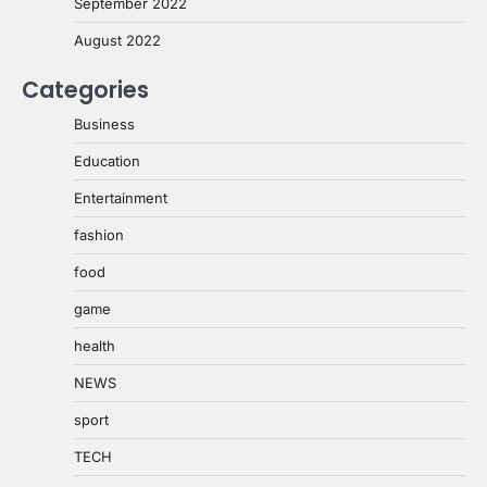
September 2022
August 2022
Categories
Business
Education
Entertainment
fashion
food
game
health
NEWS
sport
TECH