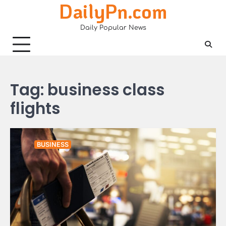
DailyPn.com
Skip
to
Daily Popular News
content
Tag:
business class
flights
BUSINESS