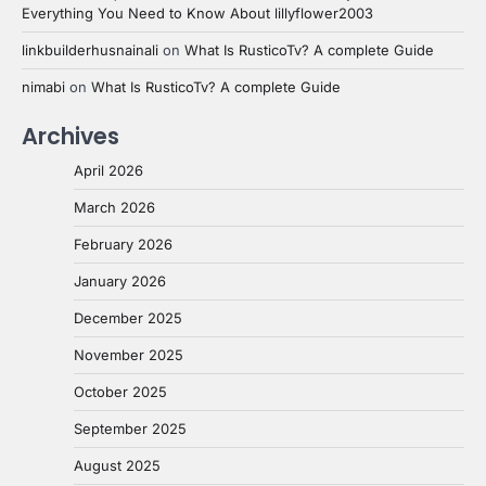
Everything You Need to Know About lillyflower2003
linkbuilderhusnainali
on
What Is RusticoTv? A complete Guide
nimabi
on
What Is RusticoTv? A complete Guide
Archives
April 2026
March 2026
February 2026
January 2026
December 2025
November 2025
October 2025
September 2025
August 2025