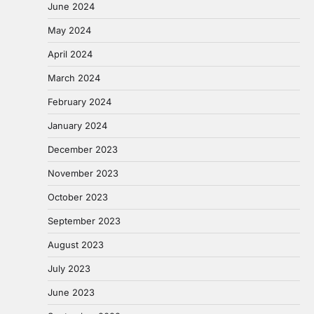
June 2024
May 2024
April 2024
March 2024
February 2024
January 2024
December 2023
November 2023
October 2023
September 2023
August 2023
July 2023
June 2023