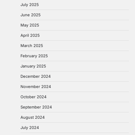
July 2025
June 2025
May 2025
April 2025
March 2025
February 2025
January 2025
December 2024
November 2024
October 2024
September 2024
August 2024
July 2024