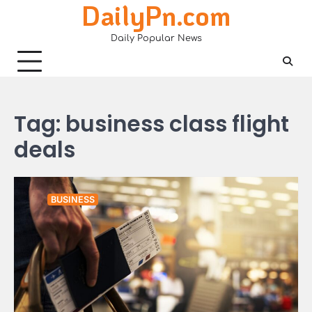
DailyPn.com
Skip
to
Daily Popular News
content
Tag:
business class flight
deals
BUSINESS