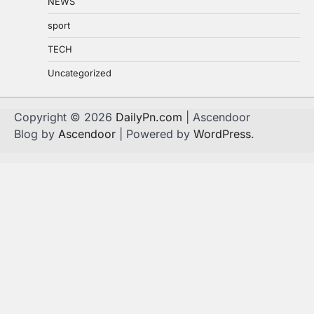
NEWS
sport
TECH
Uncategorized
Copyright © 2026
DailyPn.com
| Ascendoor
Blog by
Ascendoor
| Powered by
WordPress
.