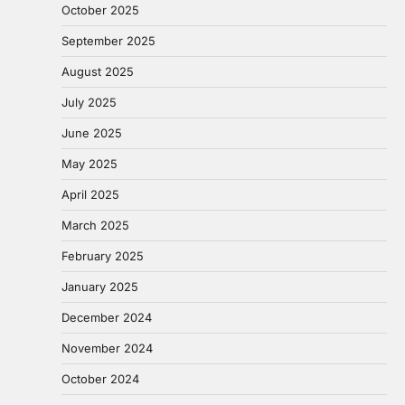
October 2025
September 2025
August 2025
July 2025
June 2025
May 2025
April 2025
March 2025
February 2025
January 2025
December 2024
November 2024
October 2024