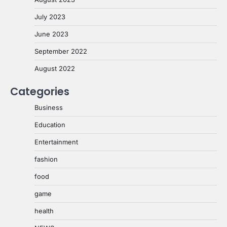
July 2023
June 2023
September 2022
August 2022
Categories
Business
Education
Entertainment
fashion
food
game
health