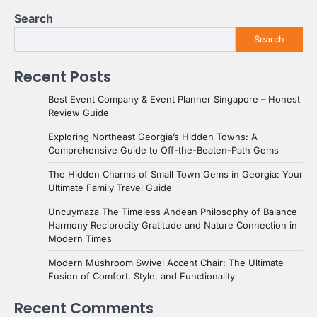
Search
Search
Recent Posts
Best Event Company & Event Planner Singapore – Honest
Review Guide
Exploring Northeast Georgia’s Hidden Towns: A
Comprehensive Guide to Off-the-Beaten-Path Gems
The Hidden Charms of Small Town Gems in Georgia: Your
Ultimate Family Travel Guide
Uncuymaza The Timeless Andean Philosophy of Balance
Harmony Reciprocity Gratitude and Nature Connection in
Modern Times
Modern Mushroom Swivel Accent Chair: The Ultimate
Fusion of Comfort, Style, and Functionality
Recent Comments