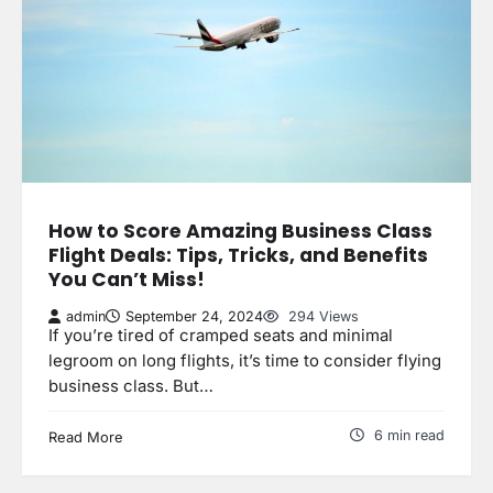
How to Score Amazing Business Class
Flight Deals: Tips, Tricks, and Benefits
You Can’t Miss!
admin
September 24, 2024
294 Views
If you’re tired of cramped seats and minimal
legroom on long flights, it’s time to consider flying
business class. But…
6 min read
Read More