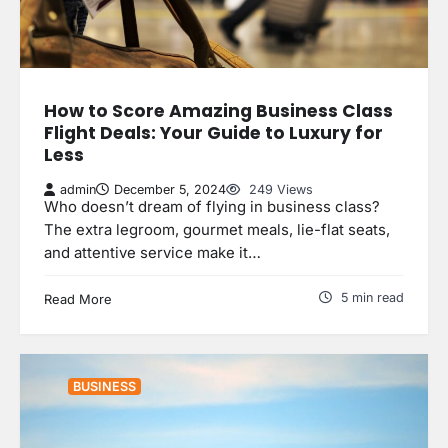
How to Score Amazing Business Class
Flight Deals: Your Guide to Luxury for
Less
admin
December 5, 2024
249 Views
Who doesn’t dream of flying in business class?
The extra legroom, gourmet meals, lie-flat seats,
and attentive service make it…
5 min read
Read More
BUSINESS