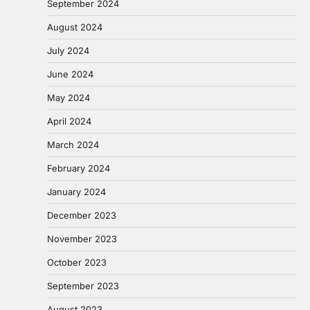
September 2024
August 2024
July 2024
June 2024
May 2024
April 2024
March 2024
February 2024
January 2024
December 2023
November 2023
October 2023
September 2023
August 2023