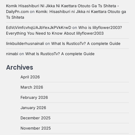
Komik Hisashiburi Ni Jikka Ni Kaettara Otouto Ga Ts Shiteta -
DailyPn.com
on
Komik: Hisashiburi ni Jikka ni Kaettara Otouto ga
Ts Shiteta
EdVcVimfcvhqUAJbYexJkPVkKrwD
on
Who is lillyflower2003?
Everything You Need to Know About lillyflower2003
linkbuilderhusnainali
on
What Is RusticoTv? A complete Guide
nimabi
on
What Is RusticoTv? A complete Guide
Archives
April 2026
March 2026
February 2026
January 2026
December 2025
November 2025