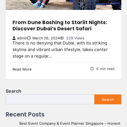
From Dune Bashing to Starlit Nights:
Discover Dubai’s Desert Safari
admin
March 26, 2024
229 Views
There is no denying that Dubai, with its striking
skyline and vibrant urban lifestyle, takes center
stage on a regular…
6 min read
Read More
Search
Search
Recent Posts
Best Event Company & Event Planner Singapore – Honest