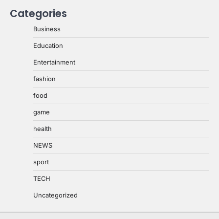
Categories
Business
Education
Entertainment
fashion
food
game
health
NEWS
sport
TECH
Uncategorized