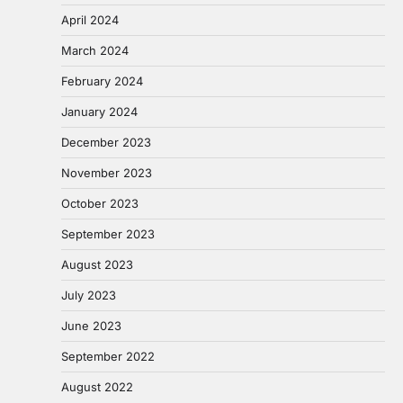
April 2024
March 2024
February 2024
January 2024
December 2023
November 2023
October 2023
September 2023
August 2023
July 2023
June 2023
September 2022
August 2022