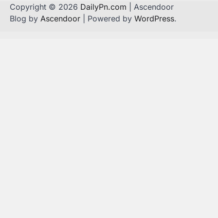
Copyright © 2026
DailyPn.com
| Ascendoor
Blog by
Ascendoor
| Powered by
WordPress
.