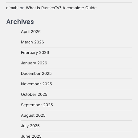
nimabi
on
What Is RusticoTv? A complete Guide
Archives
April 2026
March 2026
February 2026
January 2026
December 2025
November 2025
October 2025
September 2025
August 2025
July 2025
June 2025