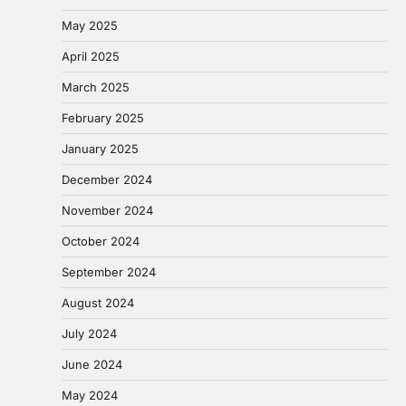
May 2025
April 2025
March 2025
February 2025
January 2025
December 2024
November 2024
October 2024
September 2024
August 2024
July 2024
June 2024
May 2024