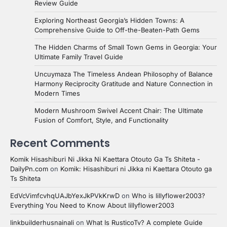
Review Guide
Exploring Northeast Georgia’s Hidden Towns: A
Comprehensive Guide to Off-the-Beaten-Path Gems
The Hidden Charms of Small Town Gems in Georgia: Your
Ultimate Family Travel Guide
Uncuymaza The Timeless Andean Philosophy of Balance
Harmony Reciprocity Gratitude and Nature Connection in
Modern Times
Modern Mushroom Swivel Accent Chair: The Ultimate
Fusion of Comfort, Style, and Functionality
Recent Comments
Komik Hisashiburi Ni Jikka Ni Kaettara Otouto Ga Ts Shiteta -
DailyPn.com
on
Komik: Hisashiburi ni Jikka ni Kaettara Otouto ga
Ts Shiteta
EdVcVimfcvhqUAJbYexJkPVkKrwD
on
Who is lillyflower2003?
Everything You Need to Know About lillyflower2003
linkbuilderhusnainali
on
What Is RusticoTv? A complete Guide