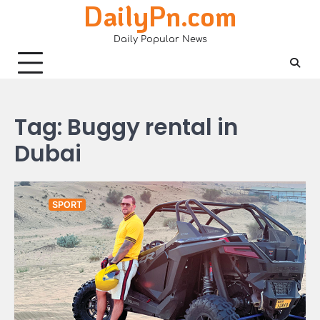
DailyPn.com
Skip
to
Daily Popular News
content
Tag:
Buggy rental in
Dubai
SPORT