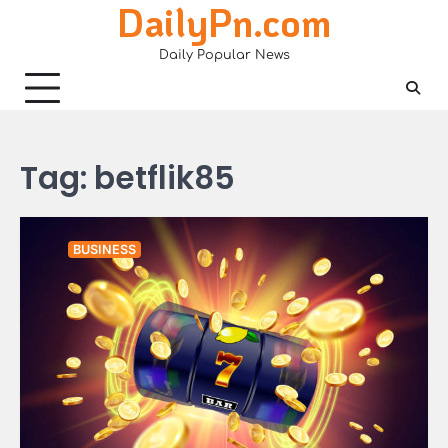
DailyPn.com
Skip
to
Daily Popular News
content
Tag:
betflik85
BUSINESS