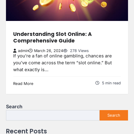
Understanding Slot Online: A
Comprehensive Guide
admin
March 26, 2024
278 Views
If you’re a fan of online gambling, chances are
you’ve come across the term “slot online.” But
what exactly is…
5 min read
Read More
Search
Search
Recent Posts