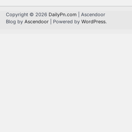
Copyright © 2026
DailyPn.com
| Ascendoor
Blog by
Ascendoor
| Powered by
WordPress
.