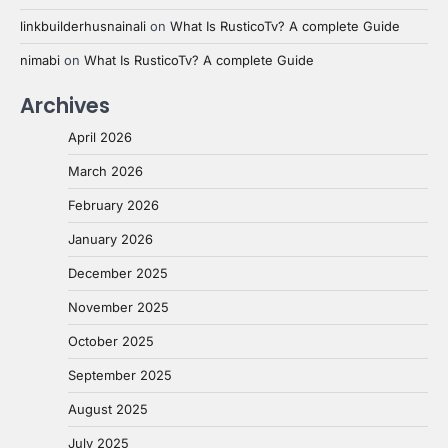
linkbuilderhusnainali
on
What Is RusticoTv? A complete Guide
nimabi
on
What Is RusticoTv? A complete Guide
Archives
April 2026
March 2026
February 2026
January 2026
December 2025
November 2025
October 2025
September 2025
August 2025
July 2025