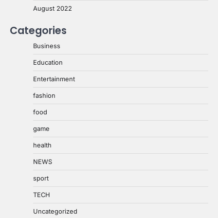
August 2022
Categories
Business
Education
Entertainment
fashion
food
game
health
NEWS
sport
TECH
Uncategorized