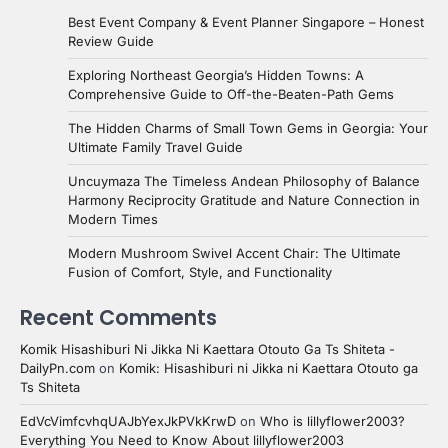
Best Event Company & Event Planner Singapore – Honest
Review Guide
Exploring Northeast Georgia’s Hidden Towns: A
Comprehensive Guide to Off-the-Beaten-Path Gems
The Hidden Charms of Small Town Gems in Georgia: Your
Ultimate Family Travel Guide
Uncuymaza The Timeless Andean Philosophy of Balance
Harmony Reciprocity Gratitude and Nature Connection in
Modern Times
Modern Mushroom Swivel Accent Chair: The Ultimate
Fusion of Comfort, Style, and Functionality
Recent Comments
Komik Hisashiburi Ni Jikka Ni Kaettara Otouto Ga Ts Shiteta -
DailyPn.com
on
Komik: Hisashiburi ni Jikka ni Kaettara Otouto ga
Ts Shiteta
EdVcVimfcvhqUAJbYexJkPVkKrwD
on
Who is lillyflower2003?
Everything You Need to Know About lillyflower2003