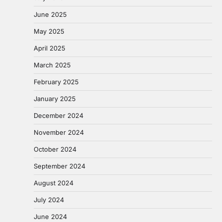
June 2025
May 2025
April 2025
March 2025
February 2025
January 2025
December 2024
November 2024
October 2024
September 2024
August 2024
July 2024
June 2024