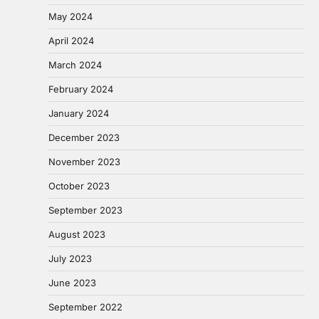
May 2024
April 2024
March 2024
February 2024
January 2024
December 2023
November 2023
October 2023
September 2023
August 2023
July 2023
June 2023
September 2022