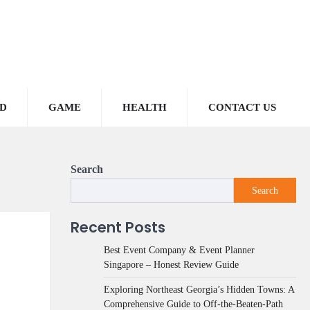
D
GAME
HEALTH
CONTACT US
Search
Search
Recent Posts
Best Event Company & Event Planner
Singapore – Honest Review Guide
Exploring Northeast Georgia’s Hidden Towns: A
Comprehensive Guide to Off-the-Beaten-Path