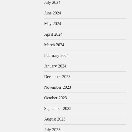
July 2024
June 2024
May 2024
April 2024
March 2024
February 2024
January 2024
December 2023
November 2023
October 2023
September 2023
August 2023
July 2023