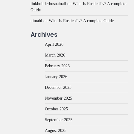
linkbuilderhusnainali
on
What Is RusticoTv? A complete
Guide
nimabi
on
What Is RusticoTv? A complete Guide
Archives
April 2026
March 2026
February 2026
January 2026
December 2025
November 2025
October 2025
September 2025
August 2025