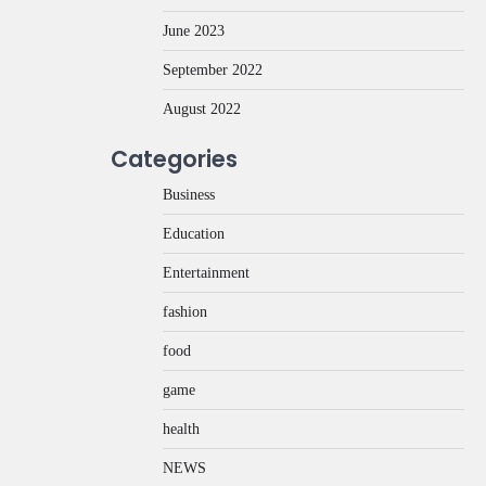
June 2023
September 2022
August 2022
Categories
Business
Education
Entertainment
fashion
food
game
health
NEWS