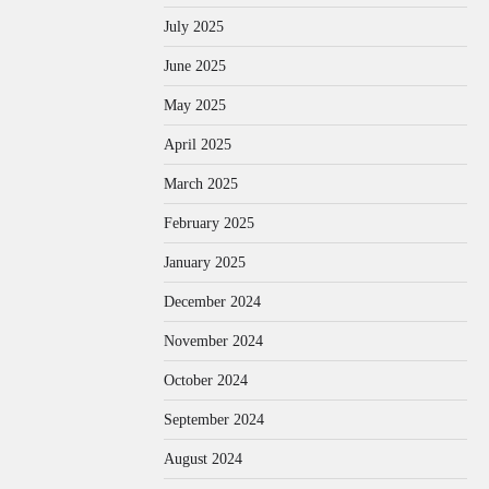
July 2025
June 2025
May 2025
April 2025
March 2025
February 2025
January 2025
December 2024
November 2024
October 2024
September 2024
August 2024