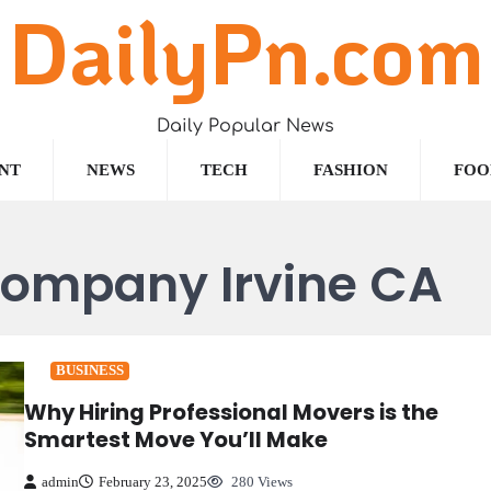
DailyPn.com
Daily Popular News
NT
NEWS
TECH
FASHION
FOO
company Irvine CA
BUSINESS
Why Hiring Professional Movers is the
Smartest Move You’ll Make
admin
February 23, 2025
280 Views