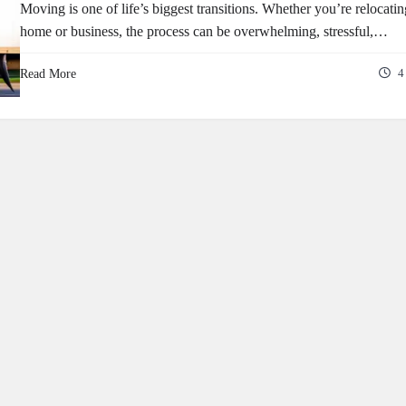
Moving is one of life’s biggest transitions. Whether you’re relocati
home or business, the process can be overwhelming, stressful,…
Read More
4