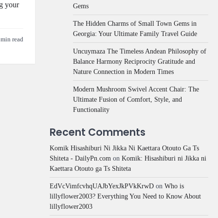
ng your
Gems
The Hidden Charms of Small Town Gems in
Georgia: Your Ultimate Family Travel Guide
 min read
Uncuymaza The Timeless Andean Philosophy of
Balance Harmony Reciprocity Gratitude and
Nature Connection in Modern Times
Modern Mushroom Swivel Accent Chair: The
Ultimate Fusion of Comfort, Style, and
Functionality
Recent Comments
Komik Hisashiburi Ni Jikka Ni Kaettara Otouto Ga Ts
Shiteta - DailyPn.com
on
Komik: Hisashiburi ni Jikka ni
Kaettara Otouto ga Ts Shiteta
EdVcVimfcvhqUAJbYexJkPVkKrwD
on
Who is
lillyflower2003? Everything You Need to Know About
lillyflower2003