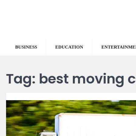
Skip
to
content
BUSINESS
EDUCATION
ENTERTAINME
Tag:
best moving 