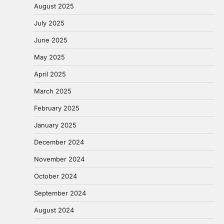
August 2025
July 2025
June 2025
May 2025
April 2025
March 2025
February 2025
January 2025
December 2024
November 2024
October 2024
September 2024
August 2024