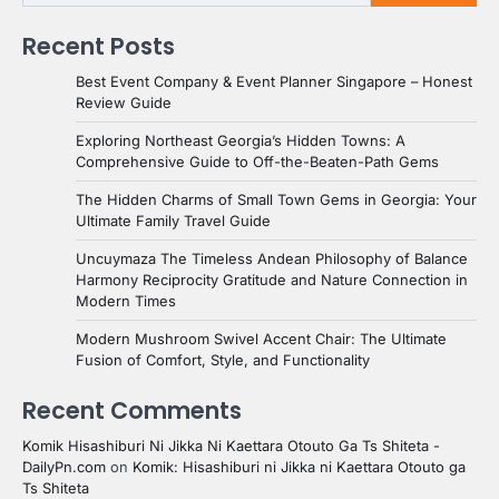
Recent Posts
Best Event Company & Event Planner Singapore – Honest
Review Guide
Exploring Northeast Georgia’s Hidden Towns: A
Comprehensive Guide to Off-the-Beaten-Path Gems
The Hidden Charms of Small Town Gems in Georgia: Your
Ultimate Family Travel Guide
Uncuymaza The Timeless Andean Philosophy of Balance
Harmony Reciprocity Gratitude and Nature Connection in
Modern Times
Modern Mushroom Swivel Accent Chair: The Ultimate
Fusion of Comfort, Style, and Functionality
Recent Comments
Komik Hisashiburi Ni Jikka Ni Kaettara Otouto Ga Ts Shiteta -
DailyPn.com
on
Komik: Hisashiburi ni Jikka ni Kaettara Otouto ga
Ts Shiteta