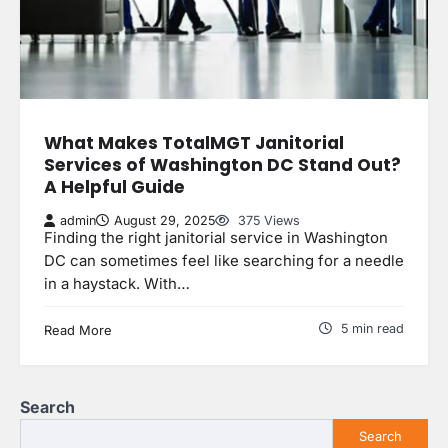
What Makes TotalMGT Janitorial
Services of Washington DC Stand Out?
A Helpful Guide
admin
August 29, 2025
375 Views
Finding the right janitorial service in Washington
DC can sometimes feel like searching for a needle
in a haystack. With…
5 min read
Read More
Search
Search