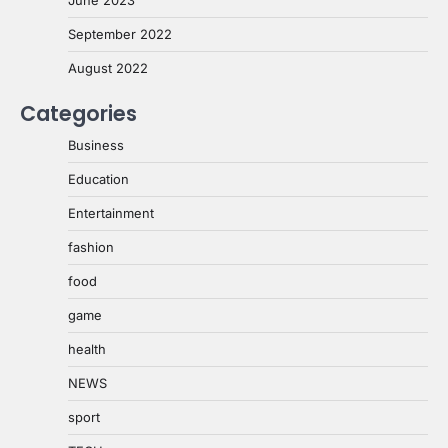
September 2022
August 2022
Categories
Business
Education
Entertainment
fashion
food
game
health
NEWS
sport