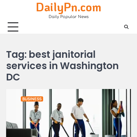
DailyPn.com
Skip
to
Daily Popular News
content
Tag:
best janitorial
services in Washington
DC
BUSINESS