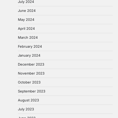
July 2024
June 2024
May 2024
April 2024
March 2024
February 2024
January 2024
December 2023
November 2023
October 2023
September 2023
August 2023
July 2023
June 2023