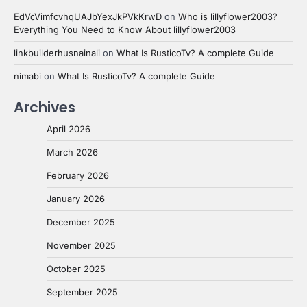
EdVcVimfcvhqUAJbYexJkPVkKrwD
on
Who is lillyflower2003?
Everything You Need to Know About lillyflower2003
linkbuilderhusnainali
on
What Is RusticoTv? A complete Guide
nimabi
on
What Is RusticoTv? A complete Guide
Archives
April 2026
March 2026
February 2026
January 2026
December 2025
November 2025
October 2025
September 2025