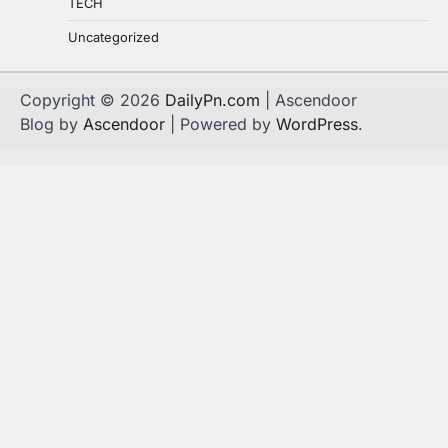
TECH
Uncategorized
Copyright © 2026
DailyPn.com
| Ascendoor
Blog by
Ascendoor
| Powered by
WordPress
.