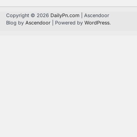
Copyright © 2026
DailyPn.com
| Ascendoor
Blog by
Ascendoor
| Powered by
WordPress
.