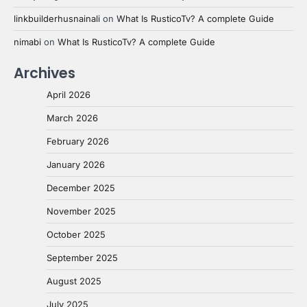
linkbuilderhusnainali
on
What Is RusticoTv? A complete Guide
nimabi
on
What Is RusticoTv? A complete Guide
Archives
April 2026
March 2026
February 2026
January 2026
December 2025
November 2025
October 2025
September 2025
August 2025
July 2025