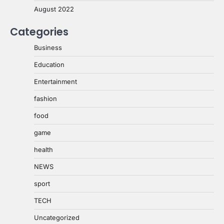
August 2022
Categories
Business
Education
Entertainment
fashion
food
game
health
NEWS
sport
TECH
Uncategorized