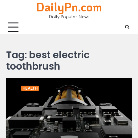
DailyPn.com
Skip
to
Daily Popular News
content
Tag:
best electric
toothbrush
HEALTH