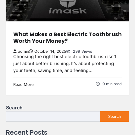
What Makes a Best Electric Toothbrush
Worth Your Money?
admin
October 14, 2025
299 Views
Choosing the right best electric toothbrush isn’t
just about better brushing. It’s about protecting
your teeth, saving time, and feeling…
9 min read
Read More
Search
Search
Recent Posts