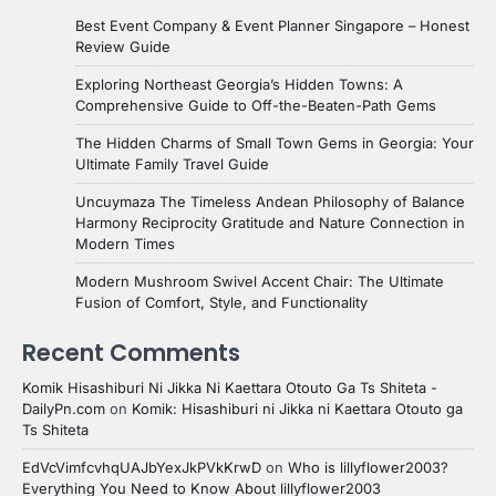
Best Event Company & Event Planner Singapore – Honest
Review Guide
Exploring Northeast Georgia’s Hidden Towns: A
Comprehensive Guide to Off-the-Beaten-Path Gems
The Hidden Charms of Small Town Gems in Georgia: Your
Ultimate Family Travel Guide
Uncuymaza The Timeless Andean Philosophy of Balance
Harmony Reciprocity Gratitude and Nature Connection in
Modern Times
Modern Mushroom Swivel Accent Chair: The Ultimate
Fusion of Comfort, Style, and Functionality
Recent Comments
Komik Hisashiburi Ni Jikka Ni Kaettara Otouto Ga Ts Shiteta -
DailyPn.com
on
Komik: Hisashiburi ni Jikka ni Kaettara Otouto ga
Ts Shiteta
EdVcVimfcvhqUAJbYexJkPVkKrwD
on
Who is lillyflower2003?
Everything You Need to Know About lillyflower2003