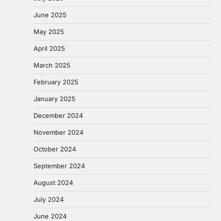
June 2025
May 2025
April 2025
March 2025
February 2025
January 2025
December 2024
November 2024
October 2024
September 2024
August 2024
July 2024
June 2024