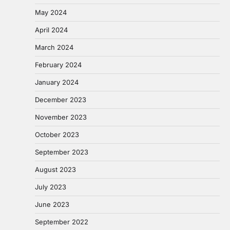
May 2024
April 2024
March 2024
February 2024
January 2024
December 2023
November 2023
October 2023
September 2023
August 2023
July 2023
June 2023
September 2022