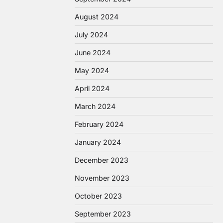
August 2024
July 2024
June 2024
May 2024
April 2024
March 2024
February 2024
January 2024
December 2023
November 2023
October 2023
September 2023