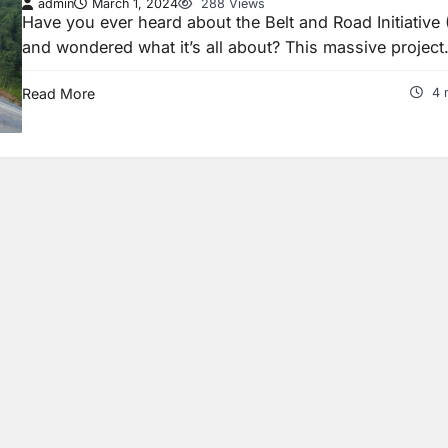
admin
March 1, 2024
288 Views
Have you ever heard about the Belt and Road Initiative 
and wondered what it’s all about? This massive projec
Read More
4 