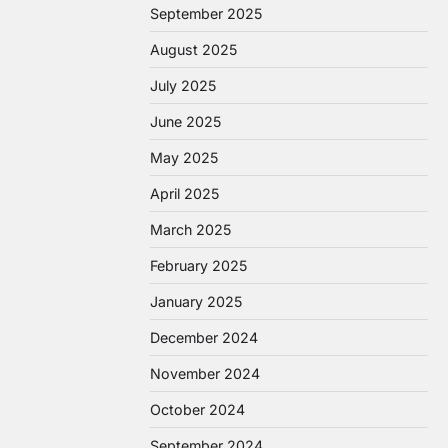
September 2025
August 2025
July 2025
June 2025
May 2025
April 2025
March 2025
February 2025
January 2025
December 2024
November 2024
October 2024
September 2024