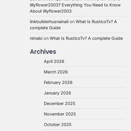
lillyflower2003? Everything You Need to Know
About lillyflower2003
linkbuilderhusnainali
on
What Is RusticoTv? A
complete Guide
nimabi
on
What Is RusticoTv? A complete Guide
Archives
April 2026
March 2026
February 2026
January 2026
December 2025
November 2025
October 2025