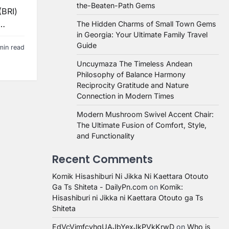
the-Beaten-Path Gems
(BRI)
t…
The Hidden Charms of Small Town Gems
in Georgia: Your Ultimate Family Travel
Guide
min read
Uncuymaza The Timeless Andean
Philosophy of Balance Harmony
Reciprocity Gratitude and Nature
Connection in Modern Times
Modern Mushroom Swivel Accent Chair:
The Ultimate Fusion of Comfort, Style,
and Functionality
Recent Comments
Komik Hisashiburi Ni Jikka Ni Kaettara Otouto
Ga Ts Shiteta - DailyPn.com
on
Komik:
Hisashiburi ni Jikka ni Kaettara Otouto ga Ts
Shiteta
EdVcVimfcvhqUAJbYexJkPVkKrwD
on
Who is