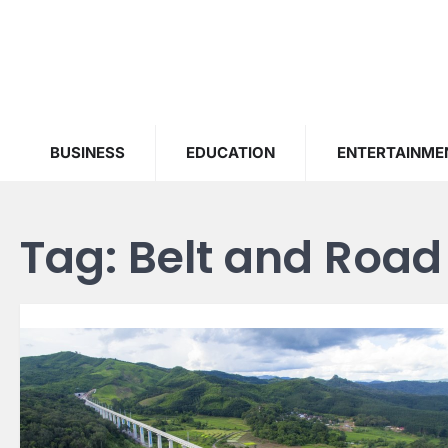
Skip
to
content
BUSINESS
EDUCATION
ENTERTAINME
Tag:
Belt and Road 