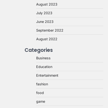
August 2023
July 2023
June 2023
September 2022
August 2022
Categories
Business
Education
Entertainment
fashion
food
game