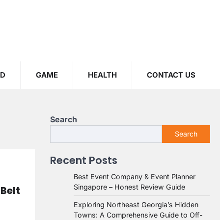
OD
GAME
HEALTH
CONTACT US
Search
Search
Recent Posts
Best Event Company & Event Planner
Singapore – Honest Review Guide
 Belt
Exploring Northeast Georgia’s Hidden
Towns: A Comprehensive Guide to Off-