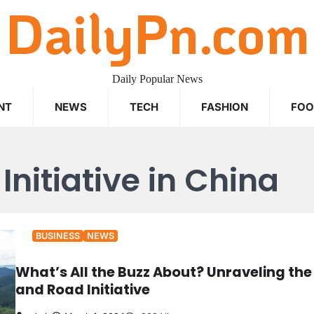
DailyPn.com
Daily Popular News
NT
NEWS
TECH
FASHION
FO
Initiative in China
BUSINESS
NEWS
What’s All the Buzz About? Unraveling the
and Road Initiative