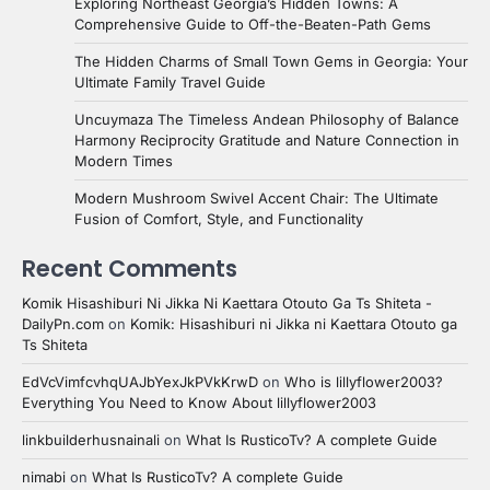
Exploring Northeast Georgia’s Hidden Towns: A
Comprehensive Guide to Off-the-Beaten-Path Gems
The Hidden Charms of Small Town Gems in Georgia: Your
Ultimate Family Travel Guide
Uncuymaza The Timeless Andean Philosophy of Balance
Harmony Reciprocity Gratitude and Nature Connection in
Modern Times
Modern Mushroom Swivel Accent Chair: The Ultimate
Fusion of Comfort, Style, and Functionality
Recent Comments
Komik Hisashiburi Ni Jikka Ni Kaettara Otouto Ga Ts Shiteta -
DailyPn.com
on
Komik: Hisashiburi ni Jikka ni Kaettara Otouto ga
Ts Shiteta
EdVcVimfcvhqUAJbYexJkPVkKrwD
on
Who is lillyflower2003?
Everything You Need to Know About lillyflower2003
linkbuilderhusnainali
on
What Is RusticoTv? A complete Guide
nimabi
on
What Is RusticoTv? A complete Guide