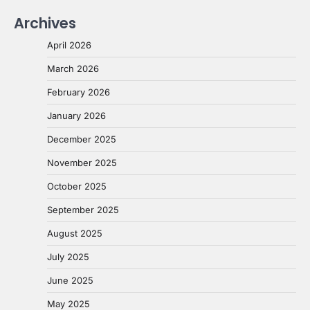
Archives
April 2026
March 2026
February 2026
January 2026
December 2025
November 2025
October 2025
September 2025
August 2025
July 2025
June 2025
May 2025